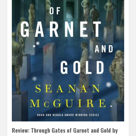
Review: Through Gates of Garnet and Gold by