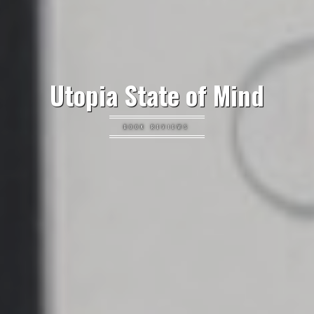
Utopia State of Mind
BOOK REVIEWS