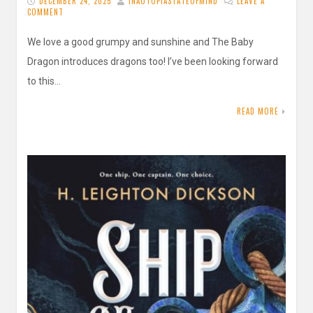
DECEMBER 24, 2025
INAUTOPIASTATEOFMIND
LEAVE A
COMMENT
We love a good grumpy and sunshine and The Baby
Dragon introduces dragons too! I’ve been looking forward
to this…
READ MORE