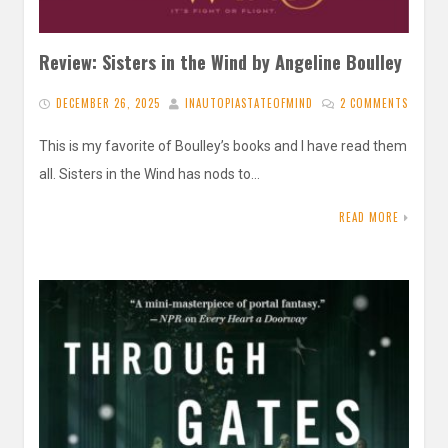
Review: Sisters in the Wind by Angeline Boulley
DECEMBER 26, 2025
INAUTOPIASTATEOFMIND
2 COMMENTS
This is my favorite of Boulley’s books and I have read them
all. Sisters in the Wind has nods to…
READ MORE