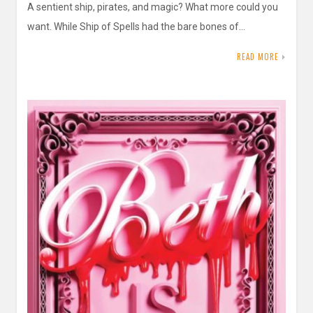
A sentient ship, pirates, and magic? What more could you
want. While Ship of Spells had the bare bones of…
READ MORE