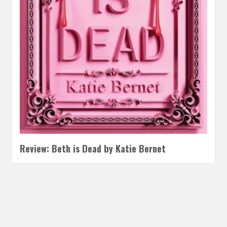
Review: Beth is Dead by Katie Bernet
DECEMBER 22, 2025
INAUTOPIASTATEOFMIND
LEAVE A
COMMENT
I have never actually read or watched Little Women, but I
know everything that happened through the cultural