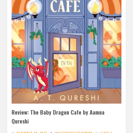
Review: The Baby Dragon Cafe by Aamna
Qureshi