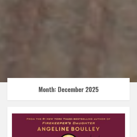
Month:
December 2025