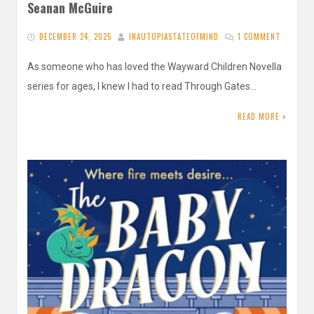
Seanan McGuire
DECEMBER 24, 2025
INAUTOPIASTATEOFMIND
1 COMMENT
As someone who has loved the Wayward Children Novella
series for ages, I knew I had to read Through Gates…
READ MORE