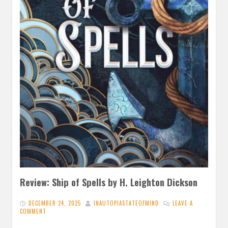
Review: Ship of Spells by H. Leighton Dickson
DECEMBER 24, 2025
INAUTOPIASTATEOFMIND
LEAVE A
COMMENT