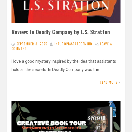
Review: In Deadly Company by L.S. Stratton
SEPTEMBER 8, 2025
INAUTOPIASTATEOFMIND
LEAVE A
COMMENT
I love a good mystery inspired by the idea that assistants
hold all the secrets. In Deadly Company was the…
READ MORE