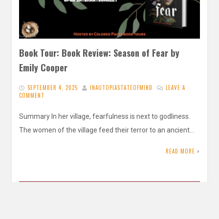
Book Tour: Book Review: Season of Fear by
Emily Cooper
SEPTEMBER 4, 2025
INAUTOPIASTATEOFMIND
LEAVE A
COMMENT
Summary In her village, fearfulness is next to godliness.
The women of the village feed their terror to an ancient…
READ MORE