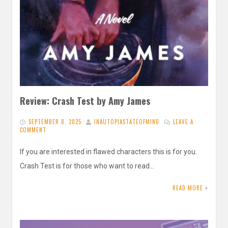
Review: Crash Test by Amy James
SEPTEMBER 8, 2025
INAUTOPIASTATEOFMIND
LEAVE A
COMMENT
If you are interested in flawed characters this is for you.
Crash Test is for those who want to read…
READ MORE