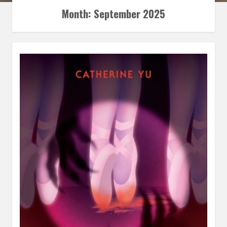
Month:
September 2025