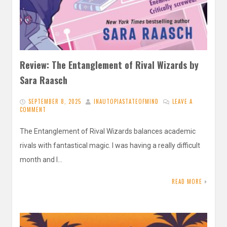
Review: The Entanglement of Rival Wizards by
Sara Raasch
SEPTEMBER 8, 2025
INAUTOPIASTATEOFMIND
LEAVE A
COMMENT
The Entanglement of Rival Wizards balances academic
rivals with fantastical magic. I was having a really difficult
month and I…
READ MORE