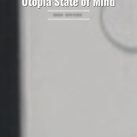
Utopia State of Mind
BOOK REVIEWS