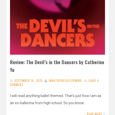
Review: The Devil’s in the Dancers by Catherine
Yu
SEPTEMBER 10, 2025
INAUTOPIASTATEOFMIND
LEAVE A
COMMENT
I will read anything ballet themed. That’s just how I am as
an ex-ballerina from high school. So you know…
READ MORE