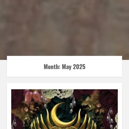
Month:
May 2025