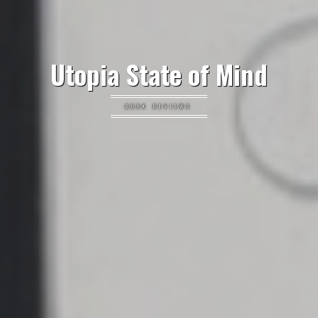
Utopia State of Mind
BOOK REVIEWS