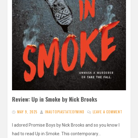
Review: Up in Smoke by Nick Brooks
MAY 9, 2025
INAUTOPIASTATEOFMIND
LEAVE A COMMENT
I adored Promise Boys by Nick Brooks and so you know I
had to read Up in Smoke. This contemporary…