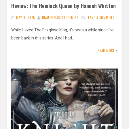
Review: The Hemlock Queen by Hannah Whitten
MAY 9, 2025
INAUTOPIASTATEOFMIND
LEAVE A COMMENT
While I loved The Foxglove King, it’s been a while since I’ve
been back in this series. And I had…
READ MORE