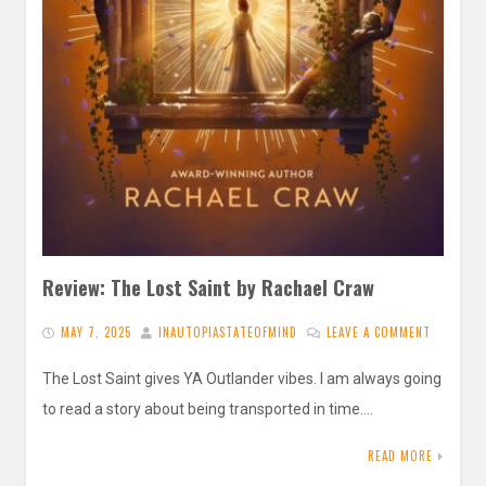
Review: The Lost Saint by Rachael Craw
MAY 7, 2025
INAUTOPIASTATEOFMIND
LEAVE A COMMENT
The Lost Saint gives YA Outlander vibes. I am always going
to read a story about being transported in time….
READ MORE