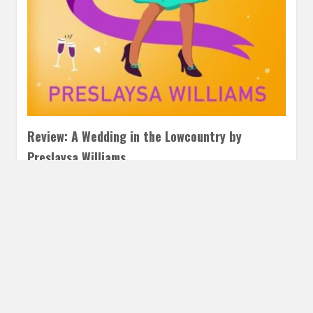
Review: A Wedding in the Lowcountry by
Preslaysa Williams
MAY 7, 2025
INAUTOPIASTATEOFMIND
LEAVE A COMMENT
What a cover! I was so excited for A Wedding in the
Lowcountry. While I wasn’t hooked as quickly as…
READ MORE