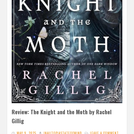
Review: The Knight and the Moth by Rachel
Gillig
MAY 9, 2025
INAUTOPIASTATEOFMIND
LEAVE A COMMENT