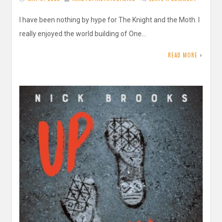
I have been nothing by hype for The Knight and the Moth. I
really enjoyed the world building of One…
READ MORE