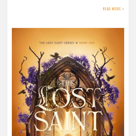
READ MORE