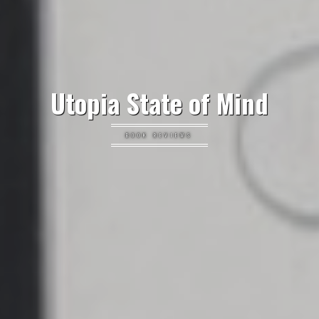
Utopia State of Mind
BOOK REVIEWS