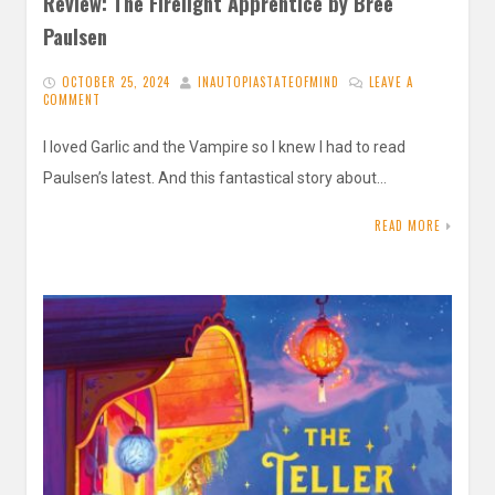
Review: The Firelight Apprentice by Bree
Paulsen
OCTOBER 25, 2024
INAUTOPIASTATEOFMIND
LEAVE A
COMMENT
I loved Garlic and the Vampire so I knew I had to read
Paulsen’s latest. And this fantastical story about…
READ MORE