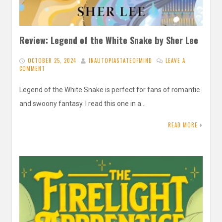
Review: Legend of the White Snake by Sher Lee
OCTOBER 25, 2024
INAUTOPIASTATEOFMIND
LEAVE A
COMMENT
Legend of the White Snake is perfect for fans of romantic
and swoony fantasy. I read this one in a…
READ MORE