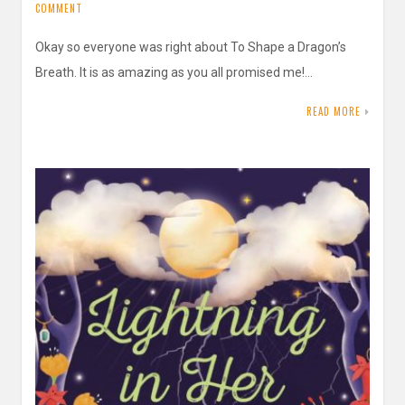
COMMENT
Okay so everyone was right about To Shape a Dragon’s
Breath. It is as amazing as you all promised me!…
READ MORE