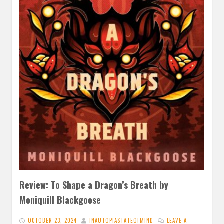
Review: To Shape a Dragon’s Breath by
Moniquill Blackgoose
OCTOBER 23, 2024
INAUTOPIASTATEOFMIND
LEAVE A