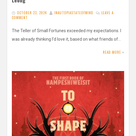
OCTOBER 23, 2024
INAUTOPIASTATEOFMIND
LEAVE A
COMMENT
The Teller of Small Fortunes exceeded my expectations. I
was already thinking I’d love it, based on what friends of…
READ MORE