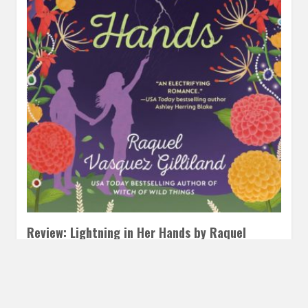
Review: Lightning in Her Hands by Raquel
Vasquez Gilliland
OCTOBER 21, 2024
INAUTOPIASTATEOFMIND
LEAVE A
COMMENT