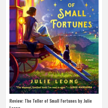
Review: The Teller of Small Fortunes by Julie
Leong