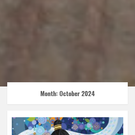
Month:
October 2024