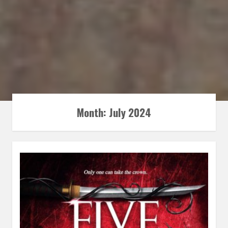
Month:
July 2024