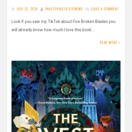
JULY 22, 2024
INAUTOPIASTATEOFMIND
LEAVE A COMMENT
Look if you saw my TikTok about Five Broken Blades you
will already know how much I love this book….
READ MORE