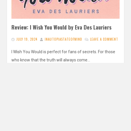
Review: I Wish You Would by Eva Des Lauriers
JULY 19, 2024
INAUTOPIASTATEOFMIND
LEAVE A COMMENT
I Wish You Would is perfect for fans of secrets. For those
who know that the truth will always come…
READ MORE