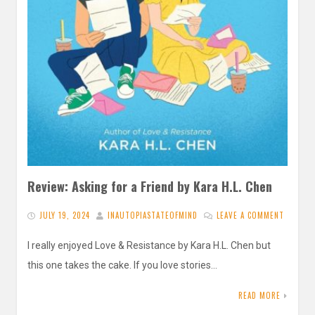
Review: Asking for a Friend by Kara H.L. Chen
JULY 19, 2024
INAUTOPIASTATEOFMIND
LEAVE A COMMENT
I really enjoyed Love & Resistance by Kara H.L. Chen but
this one takes the cake. If you love stories…
READ MORE