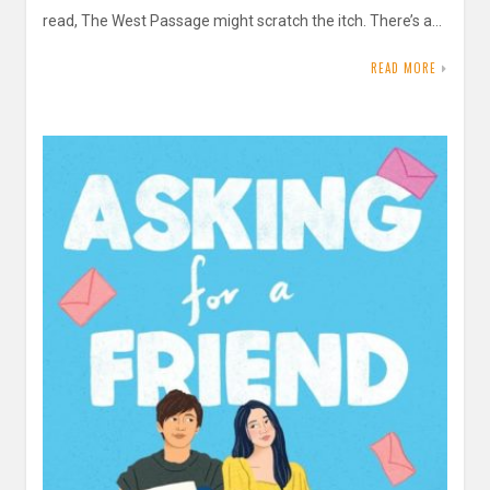
read, The West Passage might scratch the itch. There’s a…
READ MORE