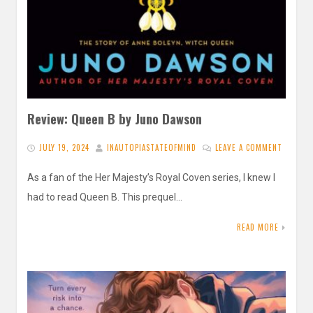
Review: Queen B by Juno Dawson
JULY 19, 2024
INAUTOPIASTATEOFMIND
LEAVE A COMMENT
As a fan of the Her Majesty’s Royal Coven series, I knew I
had to read Queen B. This prequel…
READ MORE