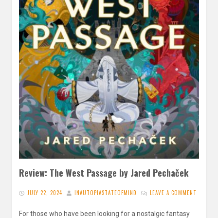
Review: The West Passage by Jared Pechaček
JULY 22, 2024
INAUTOPIASTATEOFMIND
LEAVE A COMMENT
For those who have been looking for a nostalgic fantasy