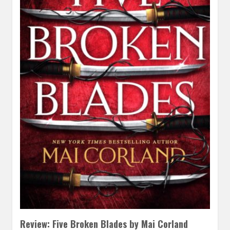
Review: Five Broken Blades by Mai Corland