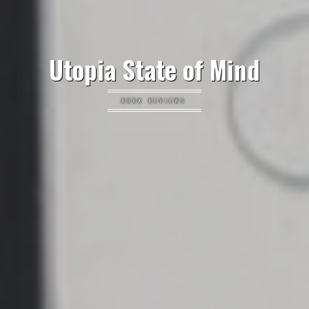
Utopia State of Mind
BOOK REVIEWS