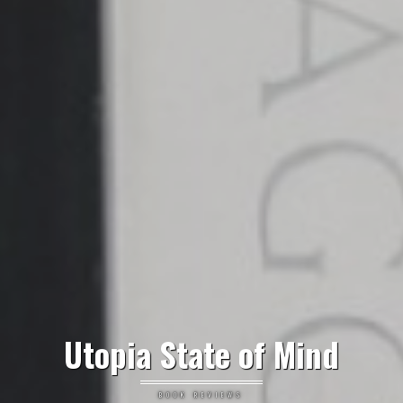
Utopia State of Mind
BOOK REVIEWS