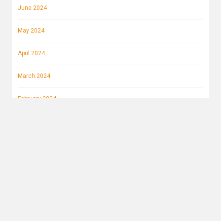
June 2024
May 2024
April 2024
March 2024
February 2024
January 2024
December 2023
November 2023
October 2023
September 2023