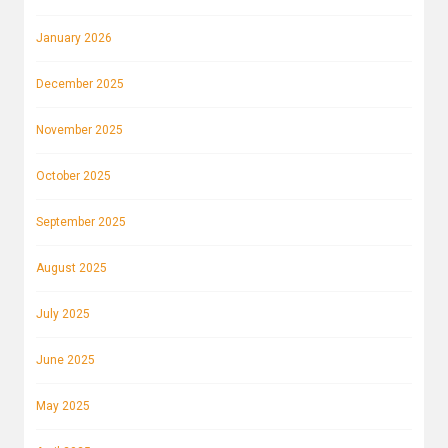
January 2026
December 2025
November 2025
October 2025
September 2025
August 2025
July 2025
June 2025
May 2025