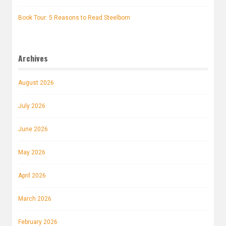
Book Tour: 5 Reasons to Read Steelborn
Archives
August 2026
July 2026
June 2026
May 2026
April 2026
March 2026
February 2026