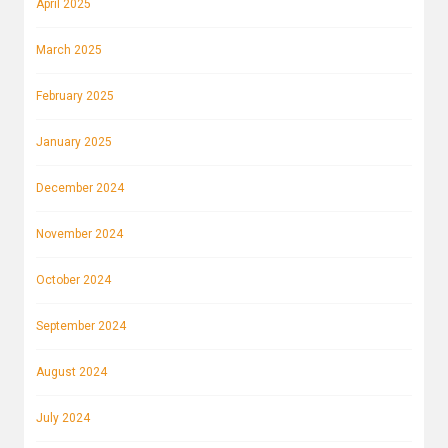
April 2025
March 2025
February 2025
January 2025
December 2024
November 2024
October 2024
September 2024
August 2024
July 2024