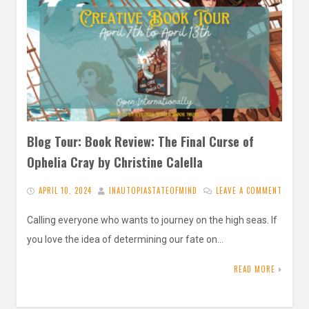
Blog Tour: Book Review: The Final Curse of
Ophelia Cray by Christine Calella
APRIL 10, 2024
INAUTOPIASTATEOFMIND
LEAVE A COMMENT
Calling everyone who wants to journey on the high seas. If
you love the idea of determining our fate on…
READ MORE