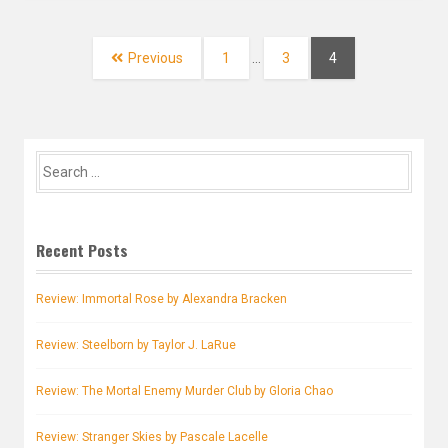
Posts
navigation
Page
Page
Page
Previous
1
…
3
4
Search
for:
Recent Posts
Review: Immortal Rose by Alexandra Bracken
Review: Steelborn by Taylor J. LaRue
Review: The Mortal Enemy Murder Club by Gloria Chao
Review: Stranger Skies by Pascale Lacelle