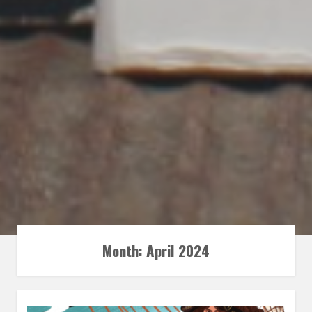
Month:
April 2024