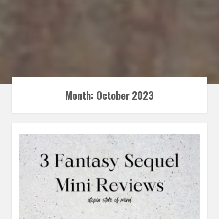
Month:
October 2023