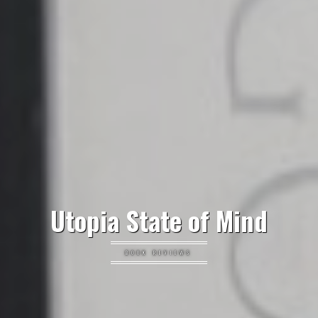
Utopia State of Mind
BOOK REVIEWS