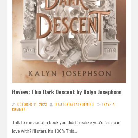
Review: This Dark Descent by Kalyn Josephson
OCTOBER 11, 2023
INAUTOPIASTATEOFMIND
LEAVE A
COMMENT
Talk to me about a book you didn’t realize you’d fall so in
love with? I’ll start. It’s 100% This…