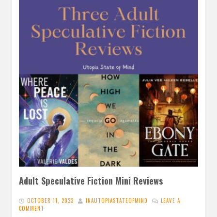
Adult Speculative Fiction Mini Reviews
OCTOBER 11, 2023
INAUTOPIASTATEOFMIND
LEAVE A
COMMENT