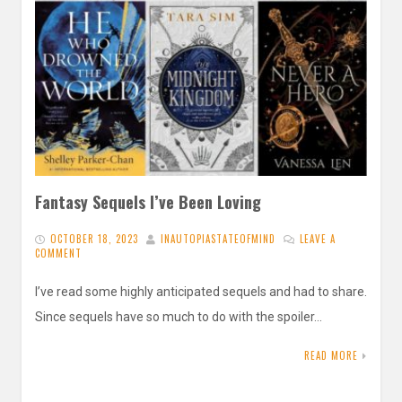
Fantasy Sequels I’ve Been Loving
OCTOBER 18, 2023
INAUTOPIASTATEOFMIND
LEAVE A
COMMENT
I’ve read some highly anticipated sequels and had to share.
Since sequels have so much to do with the spoiler…
READ MORE