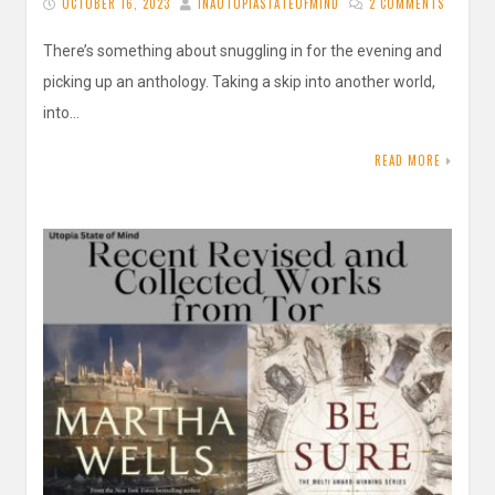
OCTOBER 16, 2023
INAUTOPIASTATEOFMIND
2 COMMENTS
There’s something about snuggling in for the evening and
picking up an anthology. Taking a skip into another world,
into…
READ MORE