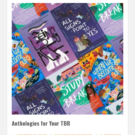
Anthologies for Your TBR