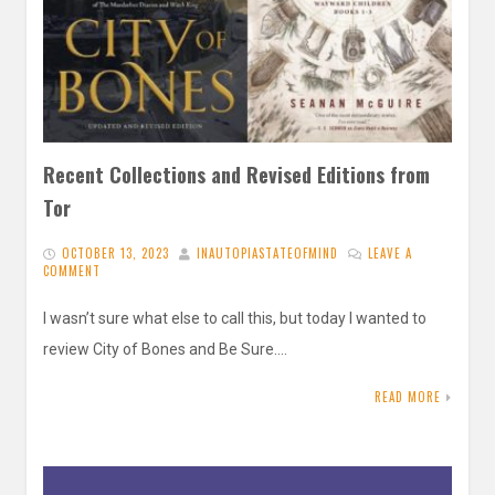
Recent Collections and Revised Editions from
Tor
OCTOBER 13, 2023
INAUTOPIASTATEOFMIND
LEAVE A
COMMENT
I wasn’t sure what else to call this, but today I wanted to
review City of Bones and Be Sure….
READ MORE