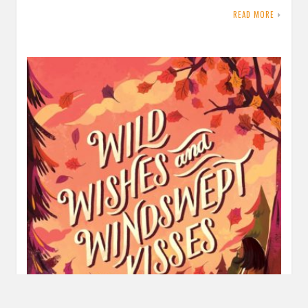
READ MORE