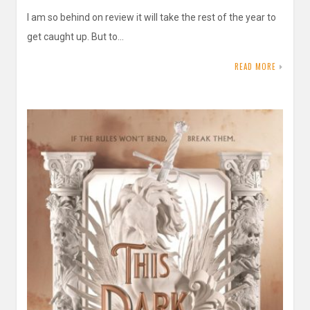
I am so behind on review it will take the rest of the year to
get caught up. But to…
READ MORE