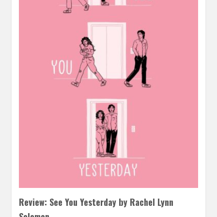
Review: See You Yesterday by Rachel Lynn
Solomon