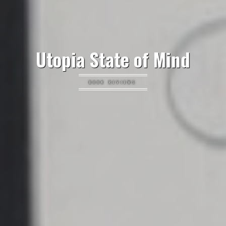
Utopia State of Mind
BOOK REVIEWS