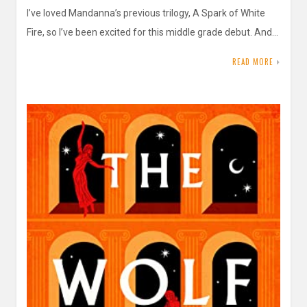
I’ve loved Mandanna’s previous trilogy, A Spark of White
Fire, so I’ve been excited for this middle grade debut. And…
READ MORE