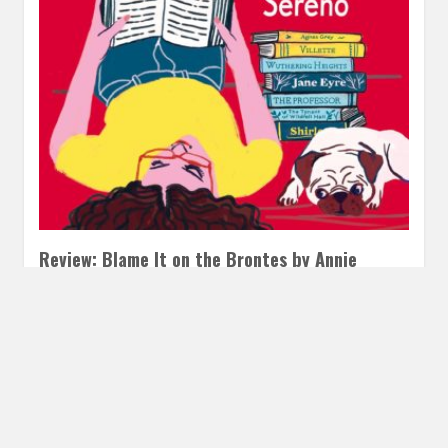
Review: Blame It on the Brontes by Annie
Sereno
MAY 2, 2022
INAUTOPIASTATEOFMIND
1 COMMENT
I’m not sure if you all know this, but I’m a former English Lit
Major. So I felt duty bound…
READ MORE