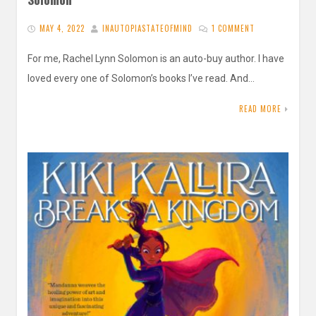
MAY 4, 2022
INAUTOPIASTATEOFMIND
1 COMMENT
For me, Rachel Lynn Solomon is an auto-buy author. I have
loved every one of Solomon’s books I’ve read. And…
READ MORE