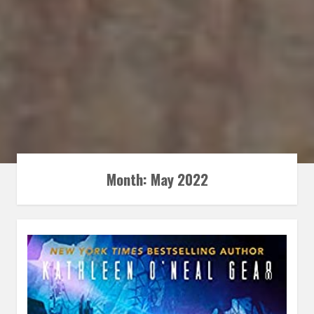
Month:
May 2022