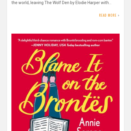
the world, leaving The Wolf Den by Elodie Harper with…
READ MORE