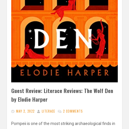
Guest Review: Literace Reviews: The Wolf Den
by Elodie Harper
MAY 2, 2022
LITERACE
2 COMMENTS
Pompeii is one of the most striking archaeological finds in