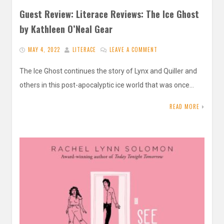
Guest Review: Literace Reviews: The Ice Ghost
by Kathleen O’Neal Gear
MAY 4, 2022
LITERACE
LEAVE A COMMENT
The Ice Ghost continues the story of Lynx and Quiller and
others in this post-apocalyptic ice world that was once…
READ MORE