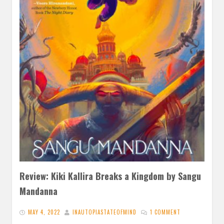
Review: Kiki Kallira Breaks a Kingdom by Sangu
Mandanna
MAY 4, 2022
INAUTOPIASTATEOFMIND
1 COMMENT