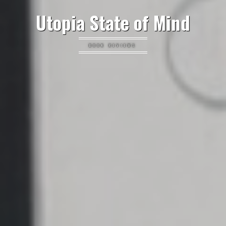
Utopia State of Mind
BOOK REVIEWS