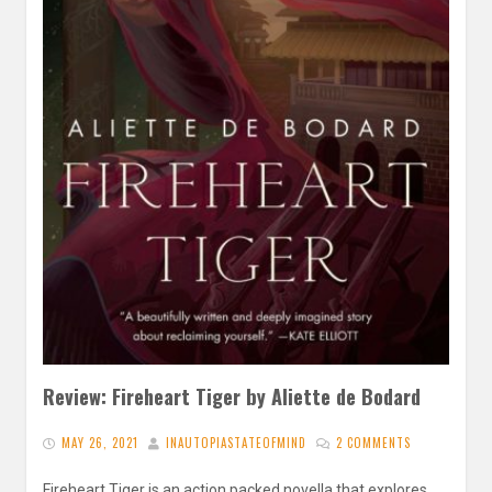
Review: Fireheart Tiger by Aliette de Bodard
MAY 26, 2021
INAUTOPIASTATEOFMIND
2 COMMENTS
Fireheart Tiger is an action packed novella that explores