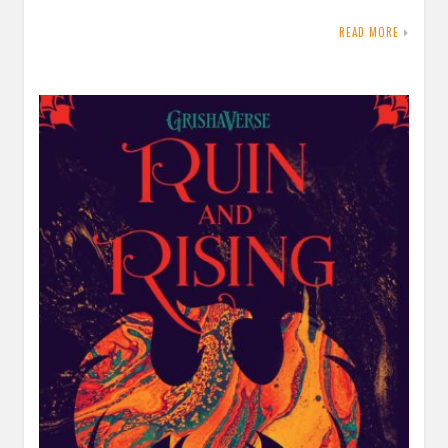
READ MORE