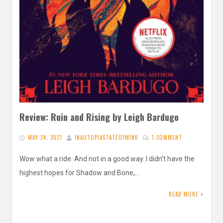
Review: Ruin and Rising by Leigh Bardugo
MAY 24, 2021
INAUTOPIASTATEOFMIND
1 COMMENT
Wow what a ride. And not in a good way. I didn’t have the
highest hopes for Shadow and Bone,…
READ MORE