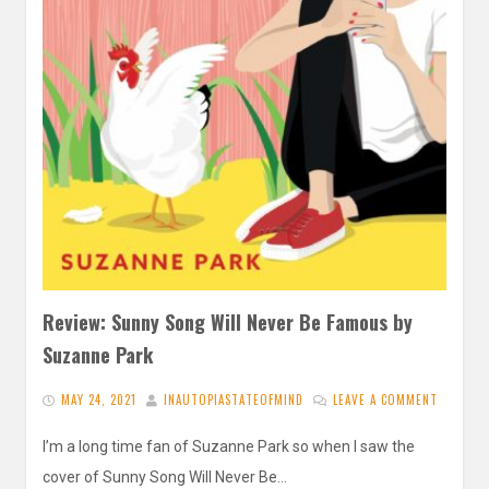
Review: Sunny Song Will Never Be Famous by
Suzanne Park
MAY 24, 2021
INAUTOPIASTATEOFMIND
LEAVE A COMMENT
I’m a long time fan of Suzanne Park so when I saw the
cover of Sunny Song Will Never Be…