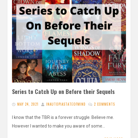
Series to Catch Up on Before their Sequels
MAY 24, 2021
INAUTOPIASTATEOFMIND
2 COMMENTS
I know that the TBR is a forever struggle. Believe me.
However I wanted to make you aware of some…