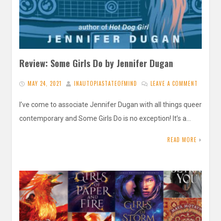
Review: Some Girls Do by Jennifer Dugan
MAY 24, 2021
INAUTOPIASTATEOFMIND
LEAVE A COMMENT
I’ve come to associate Jennifer Dugan with all things queer
contemporary and Some Girls Do is no exception! It’s a…
READ MORE