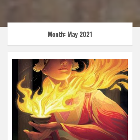
Month:
May 2021