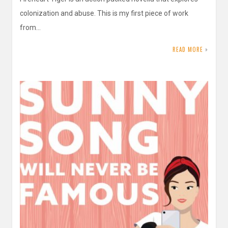
colonization and abuse. This is my first piece of work
from…
READ MORE