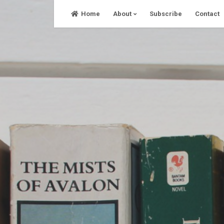
Skip
Home
About
Subscribe
Contact
to
content