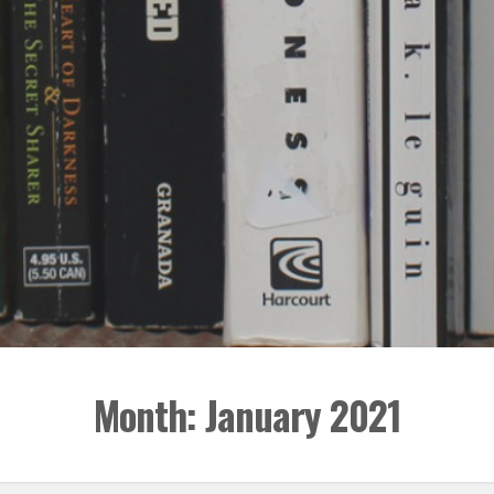
Month:
January 2021