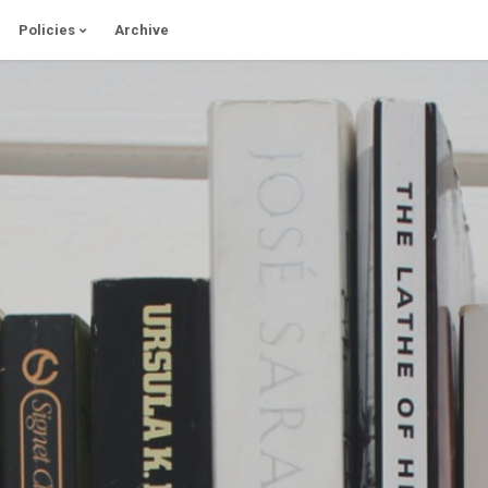
Policies
Archive