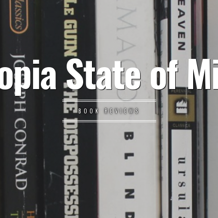
opia State of M
BOOK REVIEWS