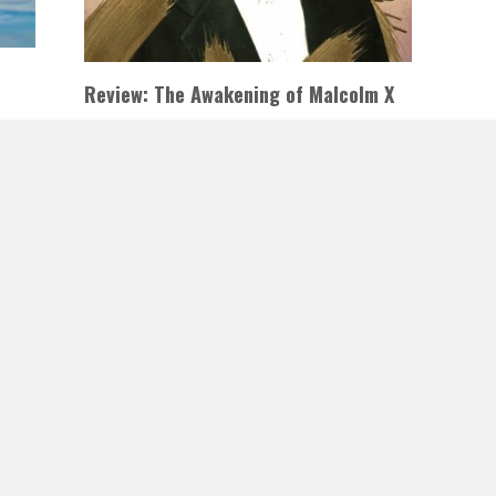
Review: The Awakening of Malcolm X
by Ilyasah Shabazz & Tiffany D.
Jackson
2
JANUARY 1, 2021
INAUTOPIASTATEOFMIND
te
LEAVE A COMMENT
This historical fiction account of Malcolm X’s
adolescent years in jail is the result of
MORE
Jackson’s powerful writing and the…
READ MORE