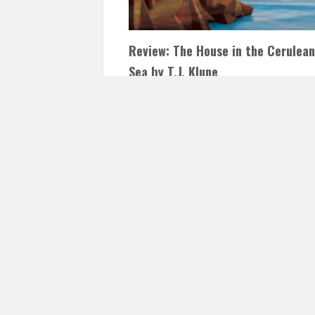
Review: The House in the Cerulean
Sea by T.J. Klune
JANUARY 1, 2021
INAUTOPIASTATEOFMIND
COMMENTS
I want to start 2021 with one of my favori
books of 2020! Everyone, and I mean
EVERYONE, who has…
READ 
Posts