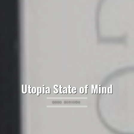
Utopia State of Mind
BOOK REVIEWS