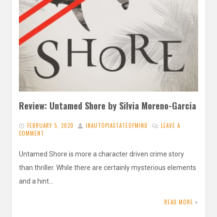
Review: Untamed Shore by Silvia Moreno-Garcia
FEBRUARY 5, 2020
INAUTOPIASTATEOFMIND
LEAVE A
COMMENT
Untamed Shore is more a character driven crime story
than thriller. While there are certainly mysterious elements
and a hint…
READ MORE