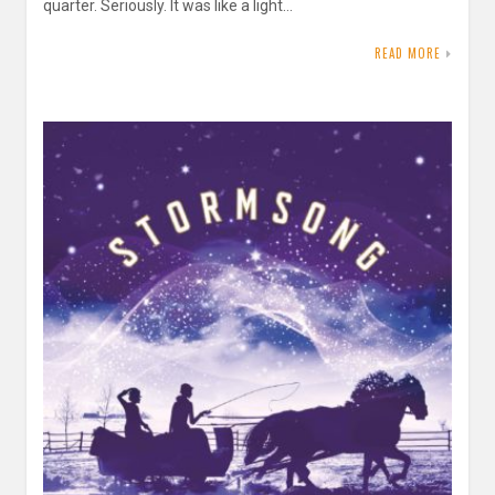
quarter. Seriously. It was like a light…
READ MORE