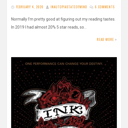
FEBRUARY 4, 2020
INAUTOPIASTATEOFMIND
6 COMMENTS
Normally I’m pretty good at figuring out my reading tastes.
In 2019 I had almost 20% 5 star reads, so…
READ MORE