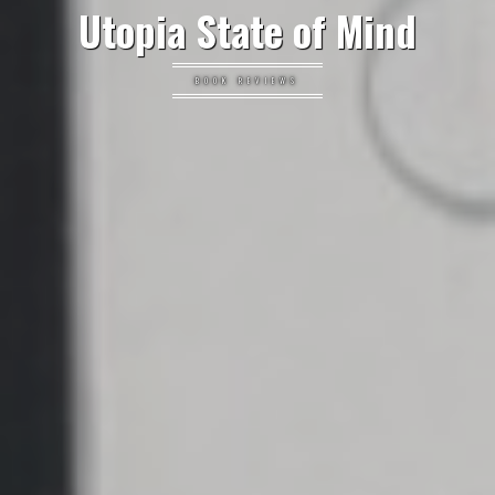
Utopia State of Mind
BOOK REVIEWS