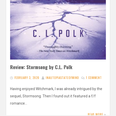
Review: Stormsong by C.L. Polk
FEBRUARY 3, 2020
INAUTOPIASTATEOFMIND
1 COMMENT
Having enjoyed Witchmark, I was already intrigued by the
sequel, Stormsong. Then I found out it featured a f/f
romance…
READ MORE