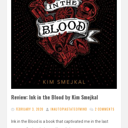
Review: Ink in the Blood by Kim Smejkal
FEBRUARY 3, 2020
INAUTOPIASTATEOFMIND
2 COMMENTS
Ink in the Blood is a book that captivated me in the last