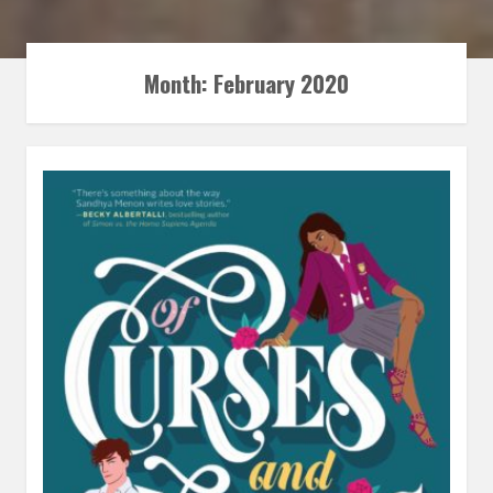
Month:
February 2020