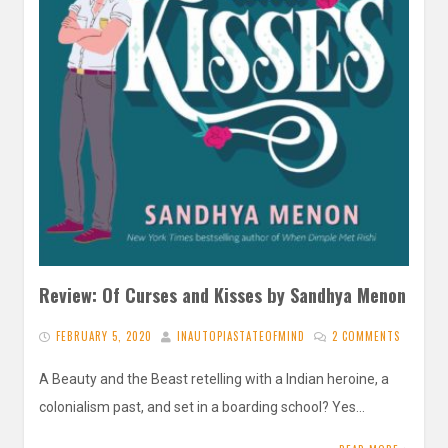
Review: Of Curses and Kisses by Sandhya Menon
FEBRUARY 5, 2020
INAUTOPIASTATEOFMIND
2 COMMENTS
A Beauty and the Beast retelling with a Indian heroine, a
colonialism past, and set in a boarding school? Yes…