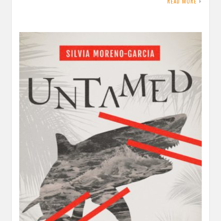
READ MORE