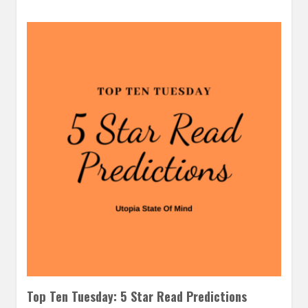
Top Ten Tuesday: 5 Star Read Predictions