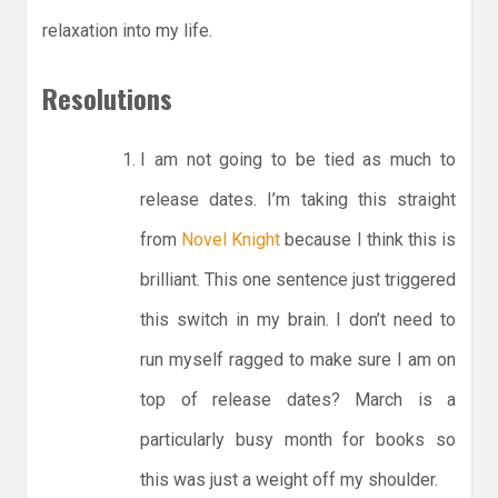
relaxation into my life.
Resolutions
I am not going to be tied as much to
release dates. I’m taking this straight
from
Novel Knight
because I think this is
brilliant. This one sentence just triggered
this switch in my brain. I don’t need to
run myself ragged to make sure I am on
top of release dates? March is a
particularly busy month for books so
this was just a weight off my shoulder.