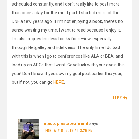
scheduled constantly, and I don’t really like to post more
than once a day for the most part. I started more of the
DNF a few years ago. If I’m not enjoying a book, there’s no
sense wasting my time. I want to read because I enjoy it.
I’m also requesting less books for review, especially
through Netgalley and Edelweiss. The only time I do bad
with this is when I go to conferences like ALA or BEA, and
load up on ARCs that I want. Good luck with your goals this
year! Don’t know if you saw my goal post earlier this year,
but if not, you can go
HERE
.
REPLY
inautopiastateofmind
says:
FEBRUARY 8, 2019 AT 3:26 PM