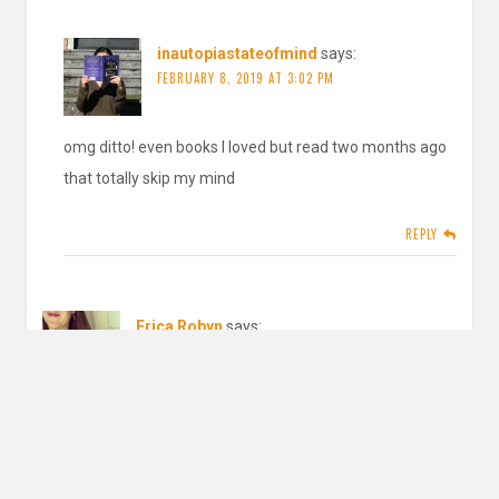
inautopiastateofmind
says:
FEBRUARY 8, 2019 AT 3:02 PM
omg ditto! even books I loved but read two months ago
that totally skip my mind
REPLY
Erica Robyn
says:
JANUARY 29, 2019 AT 2:16 AM
Wonderful goals! I, too, need to work on being more picky
about the books I choose.