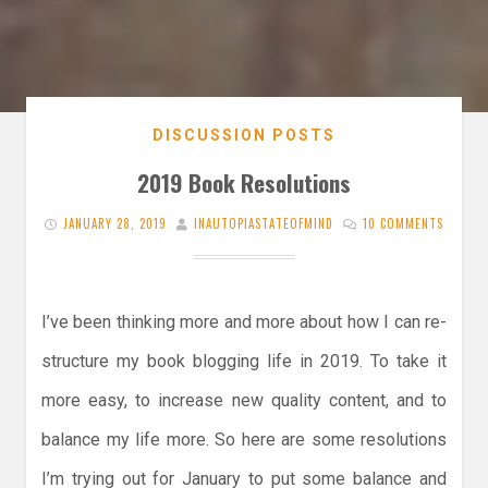
DISCUSSION POSTS
2019 Book Resolutions
JANUARY 28, 2019
INAUTOPIASTATEOFMIND
10 COMMENTS
I’ve been thinking more and more about how I can re-
structure my book blogging life in 2019. To take it
more easy, to increase new quality content, and to
balance my life more. So here are some resolutions
I’m trying out for January to put some balance and