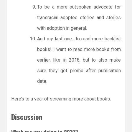
To be a more outspoken advocate for
transracial adoptee stories and stories
with adoption in general.
And my last one….to read more backlist
books! I want to read more books from
earlier, like in 2018, but to also make
sure they get promo after publication
date.
Here’s to a year of screaming more about books.
Discussion
What are you doing in 2019?