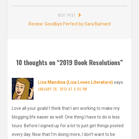
post:
NEXT POST
Next
Review: Goodbye Perfect by Sara Barnard
post:
10 thoughts on “
2019 Book Resolutions
”
Lisa Mandina (Lisa Loves Literature)
says:
JANUARY 28, 2019 AT 6:05 PM
Love all your goals! I think that I am working to make my
blogging life easier as well. One thing I have to do is less
tours. Before I signed up for a lot to just get things posted
every day. Now that I’m doing more, I don’t want to be