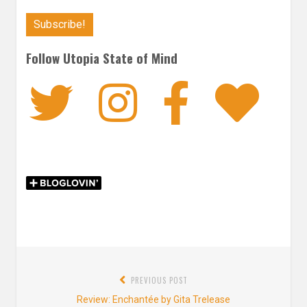
Follow Utopia State of Mind
Twitter
Instagra
Faceb
Bl
Post
PREVIOUS POST
navigation
Previous
Review: Enchantée by Gita Trelease