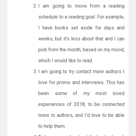
I am going to move from a reading
schedule to a reading goal. For example,
I have books set aside for days and
weeks, but it’s less about that and I can
pick from the month, based on my mood,
which I would like to read.
I am going to try contact more authors I
love for promo and interviews. This has
been some of my most loved
experiences of 2018, to be connected
more to authors, and I’d love to be able
to help them.