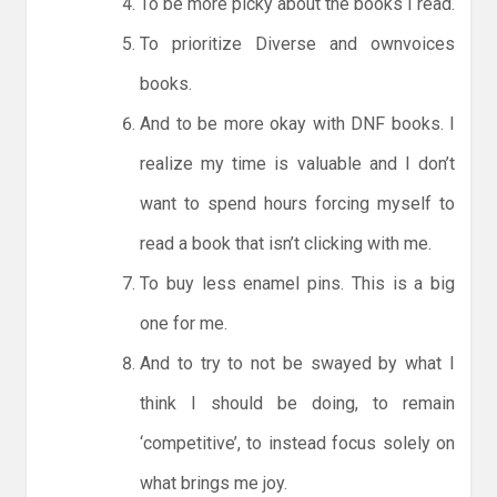
To be more picky about the books I read.
To prioritize Diverse and ownvoices
books.
And to be more okay with DNF books. I
realize my time is valuable and I don’t
want to spend hours forcing myself to
read a book that isn’t clicking with me.
To buy less enamel pins. This is a big
one for me.
And to try to not be swayed by what I
think I should be doing, to remain
‘competitive’, to instead focus solely on
what brings me joy.