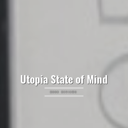
Utopia State of Mind
BOOK REVIEWS