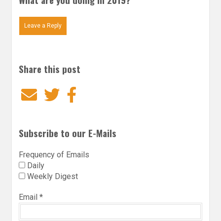
Leave a Reply
Share this post
Email
Twitter
Facebook
Subscribe to our E-Mails
Frequency of Emails
Daily
Weekly Digest
Email
*