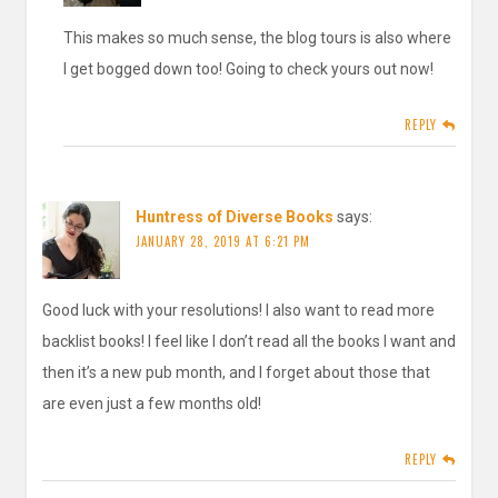
This makes so much sense, the blog tours is also where
I get bogged down too! Going to check yours out now!
REPLY
Huntress of Diverse Books
says:
JANUARY 28, 2019 AT 6:21 PM
Good luck with your resolutions! I also want to read more
backlist books! I feel like I don’t read all the books I want and
then it’s a new pub month, and I forget about those that
are even just a few months old!
REPLY