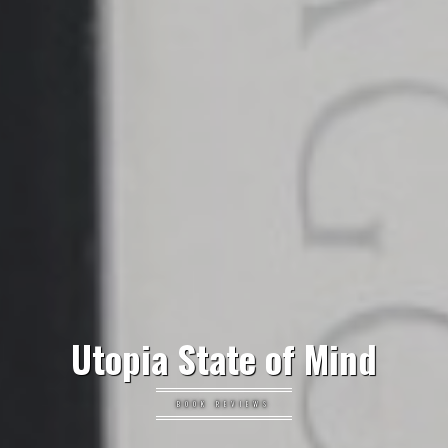
Utopia State of Mind
BOOK REVIEWS