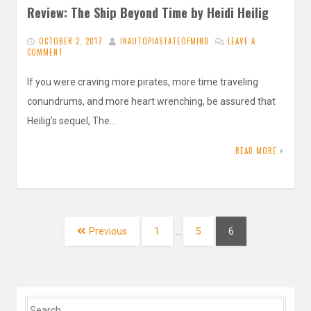
Review: The Ship Beyond Time by Heidi Heilig
OCTOBER 2, 2017
INAUTOPIASTATEOFMIND
LEAVE A
COMMENT
If you were craving more pirates, more time traveling
conundrums, and more heart wrenching, be assured that
Heilig’s sequel, The…
READ MORE
Posts
navigation
Page
Page
Page
Previous
1
…
5
6
Search