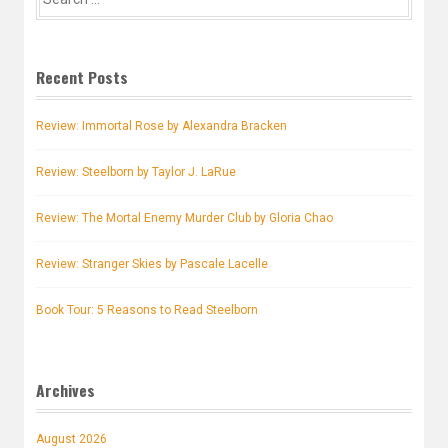
for:
Recent Posts
Review: Immortal Rose by Alexandra Bracken
Review: Steelborn by Taylor J. LaRue
Review: The Mortal Enemy Murder Club by Gloria Chao
Review: Stranger Skies by Pascale Lacelle
Book Tour: 5 Reasons to Read Steelborn
Archives
August 2026