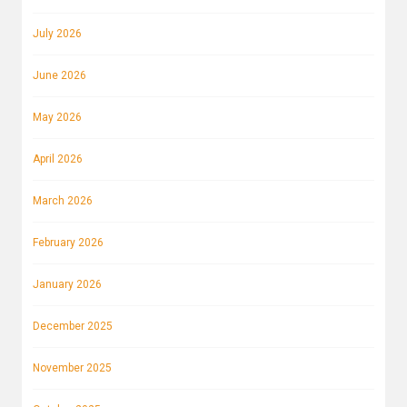
July 2026
June 2026
May 2026
April 2026
March 2026
February 2026
January 2026
December 2025
November 2025