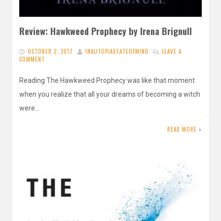
Review: Hawkweed Prophecy by Irena Brignull
OCTOBER 2, 2017
INAUTOPIASTATEOFMIND
LEAVE A
COMMENT
Reading The Hawkweed Prophecy was like that moment
when you realize that all your dreams of becoming a witch
were…
READ MORE