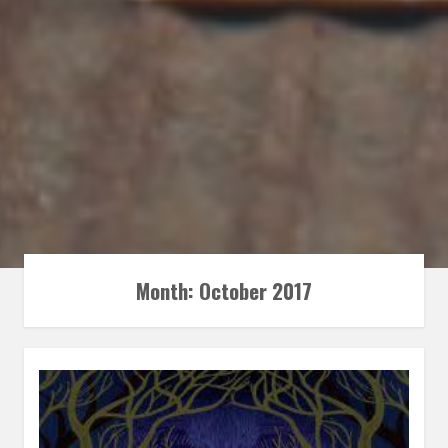
Month:
October 2017