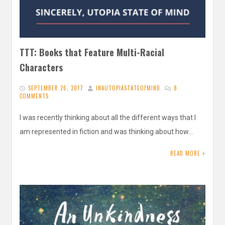
TTT: Books that Feature Multi-Racial
Characters
SEPTEMBER 26, 2017
INAUTOPIASTATEOFMIND
8
COMMENTS
I was recently thinking about all the different ways that I
am represented in fiction and was thinking about how…
READ MORE