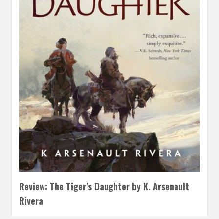
Review: The Tiger’s Daughter by K. Arsenault
Rivera