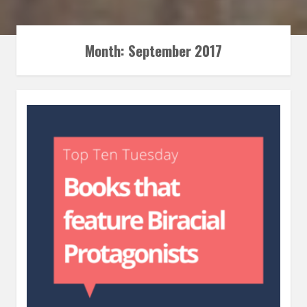
Month:
September 2017