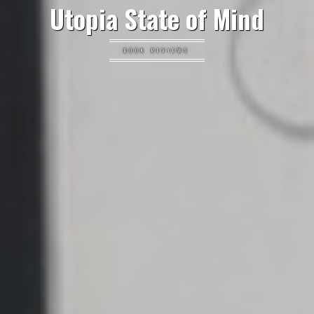
Utopia State of Mind
BOOK REVIEWS