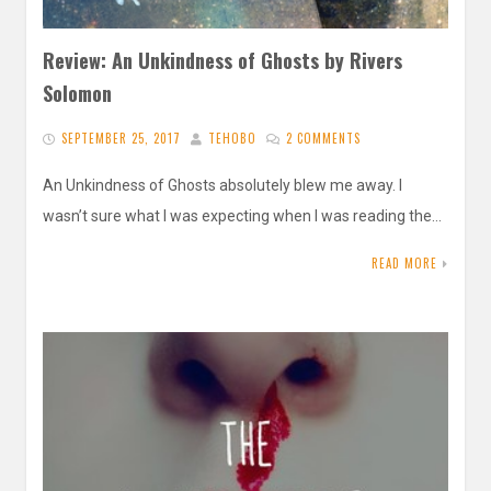
Review: An Unkindness of Ghosts by Rivers
Solomon
SEPTEMBER 25, 2017
TEHOBO
2 COMMENTS
An Unkindness of Ghosts absolutely blew me away. I
wasn’t sure what I was expecting when I was reading the…
READ MORE