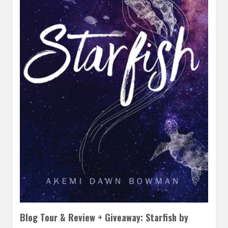
Blog Tour & Review + Giveaway: Starfish by