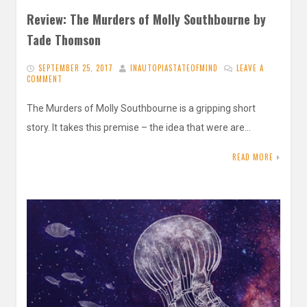
Review: The Murders of Molly Southbourne by
Tade Thomson
SEPTEMBER 25, 2017
INAUTOPIASTATEOFMIND
LEAVE A
COMMENT
The Murders of Molly Southbourne is a gripping short
story. It takes this premise – the idea that were are…
READ MORE