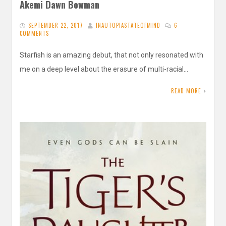
Akemi Dawn Bowman
SEPTEMBER 22, 2017
INAUTOPIASTATEOFMIND
6
COMMENTS
Starfish is an amazing debut, that not only resonated with
me on a deep level about the erasure of multi-racial…
READ MORE