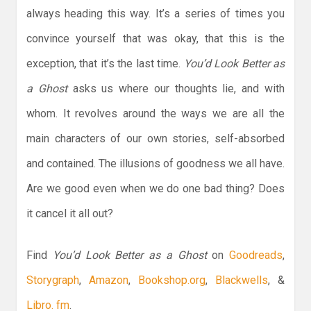
always heading this way. It’s a series of times you
convince yourself that was okay, that this is the
exception, that it’s the last time.
You’d Look Better as
a Ghost
asks us where our thoughts lie, and with
whom. It revolves around the ways we are all the
main characters of our own stories, self-absorbed
and contained. The illusions of goodness we all have.
Are we good even when we do one bad thing? Does
it cancel it all out?
Find
You’d Look Better as a Ghost
on
Goodreads
,
Storygraph
,
Amazon
,
Bookshop.org
,
Blackwells
, &
Libro. fm
.