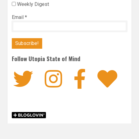
Weekly Digest
Email
*
Follow Utopia State of Mind
Twitter
Instagra
Faceb
Bl
FICTION