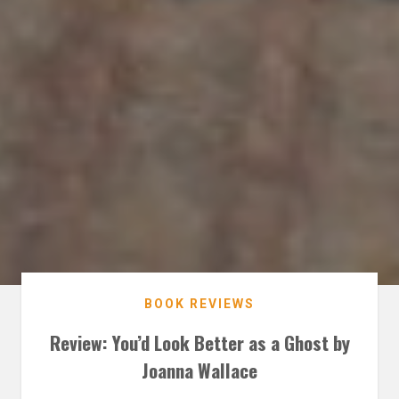
BOOK REVIEWS
Review: You’d Look Better as a Ghost by
Joanna Wallace