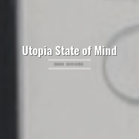
Utopia State of Mind
BOOK REVIEWS