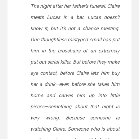
The night after her father’s funeral, Claire
meets Lucas in a bar. Lucas doesn’t
know it, but it’s not a chance meeting.
One thoughtless mistyped email has put
him in the crosshairs of an extremely
put-out serial killer. But before they make
eye contact, before Claire lets him buy
her a drink—even before she takes him
home and carves him up into little
pieces—something about that night is
very wrong. Because someone is
watching Claire. Someone who is about