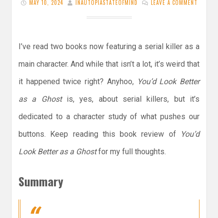
MAY 10, 2024
INAUTOPIASTATEOFMIND
LEAVE A COMMENT
I’ve read two books now featuring a serial killer as a
main character. And while that isn’t a lot, it’s weird that
it happened twice right? Anyhoo,
You’d Look Better
as a Ghost
is, yes, about serial killers, but it’s
dedicated to a character study of what pushes our
buttons. Keep reading this book review of
You’d
Look Better as a Ghost
for my full thoughts.
Summary