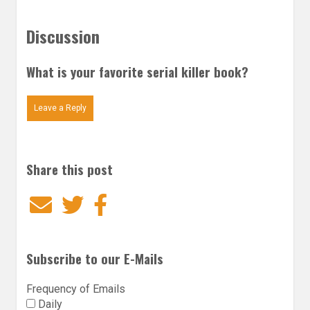
Discussion
What is your favorite serial killer book?
Leave a Reply
Share this post
Email
Twitter
Facebook
Subscribe to our E-Mails
Frequency of Emails
Daily