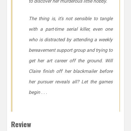
to discover her murderous little hobby.
The thing is, it’s not sensible to tangle
with a part-time serial killer, even one
who is distracted by attending a weekly
bereavement support group and trying to
get her art career off the ground. Will
Claire finish off her blackmailer before
her pursuer reveals all? Let the games
begin . . .
Review