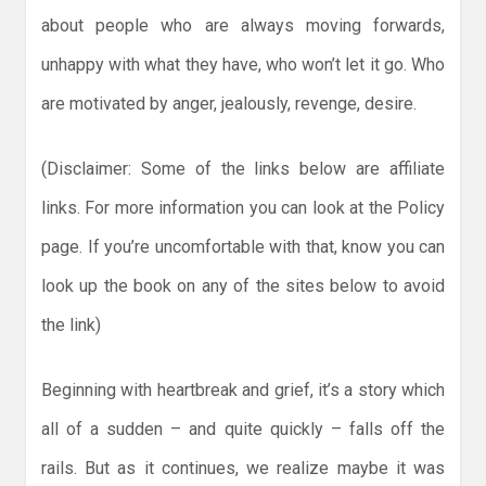
about people who are always moving forwards,
unhappy with what they have, who won’t let it go. Who
are motivated by anger, jealously, revenge, desire.
(Disclaimer: Some of the links below are affiliate
links. For more information you can look at the Policy
page. If you’re uncomfortable with that, know you can
look up the book on any of the sites below to avoid
the link)
Beginning with heartbreak and grief, it’s a story which
all of a sudden – and quite quickly – falls off the
rails. But as it continues, we realize maybe it was