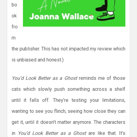
bo
ok
fro
m
the publisher. This has not impacted my review which
is unbiased and honest.)
You’d Look Better as a Ghost
reminds me of those
cats which slowly push something across a shelf
until it falls off. They’re testing your limitations,
wanting to see you flinch, seeing how close they can
get it, until it doesn’t matter anymore. The characters
in
You’d Look Better as a Ghost
are like that. It’s