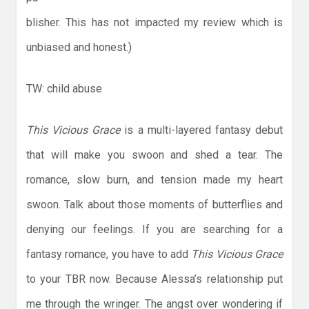
blisher. This has not impacted my review which is
unbiased and honest.)
TW: child abuse
This Vicious Grace
is a multi-layered fantasy debut
that will make you swoon and shed a tear. The
romance, slow burn, and tension made my heart
swoon. Talk about those moments of butterflies and
denying our feelings. If you are searching for a
fantasy romance, you have to add
This Vicious Grace
to your TBR now. Because Alessa’s relationship put
me through the wringer. The angst over wondering if