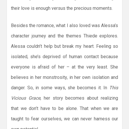
their love is enough versus the precious moments.
Besides the romance, what I also loved was Alessa’s
character journey and the themes Thiede explores.
Alessa couldn’t help but break my heart. Feeling so
isolated, she’s deprived of human contact because
everyone is afraid of her – at the very least. She
believes in her monstrosity, in her own isolation and
danger. So, in some ways, she becomes it. In
This
Vicious Grace
, her story becomes about realizing
that we don’t have to be alone. That when we are
taught to fear ourselves, we can never harness our