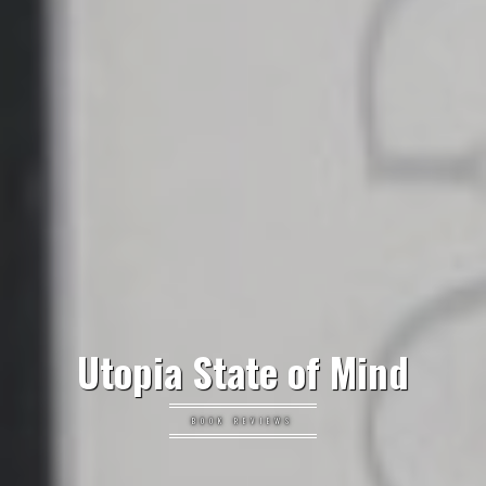
Utopia State of Mind
BOOK REVIEWS