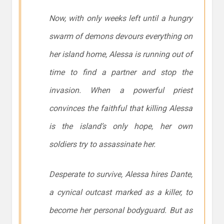
Now, with only weeks left until a hungry
swarm of demons devours everything on
her island home, Alessa is running out of
time to find a partner and stop the
invasion. When a powerful priest
convinces the faithful that killing Alessa
is the island’s only hope, her own
soldiers try to assassinate her.
Desperate to survive, Alessa hires Dante,
a cynical outcast marked as a killer, to
become her personal bodyguard. But as