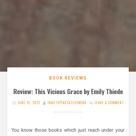
BOOK REVIEWS
Review: This Vicious Grace by Emily Thiede
JUNE 15, 2022
INAUTOPIASTATEOFMIND
LEAVE A COMMENT
You know those books which just reach under your