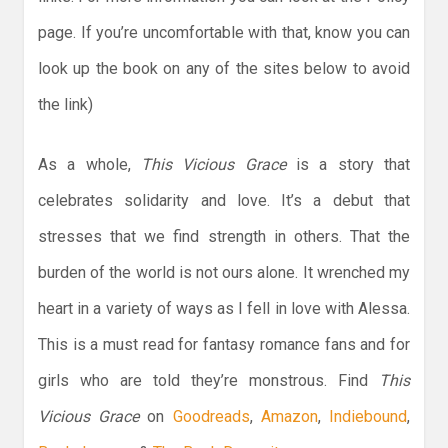
page. If you’re uncomfortable with that, know you can
look up the book on any of the sites below to avoid
the link)
As a whole,
This Vicious Grace
is a story that
celebrates solidarity and love. It’s a debut that
stresses that we find strength in others. That the
burden of the world is not ours alone. It wrenched my
heart in a variety of ways as I fell in love with Alessa.
This is a must read for fantasy romance fans and for
girls who are told they’re monstrous. Find
This
Vicious Grace
on
Goodreads
,
Amazon
,
Indiebound
,