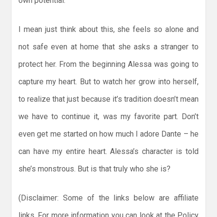
own potential.
I mean just think about this, she feels so alone and
not safe even at home that she asks a stranger to
protect her. From the beginning Alessa was going to
capture my heart. But to watch her grow into herself,
to realize that just because it’s tradition doesn’t mean
we have to continue it, was my favorite part. Don’t
even get me started on how much I adore Dante – he
can have my entire heart. Alessa’s character is told
she’s monstrous. But is that truly who she is?
(Disclaimer: Some of the links below are affiliate
links. For more information you can look at the Policy