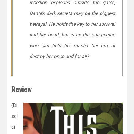
rebellion explodes outside the gates,
Dante’s dark secrets may be the biggest
betrayal. He holds the key to her survival
and her heart, but is he the one person
who can help her master her gift or
destroy her once and for all?
Review
(Di
scl
ai