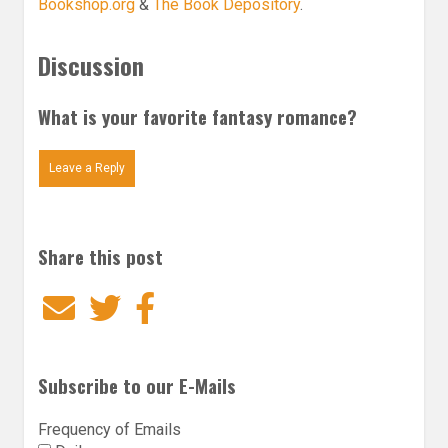
Bookshop.org
&
The Book Depository
.
Discussion
What is your favorite fantasy romance?
Leave a Reply
Share this post
Email
Twitter
Facebook
Subscribe to our E-Mails
Frequency of Emails