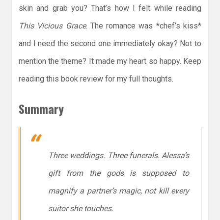
skin and grab you? That’s how I felt while reading
This Vicious Grace
. The romance was *chef’s kiss*
and I need the second one immediately okay? Not to
mention the theme? It made my heart so happy. Keep
reading this book review for my full thoughts.
Summary
Three weddings. Three funerals. Alessa’s
gift from the gods is supposed to
magnify a partner’s magic, not kill every
suitor she touches.