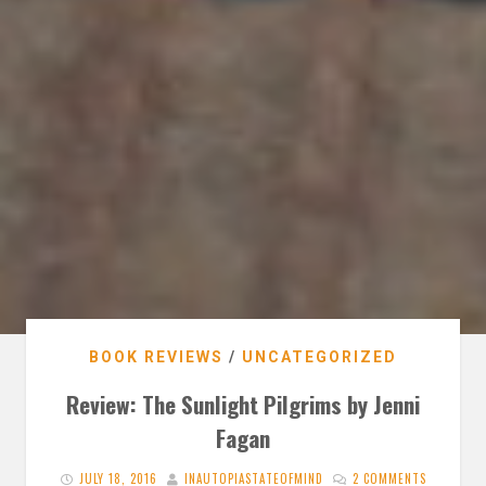
BOOK REVIEWS
/
UNCATEGORIZED
Review: The Sunlight Pilgrims by Jenni
Fagan
JULY 18, 2016
INAUTOPIASTATEOFMIND
2 COMMENTS