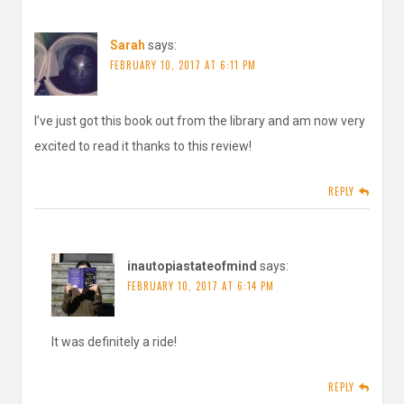
Sarah
says:
FEBRUARY 10, 2017 AT 6:11 PM
I’ve just got this book out from the library and am now very
excited to read it thanks to this review!
REPLY
inautopiastateofmind
says:
FEBRUARY 10, 2017 AT 6:14 PM
It was definitely a ride!
REPLY