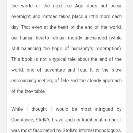
the world or the next Ice Age does not occur
overnight, and instead takes place a little more each
day. That even at the heart of the end of the world,
our human hearts remain mostly unchanged (while
still balancing the hope of humanity’s redemption).
This book is not a typical tale about the end of the
world, one of adventure and fear. It is the slow
encroaching iceberg of fate and the steady approach
of the inevitable.
While I thought I would be most intrigued by
Constance, Stella’s brave and nontraditional mother, I
was most fascinated by Stella’s internal monologues.