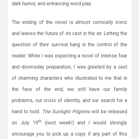
dark humor, and entrancing word play.
The ending of the novel is almost comically ironic
and leaves the future of its cast in the air. Letting the
question of their survival hang in the control of the
reader. While I was expecting a novel of intense fear
and doomsday preparation, I was greeted by a cast
of charming characters who illustrated to me that in
the face of the end, we still have our family
problems, our crisis of identity, and our search for a
hand to hold.
The Sunlight Pilgrims
will be released
th
on July 19
(next week!) and I would strongly
encourage you to pick up a copy if any part of this