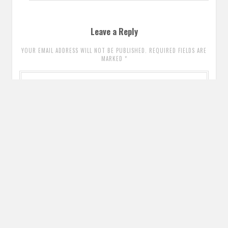
Leave a Reply
YOUR EMAIL ADDRESS WILL NOT BE PUBLISHED. REQUIRED FIELDS ARE
MARKED
*
Comment
*
Name