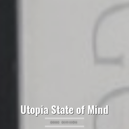
Utopia State of Mind
BOOK REVIEWS