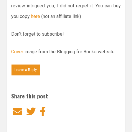
review intrigued you, I did not regret it. You can buy
you copy
here
(not an affiliate link)
Don’t forget to subscribe!
Cover
image from the Blogging for Books website
Leave a Reply
Share this post
Email
Twitter
Facebook