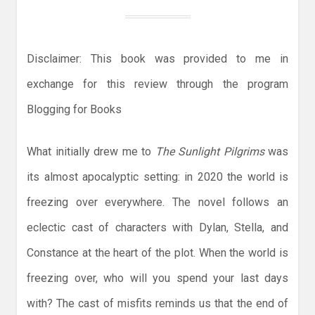
Disclaimer: This book was provided to me in
exchange for this review through the program
Blogging for Books
What initially drew me to
The Sunlight Pilgrims
was
its almost apocalyptic setting: in 2020 the world is
freezing over everywhere. The novel follows an
eclectic cast of characters with Dylan, Stella, and
Constance at the heart of the plot. When the world is
freezing over, who will you spend your last days
with? The cast of misfits reminds us that the end of