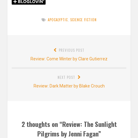
APOCALYPTIC
,
SCIENCE FICTION
Post
PREVIOUS POST
navigation
Previous
Review: Come Winter by Clare Gutierrez
post:
NEXT POST
Next
Review: Dark Matter by Blake Crouch
post:
2 thoughts on “
Review: The Sunlight
Pilgrims by Jenni Fagan
”