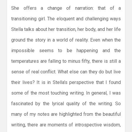
She offers a change of narration: that of a
transitioning girl. The eloquent and challenging ways
Stella talks about her transition, her body, and her life
ground the story in a world of reality. Even when the
impossible seems to be happening and the
temperatures are falling to minus fifty, there is still a
sense of real conflict. What else can they do but live
their lives? It is in Stella’s perspective that I found
some of the most touching writing. In general, I was
fascinated by the lyrical quality of the writing. So
many of my notes are highlighted from the beautiful
writing, there are moments of introspective wisdom,