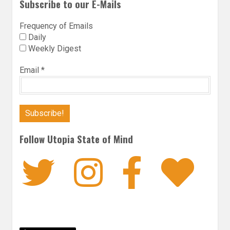
Subscribe to our E-Mails
Frequency of Emails
Daily
Weekly Digest
Email
*
Follow Utopia State of Mind
Twitter
Instagra
Faceb
Bl