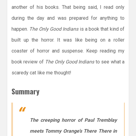
another of his books. That being said, I read only
during the day and was prepared for anything to
happen.
The Only Good Indians
is a book that kind of
built up the horror. It was like being on a roller
coaster of horror and suspense. Keep reading my
book review of
The Only Good Indians
to see what a
scaredy cat like me thought!
Summary
The creeping horror of Paul Tremblay
meets Tommy Orange’s
There There
in