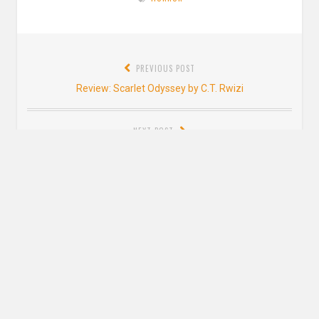
Post
PREVIOUS POST
navigation
Previous
Review: Scarlet Odyssey by C.T. Rwizi
post:
NEXT POST
Next
Interview with Lori M. Lee
post:
5 thoughts on “
Review: The Only Good
Indians by Stephen Graham Jones
”
Jenna @ Falling Letters
says: