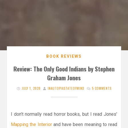
BOOK REVIEWS
Review: The Only Good Indians by Stephen
Graham Jones
JULY 1, 2020
INAUTOPIASTATEOFMIND
5 COMMENTS
I don’t normally read horror books, but I read Jones’
Mapping the Interior
and have been meaning to read