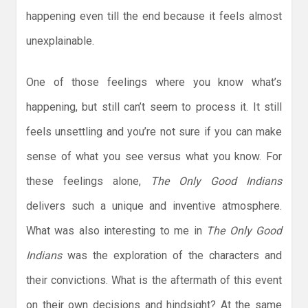
happening even till the end because it feels almost
unexplainable.
One of those feelings where you know what’s
happening, but still can’t seem to process it. It still
feels unsettling and you’re not sure if you can make
sense of what you see versus what you know. For
these feelings alone,
The Only Good Indians
delivers such a unique and inventive atmosphere.
What was also interesting to me in
The Only Good
Indians
was the exploration of the characters and
their convictions. What is the aftermath of this event
on their own decisions and hindsight? At the same