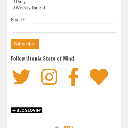
Daily
Weekly Digest
Email
*
Follow Utopia State of Mind
Twitter
Instagra
Faceb
Bl
HORROR