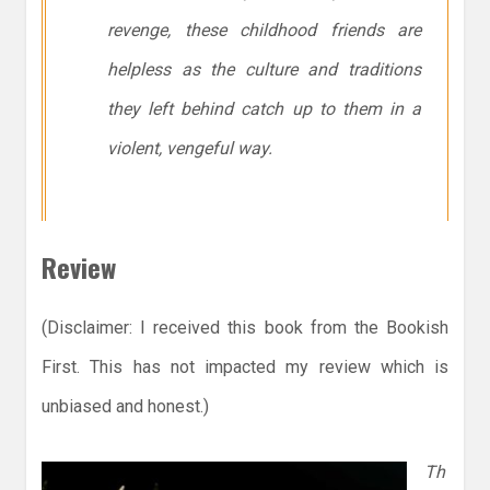
revenge, these childhood friends are
helpless as the culture and traditions
they left behind catch up to them in a
violent, vengeful way.
Review
(Disclaimer: I received this book from the Bookish
First. This has not impacted my review which is
unbiased and honest.)
Th