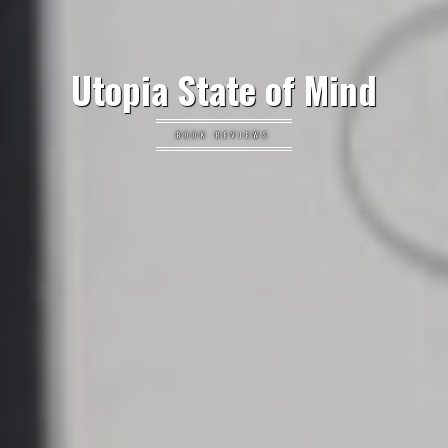
Utopia State of Mind
BOOK REVIEWS