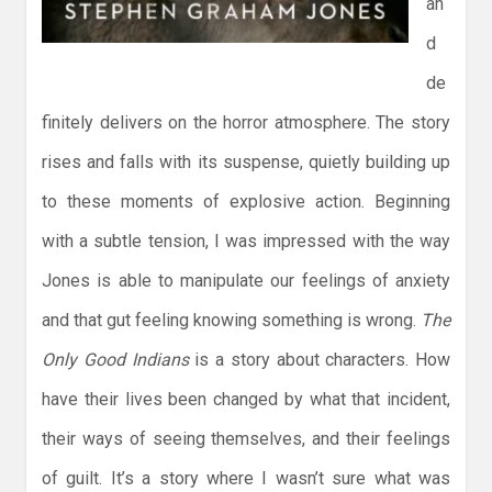
an
d
de
finitely delivers on the horror atmosphere. The story
rises and falls with its suspense, quietly building up
to these moments of explosive action. Beginning
with a subtle tension, I was impressed with the way
Jones is able to manipulate our feelings of anxiety
and that gut feeling knowing something is wrong.
The
Only Good Indians
is a story about characters. How
have their lives been changed by what that incident,
their ways of seeing themselves, and their feelings
of guilt. It’s a story where I wasn’t sure what was