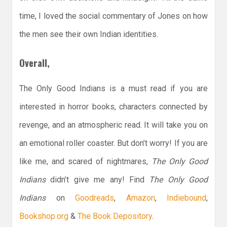
time, I loved the social commentary of Jones on how
the men see their own Indian identities.
Overall,
The Only Good Indians is a must read if you are
interested in horror books, characters connected by
revenge, and an atmospheric read. It will take you on
an emotional roller coaster. But don’t worry! If you are
like me, and scared of nightmares,
The Only Good
Indians
didn’t give me any! Find
The Only Good
Indians
on
Goodreads
,
Amazon
,
Indiebound
,
Bookshop.org
&
The Book Depository
.