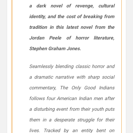
a dark novel of revenge, cultural
identity, and the cost of breaking from
tradition in this latest novel from the
Jordan Peele of horror literature,
Stephen Graham Jones.
Seamlessly blending classic horror and
a dramatic narrative with sharp social
commentary,
The Only Good Indians
follows four American Indian men after
a disturbing event from their youth puts
them in a desperate struggle for their
lives. Tracked by an entity bent on