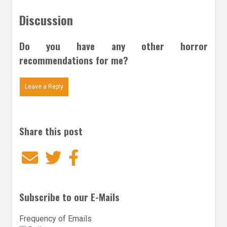
Discussion
Do you have any other horror
recommendations for me?
Leave a Reply
Share this post
Email
Twitter
Facebook
Subscribe to our E-Mails
Frequency of Emails