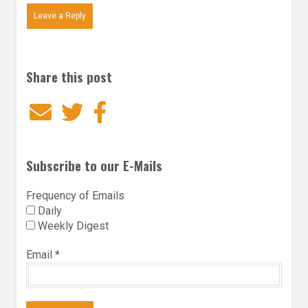
Leave a Reply
Share this post
Email
Twitter
Facebook
Subscribe to our E-Mails
Frequency of Emails
Daily
Weekly Digest
Email
*