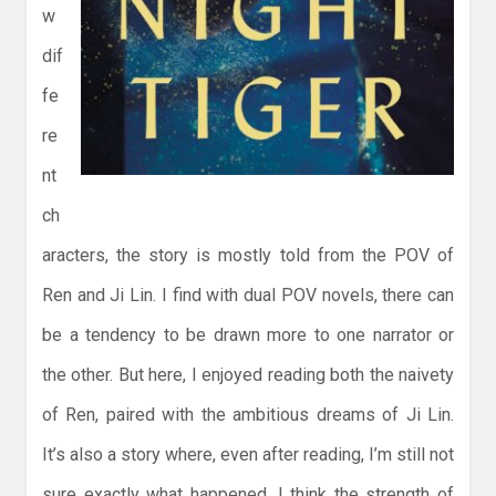
w
dif
fe
re
nt
ch
aracters, the story is mostly told from the POV of
Ren and Ji Lin. I find with dual POV novels, there can
be a tendency to be drawn more to one narrator or
the other. But here, I enjoyed reading both the naivety
of Ren, paired with the ambitious dreams of Ji Lin.
It’s also a story where, even after reading, I’m still not
sure exactly what happened. I think the strength of