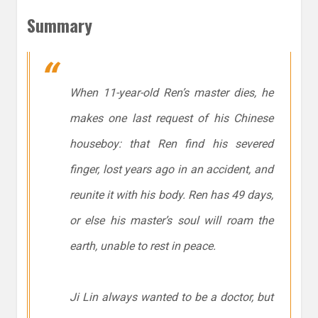
Summary
When 11-year-old Ren’s master dies, he
makes one last request of his Chinese
houseboy: that Ren find his severed
finger, lost years ago in an accident, and
reunite it with his body. Ren has 49 days,
or else his master’s soul will roam the
earth, unable to rest in peace.
Ji Lin always wanted to be a doctor, but