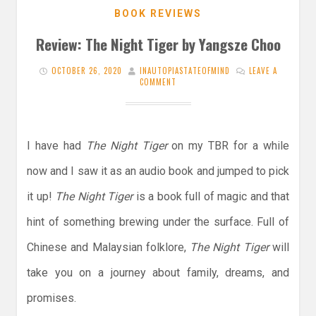
BOOK REVIEWS
Review: The Night Tiger by Yangsze Choo
OCTOBER 26, 2020
INAUTOPIASTATEOFMIND
LEAVE A
COMMENT
I have had
The Night Tiger
on my TBR for a while
now and I saw it as an audio book and jumped to pick
it up!
The Night Tiger
is a book full of magic and that
hint of something brewing under the surface. Full of
Chinese and Malaysian folklore,
The Night Tiger
will
take you on a journey about family, dreams, and
promises.