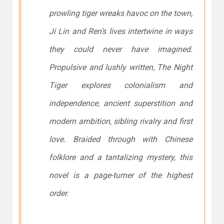
prowling tiger wreaks havoc on the town,
Ji Lin and Ren’s lives intertwine in ways
they could never have imagined.
Propulsive and lushly written,
The Night
Tiger
explores colonialism and
independence, ancient superstition and
modern ambition, sibling rivalry and first
love. Braided through with Chinese
folklore and a tantalizing mystery, this
novel is a page-turner of the highest
order.