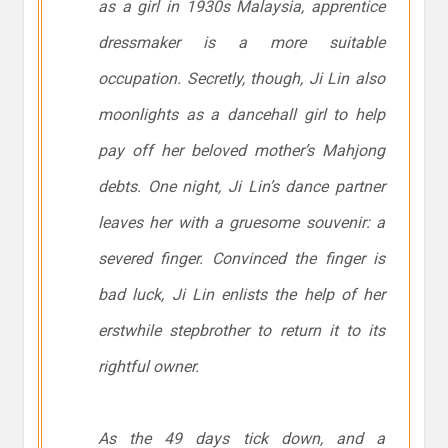
as a girl in 1930s Malaysia, apprentice
dressmaker is a more suitable
occupation. Secretly, though, Ji Lin also
moonlights as a dancehall girl to help
pay off her beloved mother’s Mahjong
debts. One night, Ji Lin’s dance partner
leaves her with a gruesome souvenir: a
severed finger. Convinced the finger is
bad luck, Ji Lin enlists the help of her
erstwhile stepbrother to return it to its
rightful owner.
As the 49 days tick down, and a