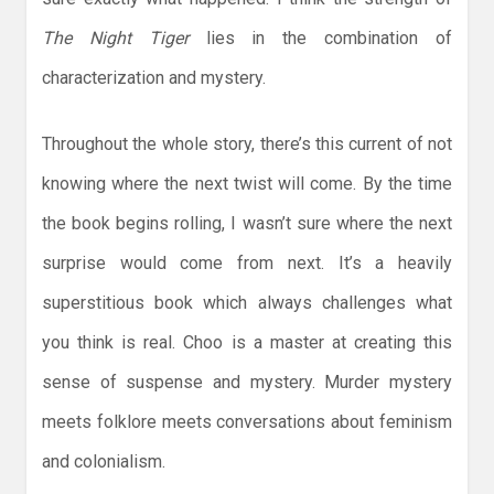
The Night Tiger
lies in the combination of
characterization and mystery.
Throughout the whole story, there’s this current of not
knowing where the next twist will come. By the time
the book begins rolling, I wasn’t sure where the next
surprise would come from next. It’s a heavily
superstitious book which always challenges what
you think is real. Choo is a master at creating this
sense of suspense and mystery. Murder mystery
meets folklore meets conversations about feminism
and colonialism.