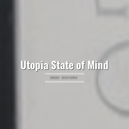
Utopia State of Mind
BOOK REVIEWS