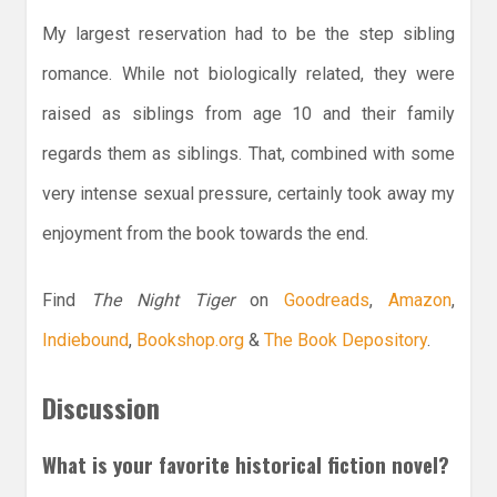
My largest reservation had to be the step sibling
romance. While not biologically related, they were
raised as siblings from age 10 and their family
regards them as siblings. That, combined with some
very intense sexual pressure, certainly took away my
enjoyment from the book towards the end.
Find
The Night Tiger
on
Goodreads
,
Amazon
,
Indiebound
,
Bookshop.org
&
The Book Depository
.
Discussion
What is your favorite historical fiction novel?