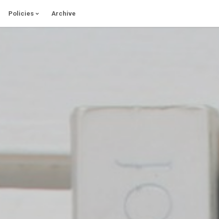
Policies
Archive