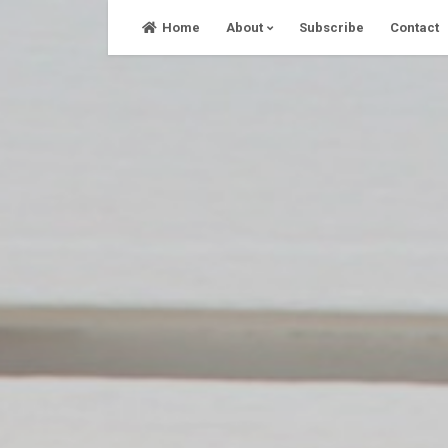
Skip
Home
About
Subscribe
Contact
to
content