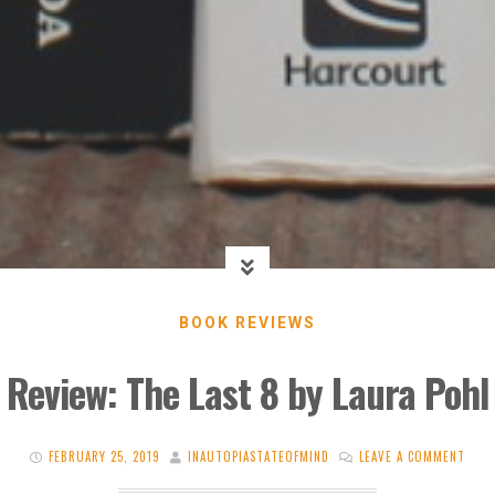
BOOK REVIEWS
Review: The Last 8 by Laura Pohl
FEBRUARY 25, 2019
INAUTOPIASTATEOFMIND
LEAVE A COMMENT