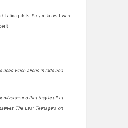
nd Latina pilots. So you know I was
ber!)
he dead when aliens invade and
urvivors—and that they’re all at
emselves The Last Teenagers on