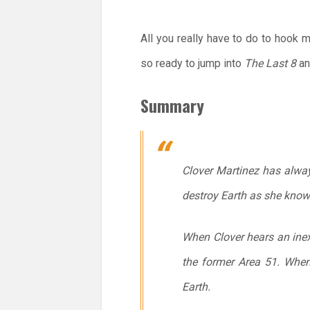
All you really have to do to hook 
so ready to jump into
The Last 8
an
Summary
Clover Martinez has alway
destroy Earth as she knows
When Clover hears an inexp
the former Area 51. When
Earth.