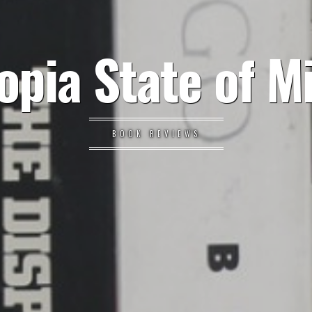
opia State of M
BOOK REVIEWS