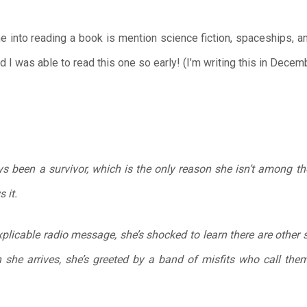
me into reading a book is mention science fiction, spaceships, a
d I was able to read this one so early! (I’m writing this in Decem
s been a survivor, which is the only reason she isn’t among t
 it.
licable radio message, she’s shocked to learn there are other s
 she arrives, she’s greeted by a band of misfits who call th