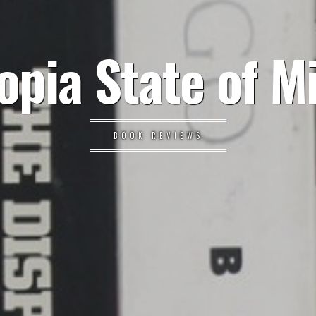
opia State of M
BOOK REVIEWS