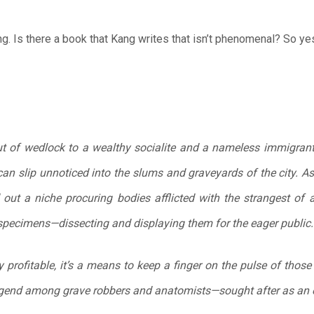
g. Is there a book that Kang writes that isn’t phenomenal? So ye
t of wedlock to a wealthy socialite and a nameless immigrant
 can slip unnoticed into the slums and graveyards of the city. As
 out a niche procuring bodies afflicted with the strangest of
specimens—dissecting and displaying them for the eager public.
ly profitable, it’s a means to keep a finger on the pulse of thos
egend among grave robbers and anatomists—sought after as an 