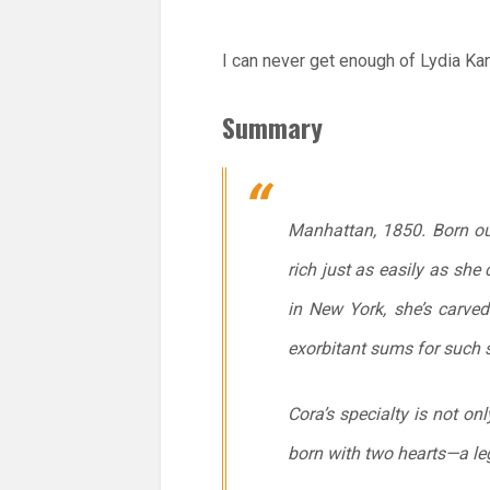
I can never get enough of Lydia Kan
Summary
Manhattan, 1850. Born ou
rich just as easily as she
in New York, she’s carved
exorbitant sums for such 
Cora’s specialty is not on
born with two hearts—a l