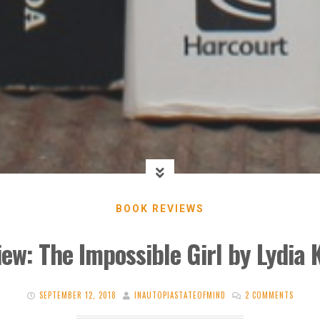
BOOK REVIEWS
ew: The Impossible Girl by Lydia
SEPTEMBER 12, 2018
INAUTOPIASTATEOFMIND
2 COMMENTS