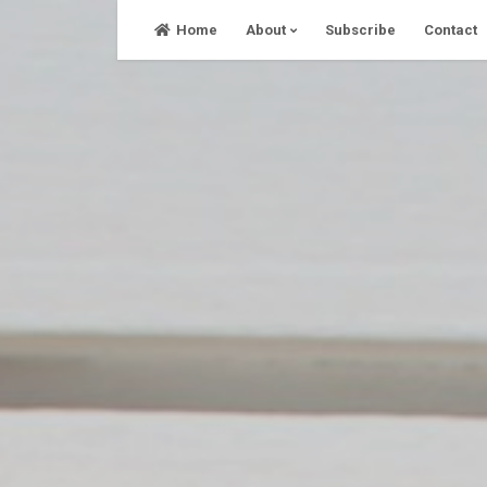
Skip
Home
About
Subscribe
Contact
to
content