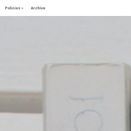
Policies
Archive