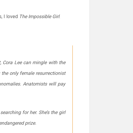
s, I loved
The Impossible Girl
.
, Cora Lee can mingle with the
 the only female resurrectionist
 anomalies. Anatomists will pay
e searching for
her
. She’s the girl
endangered prize.