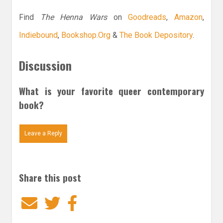
Find
The Henna Wars
on
Goodreads
,
Amazon
,
Indiebound
,
Bookshop.Org
&
The Book Depository
.
Discussion
What is your favorite queer contemporary
book?
Leave a Reply
Share this post
Email
Twitter
Facebook