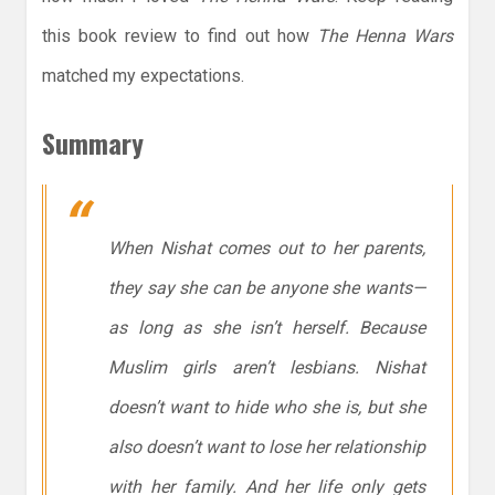
this book review to find out how
The Henna Wars
matched my expectations.
Summary
When Nishat comes out to her parents,
they say she can be anyone she wants—
as long as she isn’t herself. Because
Muslim girls aren’t lesbians. Nishat
doesn’t want to hide who she is, but she
also doesn’t want to lose her relationship
with her family. And her life only gets