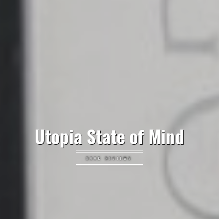
Utopia State of Mind
BOOK REVIEWS