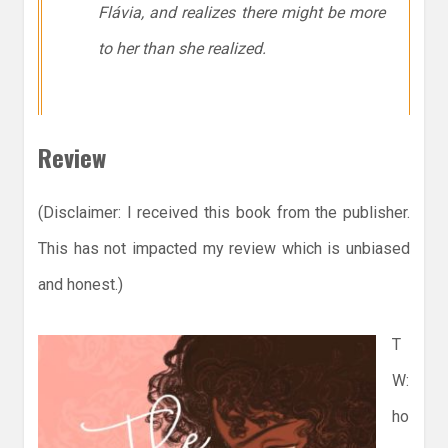
Flávia, and realizes there might be more
to her than she realized.
Review
(Disclaimer: I received this book from the publisher.
This has not impacted my review which is unbiased
and honest.)
T
W:
ho