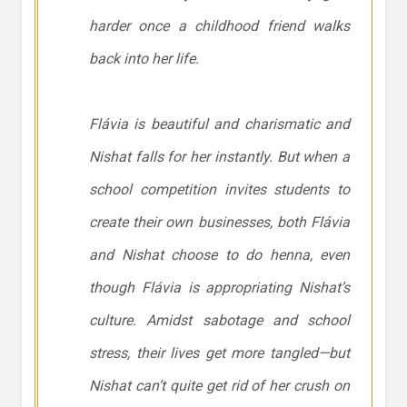
harder once a childhood friend walks
back into her life.
Flávia is beautiful and charismatic and
Nishat falls for her instantly. But when a
school competition invites students to
create their own businesses, both Flávia
and Nishat choose to do henna, even
though Flávia is appropriating Nishat’s
culture. Amidst sabotage and school
stress, their lives get more tangled—but
Nishat can’t quite get rid of her crush on