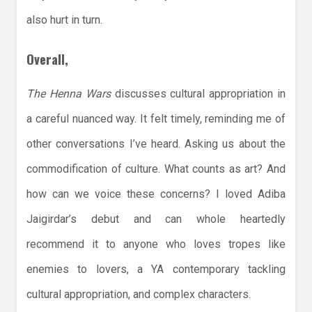
also hurt in turn.
Overall,
The Henna Wars
discusses cultural appropriation in
a careful nuanced way. It felt timely, reminding me of
other conversations I’ve heard. Asking us about the
commodification of culture. What counts as art? And
how can we voice these concerns? I loved Adiba
Jaigirdar’s debut and can whole heartedly
recommend it to anyone who loves tropes like
enemies to lovers, a YA contemporary tackling
cultural appropriation, and complex characters.