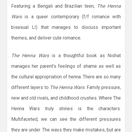
Featuring a Bengali and Brazilian teen,
The Henna
Wars
is a queer contemporary (f/f romance with
bisexual LI) that manages to discuss important
themes, and deliver cute romance.
The Henna Wars
is a thoughtful book as Nishat
manages her parent’s feelings of shame as well as
the cultural appropriation of henna. There are so many
different layers to
The Henna Wars
. Family pressure,
new and old rivals, and childhood crushes. Where The
Henna Wars truly shines is the characters.
Multifaceted, we can see the different pressures
they are under. The ways they make mistakes, but are