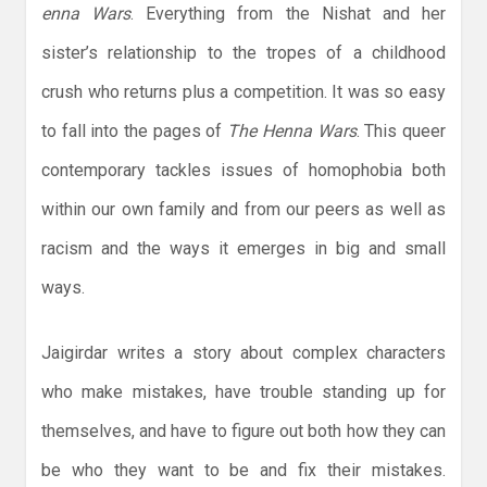
enna Wars
. Everything from the Nishat and her
sister’s relationship to the tropes of a childhood
crush who returns plus a competition. It was so easy
to fall into the pages of
The Henna Wars
. This queer
contemporary tackles issues of homophobia both
within our own family and from our peers as well as
racism and the ways it emerges in big and small
ways.
Jaigirdar writes a story about complex characters
who make mistakes, have trouble standing up for
themselves, and have to figure out both how they can
be who they want to be and fix their mistakes.