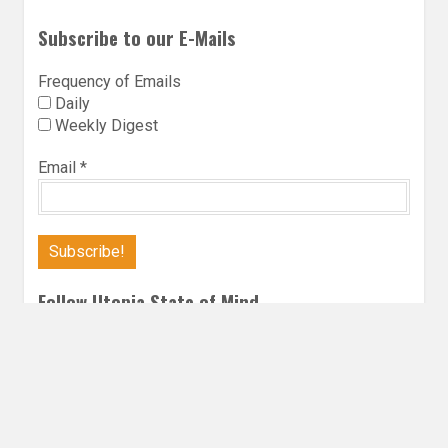
Subscribe to our E-Mails
Frequency of Emails
Daily
Weekly Digest
Email
*
Follow Utopia State of Mind
Twitter
Instagra
Faceb
Bl