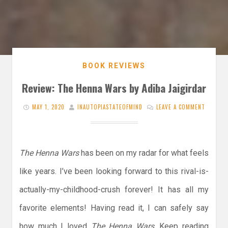
BOOK REVIEWS
Review: The Henna Wars by Adiba Jaigirdar
MAY 1, 2020
INAUTOPIASTATEOFMIND
LEAVE A COMMENT
The Henna Wars
has been on my radar for what feels
like years. I’ve been looking forward to this rival-is-
actually-my-childhood-crush forever! It has all my
favorite elements! Having read it, I can safely say
how much I loved
The Henna Wars
. Keep reading