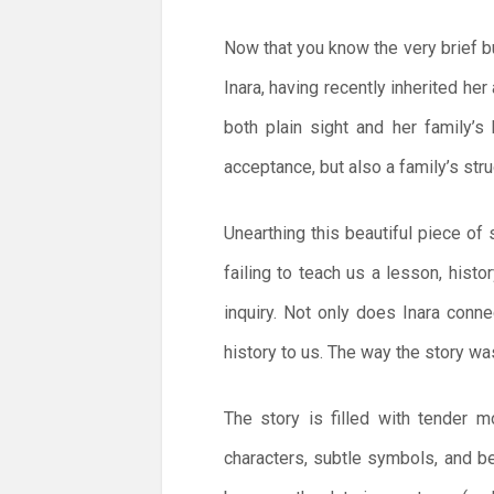
Now that you know the very brief bul
Inara, having recently inherited her
both plain sight and her family’
acceptance, but also a family’s stru
Unearthing this beautiful piece of
failing to teach us a lesson, histo
inquiry. Not only does Inara conn
history to us. The way the story w
The story is filled with tender 
characters, subtle symbols, and bea