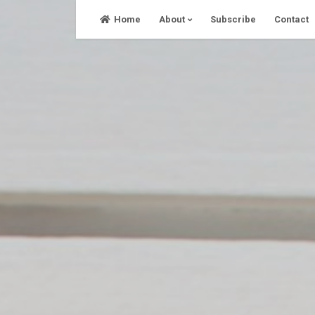
Skip
Home
About
Subscribe
Contact
to
content