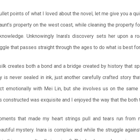
let points of what I loved about the novel, let me give you a qui
 aunt’s property on the west coast, while cleaning the property fo
s knowledge. Unknowingly Inara’s discovery sets her upon a ro
ggle that passes straight through the ages to do what is best for 
 silk creates both a bond and a bridge created by history that s
ry is never sealed in ink, just another carefully crafted story th
ect emotionally with Mei Lin, but she involves us on the same
as constructed was exquisite and I enjoyed the way that the both
moments that made my heart strings pull and tears run from 
utiful mystery. Inara is complex and while the struggle against 