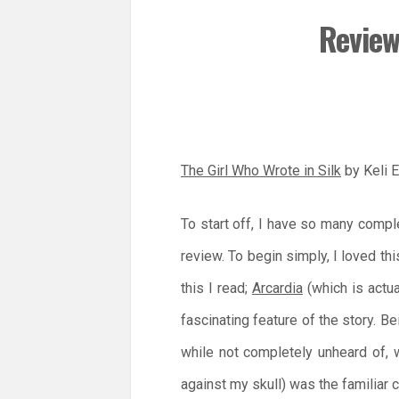
Review
The Girl Who Wrote in Silk
by Keli 
To start off, I have so many compl
review. To begin simply, I loved t
this I read;
Arcardia
(which is actua
fascinating feature of the story. Be
while not completely unheard of, 
against my skull) was the familiar c