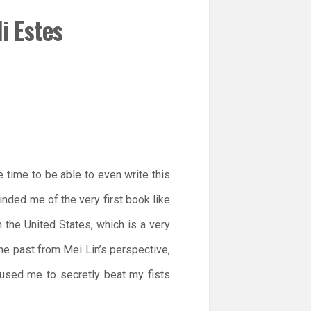
i Estes
 time to be able to even write this
nded me of the very first book like
n the United States, which is a very
 the past from Mei Lin’s perspective,
aused me to secretly beat my fists