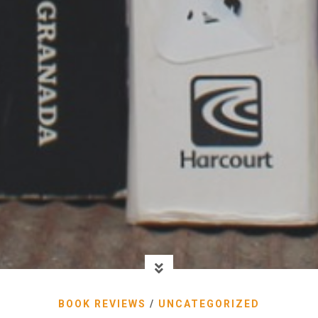
BOOK REVIEWS
/
UNCATEGORIZED