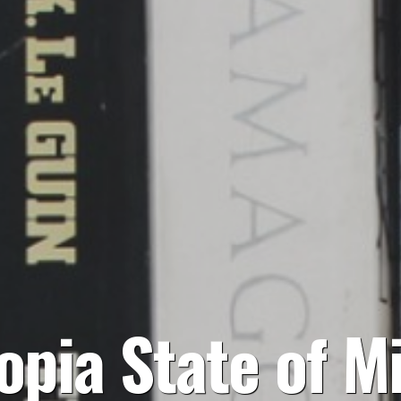
opia State of M