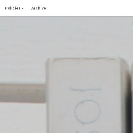
Policies
Archive