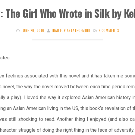
: The Girl Who Wrote in Silk by Kel
JUNE 20, 2016
INAUTOPIASTATEOFMIND
2 COMMENTS
Estes
ex feelings associated with this novel and it has taken me some
his novel, the way the novel moved between each time period remi
lly a play). I loved the way it explored Asian American history i
ing an Asian American living in the US, this book’s revelation of
was still shocking to read. Another thing I enjoyed (and also c
haracter struggle of doing the right thing in the face of adversity.