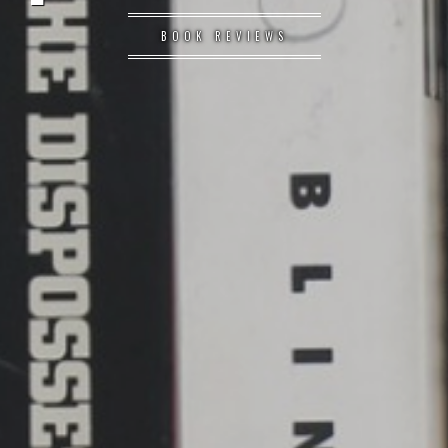
BOOK REVIEWS