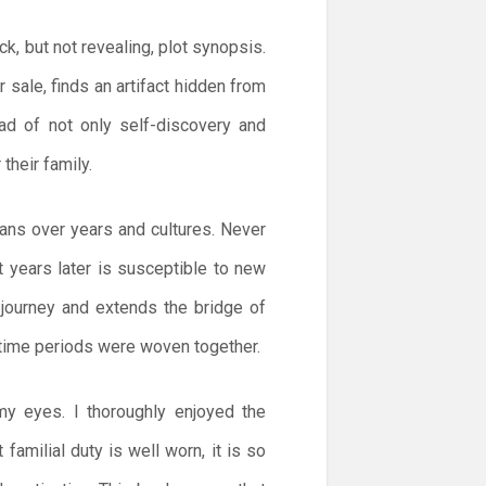
ck, but not revealing, plot synopsis.
r sale, finds an artifact hidden from
ad of not only self-discovery and
their family.
pans over years and cultures. Never
at years later is susceptible to new
 journey and extends the bridge of
 time periods were woven together.
my eyes. I thoroughly enjoyed the
familial duty is well worn, it is so