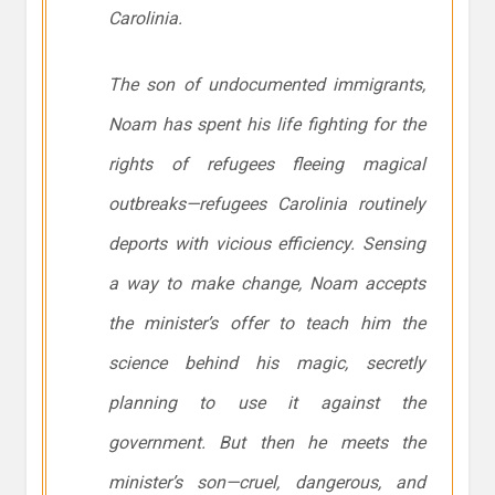
Carolinia.
The son of undocumented immigrants,
Noam has spent his life fighting for the
rights of refugees fleeing magical
outbreaks—refugees Carolinia routinely
deports with vicious efficiency. Sensing
a way to make change, Noam accepts
the minister’s offer to teach him the
science behind his magic, secretly
planning to use it against the
government. But then he meets the
minister’s son—cruel, dangerous, and