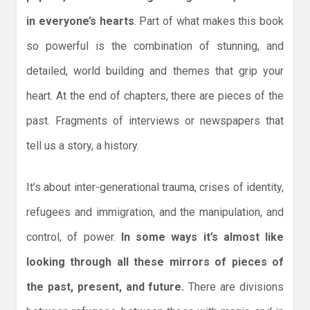
in everyone’s hearts
. Part of what makes this book
so powerful is the combination of stunning, and
detailed, world building and themes that grip your
heart. At the end of chapters, there are pieces of the
past. Fragments of interviews or newspapers that
tell us a story, a history.
It’s about inter-generational trauma, crises of identity,
refugees and immigration, and the manipulation, and
control, of power.
In some ways it’s almost like
looking through all these mirrors of pieces of
the past, present, and future.
There are divisions