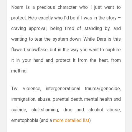
Noam is a precious character who I just want to
protect. He’s exactly who I’d be if I was in the story –
craving approval, being tired of standing by, and
wanting to tear the system down. While Dara is this
flawed snowflake, but in the way you want to capture
it in your hand and protect it from the heat, from
melting.
Tw: violence, intergenerational trauma/genocide,
immigration, abuse, parental death, mental health and
suicide, slut-shaming, drug and alcohol abuse,
emetophobia (and a
more detailed list
)