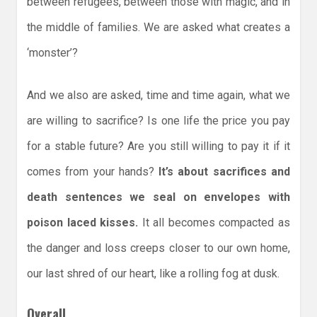
between refugees, between those with magic, and in
the middle of families. We are asked what creates a
‘monster’?
And we also are asked, time and time again, what we
are willing to sacrifice? Is one life the price you pay
for a stable future? Are you still willing to pay it if it
comes from your hands?
It’s about sacrifices and
death sentences we seal on envelopes with
poison laced kisses.
It all becomes compacted as
the danger and loss creeps closer to our own home,
our last shred of our heart, like a rolling fog at dusk.
Overall,