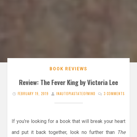
BOOK REVIEWS
Review: The Fever King by Victoria Lee
FEBRUARY 19, 2019
INAUTOPIASTATEOFMIND
3 COMMENTS
If you’re looking for a book that will break your heart
and put it back together, look no further than
The