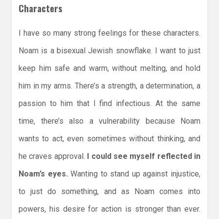
Characters
I have so many strong feelings for these characters.
Noam is a bisexual Jewish snowflake. I want to just
keep him safe and warm, without melting, and hold
him in my arms. There’s a strength, a determination, a
passion to him that I find infectious. At the same
time, there’s also a vulnerability because Noam
wants to act, even sometimes without thinking, and
he craves approval.
I could see myself reflected in
Noam’s eyes.
Wanting to stand up against injustice,
to just do something, and as Noam comes into
powers, his desire for action is stronger than ever.