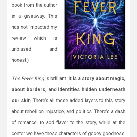
book from the author
in a giveaway. This
has not impacted my
review which is
unbiased and
honest.)
The Fever King
is brilliant.
It is a story about magic,
about borders, and identities hidden underneath
our skin
. There’s all these added layers to this story
about rebellion, injustice, and politics. There’s a dash
of romance, to add flavor to the story, while at the
center we have these characters of gooey goodness.