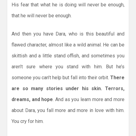
His fear that what he is doing will never be enough,
that he will never be enough.
And then you have Dara, who is this beautiful and
flawed character, almost like a wild animal. He can be
skittish and a little stand offish, and sometimes you
aren’t sure where you stand with him. But he’s
someone you can’t help but fall into their orbit.
There
are so many stories under his skin. Terrors,
dreams, and hope
. And as you learn more and more
about Dara, you fall more and more in love with him.
You cry for him.