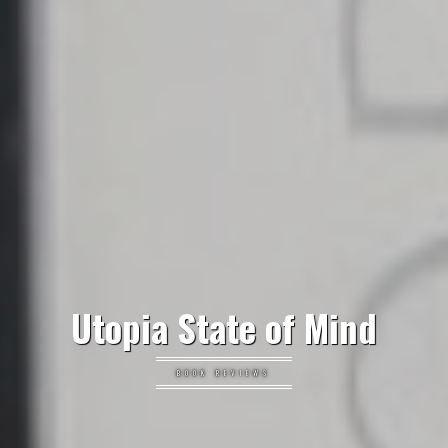
Utopia State of Mind
BOOK REVIEWS