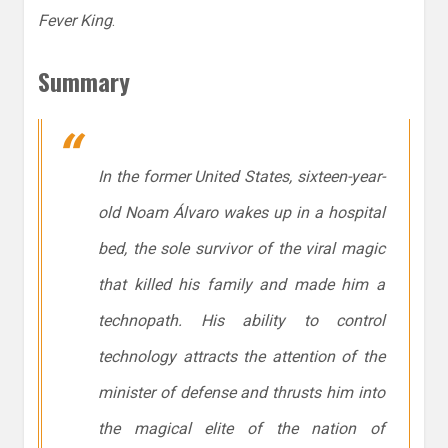
Fever King
.
Summary
In the former United States, sixteen-year-
old Noam Álvaro wakes up in a hospital
bed, the sole survivor of the viral magic
that killed his family and made him a
technopath. His ability to control
technology attracts the attention of the
minister of defense and thrusts him into
the magical elite of the nation of