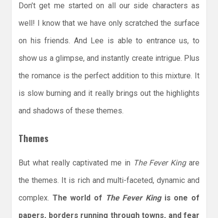
Don’t get me started on all our side characters as
well! I know that we have only scratched the surface
on his friends. And Lee is able to entrance us, to
show us a glimpse, and instantly create intrigue. Plus
the romance is the perfect addition to this mixture. It
is slow burning and it really brings out the highlights
and shadows of these themes.
Themes
But what really captivated me in
The Fever King
are
the themes. It is rich and multi-faceted, dynamic and
complex.
The world of
The Fever King
is one of
papers, borders running through towns, and fear