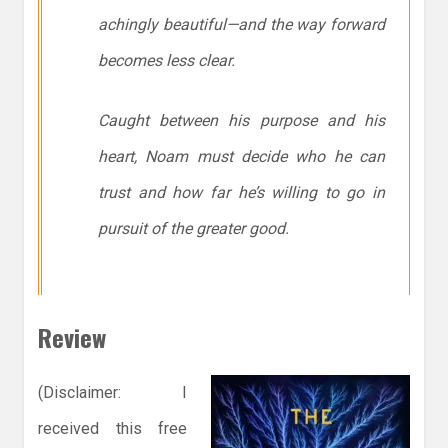
achingly beautiful—and the way forward
becomes less clear.
Caught between his purpose and his
heart, Noam must decide who he can
trust and how far he’s willing to go in
pursuit of the greater good.
Review
(Disclaimer: I
received this free