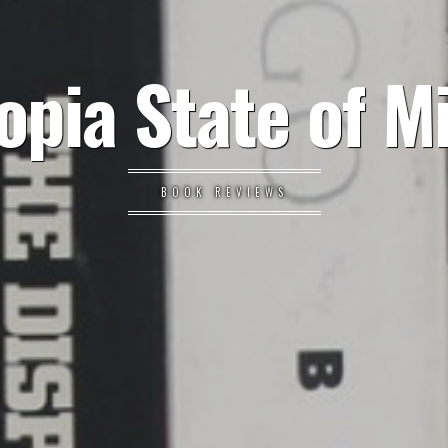
opia State of M
BOOK REVIEWS