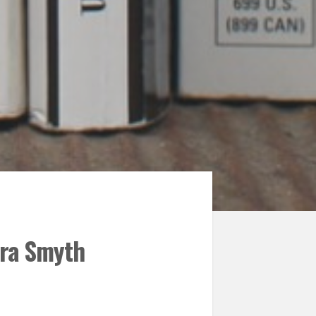
ara Smyth