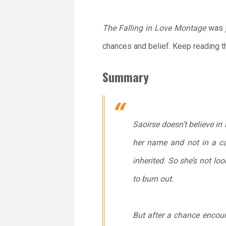
The Falling in Love Montage
was j
chances and belief. Keep reading t
Summary
Saoirse doesn’t believe in 
her name and not in a ca
inherited. So she’s not lo
to burn out.
But after a chance encount