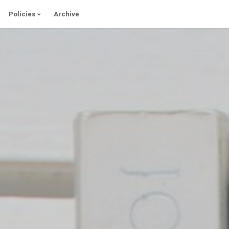
Policies
Archive