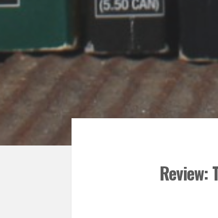
Review: 