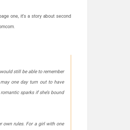
page one, it’s a story about second
 romcom.
r would still be able to remember
 may one day turn out to have
y romantic sparks if she’s bound
 own rules. For a girl with one