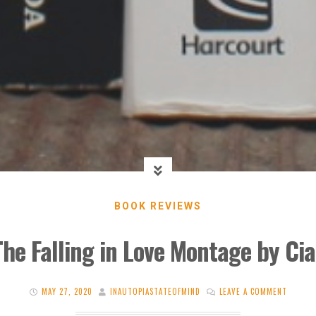
BOOK REVIEWS
The Falling in Love Montage by Ci
MAY 27, 2020
INAUTOPIASTATEOFMIND
LEAVE A COMMENT