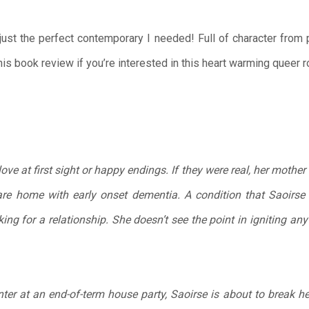
ust the perfect contemporary I needed! Full of character from 
his book review if you’re interested in this heart warming queer
love at first sight or happy endings. If they were real, her mothe
re home with early onset dementia. A condition that Saoirse
oking for a relationship. She doesn’t see the point in igniting an
er at an end-of-term house party, Saoirse is about to break her