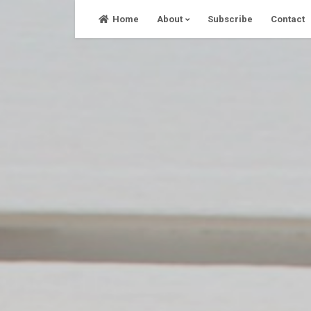
Skip
Home
About
Subscribe
Contact
to
content