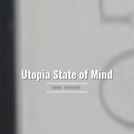
Utopia State of Mind
BOOK REVIEWS