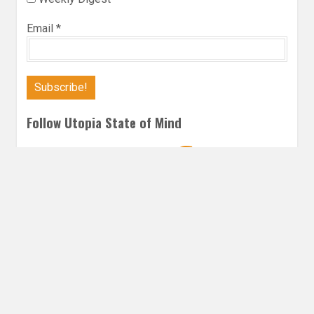
Email
*
Follow Utopia State of Mind
Twitter
Instagra
Faceb
Bl
FANTASY