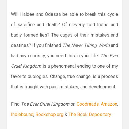
Will Haidee and Odessa be able to break this cycle
of sacrifice and death? Of cleverly told truths and
badly formed lies? The cages of their mistakes and
destines? If you finished
The Never Tilting World
and
had any curiosity, you need this in your life.
The Ever
Cruel Kingdom
is a phenomenal ending to one of my
favorite duologies. Change, true change, is a process
that is fraught with pain, mistakes, and development.
Find
The Ever Cruel Kingdom
on
Goodreads
,
Amazon
,
Indiebound
,
Bookshop.org
&
The Book Depository
.