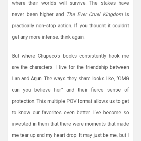
where their worlds will survive. The stakes have
never been higher and
The Ever Cruel Kingdom
is
practically non-stop action. If you thought it couldn’t
get any more intense, think again.
But where Chupeco’s books consistently hook me
are the characters. I live for the friendship between
Lan and Arjun. The ways they share looks like, “OMG
can you believe her” and their fierce sense of
protection. This multiple POV format allows us to get
to know our favorites even better. I’ve become so
invested in them that there were moments that made
me tear up and my heart drop. It may just be me, but I