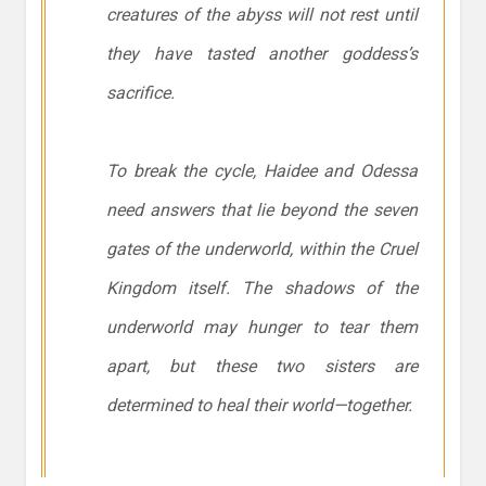
creatures of the abyss will not rest until
they have tasted another goddess’s
sacrifice.
To break the cycle, Haidee and Odessa
need answers that lie beyond the seven
gates of the underworld, within the Cruel
Kingdom itself. The shadows of the
underworld may hunger to tear them
apart, but these two sisters are
determined to heal their world—together.