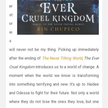
er
st
or
ie
s
will never not be my thing. Picking up immediately
after the ending of
The Never Tilting World
,
The Ever
Cruel Kingdom
introduces us to a world of change. A
moment when the world we know is transforming
into something terrifying and new. It’s up to Haidee
and Odessa to fight for their future. Not only a world
where they do not lose the ones they love, but one