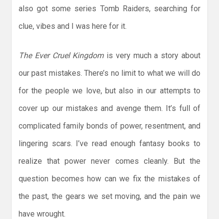
also got some series Tomb Raiders, searching for
clue, vibes and I was here for it.
The Ever Cruel Kingdom
is very much a story about
our past mistakes. There’s no limit to what we will do
for the people we love, but also in our attempts to
cover up our mistakes and avenge them. It’s full of
complicated family bonds of power, resentment, and
lingering scars. I’ve read enough fantasy books to
realize that power never comes cleanly. But the
question becomes how can we fix the mistakes of
the past, the gears we set moving, and the pain we
have wrought.