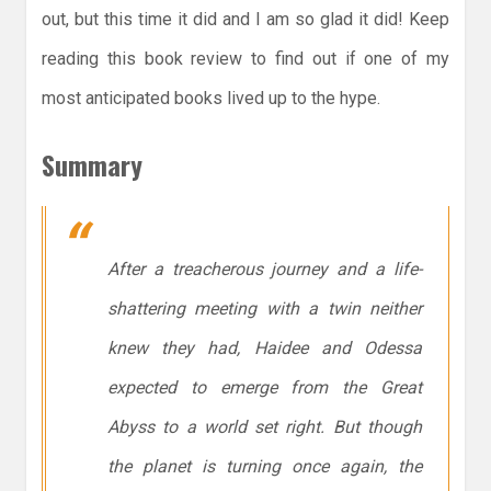
out, but this time it did and I am so glad it did! Keep
reading this book review to find out if one of my
most anticipated books lived up to the hype.
Summary
After a treacherous journey and a life-
shattering meeting with a twin neither
knew they had, Haidee and Odessa
expected to emerge from the Great
Abyss to a world set right. But though
the planet is turning once again, the