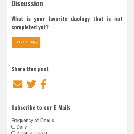
Discussion
What is your favorite duology that is not
completed yet?
Leave a Reply
Share this post
Email
Twitter
Facebook
Subscribe to our E-Mails
Frequency of Emails
Daily
Weekly Digest