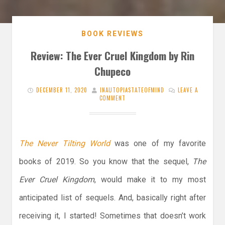
BOOK REVIEWS
Review: The Ever Cruel Kingdom by Rin
Chupeco
DECEMBER 11, 2020
INAUTOPIASTATEOFMIND
LEAVE A
COMMENT
The Never Tilting World
was one of my favorite
books of 2019. So you know that the sequel,
The
Ever Cruel Kingdom
, would make it to my most
anticipated list of sequels. And, basically right after
receiving it, I started! Sometimes that doesn’t work