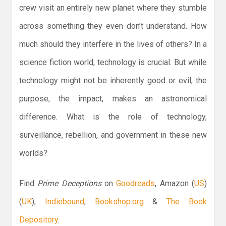
crew visit an entirely new planet where they stumble
across something they even don’t understand. How
much should they interfere in the lives of others? In a
science fiction world, technology is crucial. But while
technology might not be inherently good or evil, the
purpose, the impact, makes an astronomical
difference. What is the role of technology,
surveillance, rebellion, and government in these new
worlds?
Find
Prime Deceptions
on
Goodreads
, Amazon (
US
)
(
UK
),
Indiebound
,
Bookshop.org
&
The Book
Depository
.