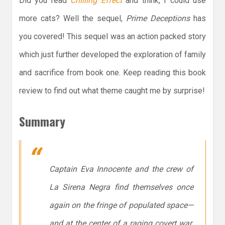
Did you read
Chilling Effect
and think, I could use
more cats? Well the sequel,
Prime Deceptions
has
you covered! This sequel was an action packed story
which just further developed the exploration of family
and sacrifice from book one. Keep reading this book
review to find out what theme caught me by surprise!
Summary
Captain Eva Innocente and the crew of
La Sirena Negra
find themselves once
again on the fringe of populated space—
and at the center of a raging covert war.