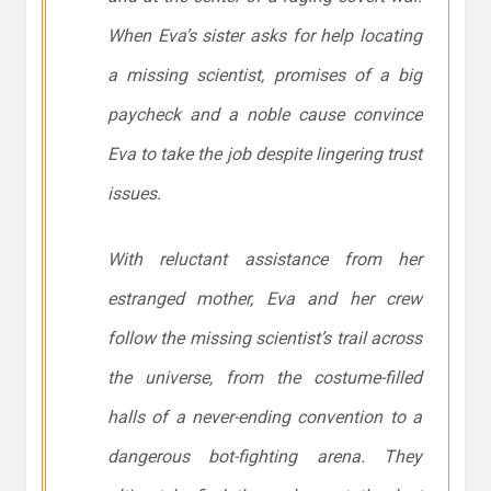
When Eva’s sister asks for help locating
a missing scientist, promises of a big
paycheck and a noble cause convince
Eva to take the job despite lingering trust
issues.
With reluctant assistance from her
estranged mother, Eva and her crew
follow the missing scientist’s trail across
the universe, from the costume-filled
halls of a never-ending convention to a
dangerous bot-fighting arena. They