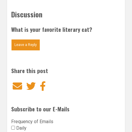
Discussion
What is your favorite literary cat?
Leave a Reply
Share this post
Email
Twitter
Facebook
Subscribe to our E-Mails
Frequency of Emails
Daily