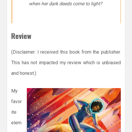
when her dark deeds come to light?
Review
(Disclaimer: I received this book from the publisher.
This has not impacted my review which is unbiased
and honest.)
My
favor
ite
elem