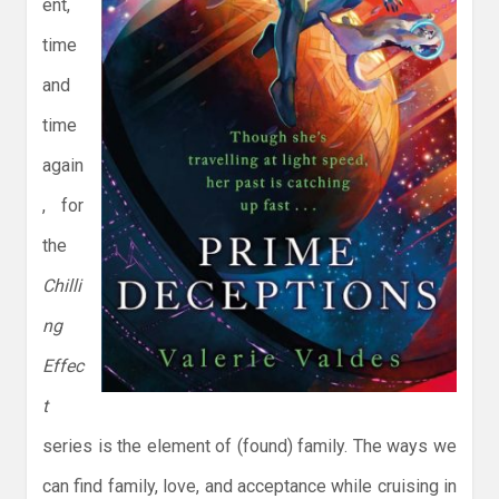
ent,
time
and
time
again
, for
the
Chilli
ng
Effec
t
series is the element of (found) family. The ways we
can find family, love, and acceptance while cruising in