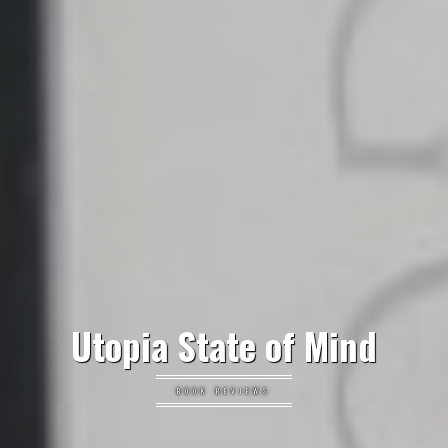
Utopia State of Mind
BOOK REVIEWS