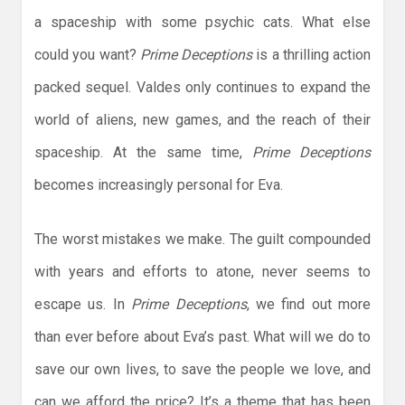
a spaceship with some psychic cats. What else
could you want?
Prime Deceptions
is a thrilling action
packed sequel. Valdes only continues to expand the
world of aliens, new games, and the reach of their
spaceship. At the same time,
Prime Deceptions
becomes increasingly personal for Eva.
The worst mistakes we make. The guilt compounded
with years and efforts to atone, never seems to
escape us. In
Prime Deceptions
, we find out more
than ever before about Eva’s past. What will we do to
save our own lives, to save the people we love, and
can we afford the price? It’s a theme that has been