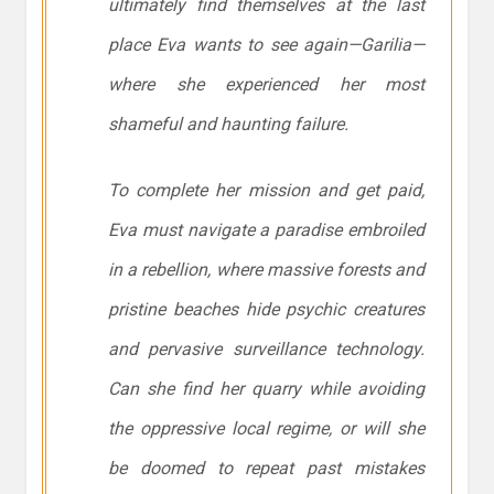
ultimately find themselves at the last
place Eva wants to see again—Garilia—
where she experienced her most
shameful and haunting failure.
To complete her mission and get paid,
Eva must navigate a paradise embroiled
in a rebellion, where massive forests and
pristine beaches hide psychic creatures
and pervasive surveillance technology.
Can she find her quarry while avoiding
the oppressive local regime, or will she
be doomed to repeat past mistakes