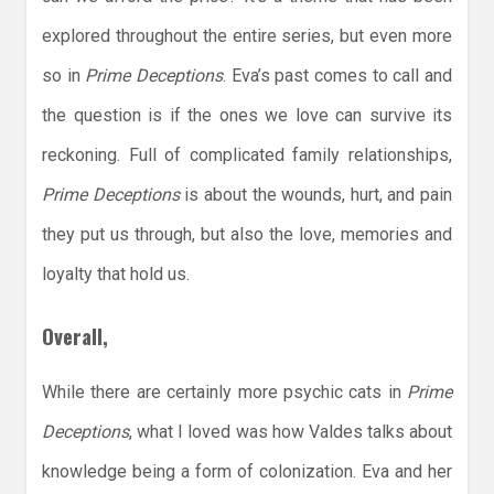
explored throughout the entire series, but even more
so in
Prime Deceptions
. Eva’s past comes to call and
the question is if the ones we love can survive its
reckoning. Full of complicated family relationships,
Prime Deceptions
is about the wounds, hurt, and pain
they put us through, but also the love, memories and
loyalty that hold us.
Overall,
While there are certainly more psychic cats in
Prime
Deceptions
, what I loved was how Valdes talks about
knowledge being a form of colonization. Eva and her