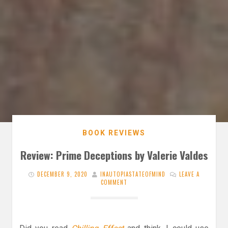
BOOK REVIEWS
Review: Prime Deceptions by Valerie Valdes
DECEMBER 9, 2020
INAUTOPIASTATEOFMIND
LEAVE A
COMMENT