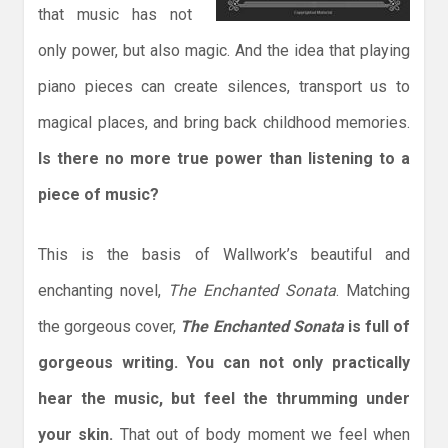
that music has not
only power, but also magic. And the idea that playing
piano pieces can create silences, transport us to
magical places, and bring back childhood memories.
Is there no more true power than listening to a
piece of music?
This is the basis of Wallwork’s beautiful and
enchanting novel,
The Enchanted Sonata
. Matching
the gorgeous cover,
The Enchanted Sonata
is full of
gorgeous writing. You can not only practically
hear the music, but feel the thrumming under
your skin.
That out of body moment we feel when