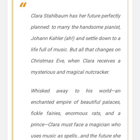
Clara Stahlbaum has her future perfectly
planned: to marry the handsome pianist,
Johann Kahler (ah!) and settle down to a
life full of music. But all that changes on
Christmas Eve, when Clara receives a
mysterious and magical nutcracker.
Whisked away to his world—an
enchanted empire of beautiful palaces,
fickle fairies, enormous rats, and a
prince—Clara must face a magician who
uses music as spells…and the future she