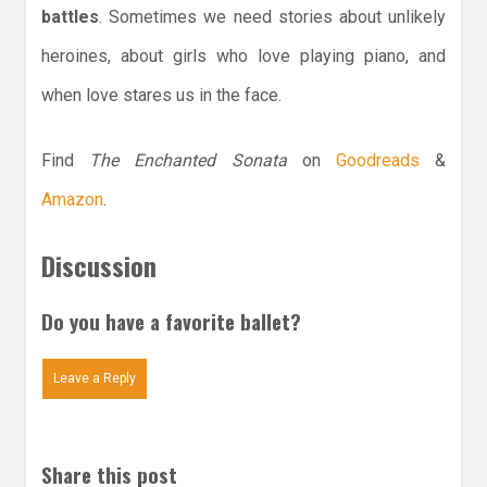
battles
. Sometimes we need stories about unlikely
heroines, about girls who love playing piano, and
when love stares us in the face.
Find
The Enchanted Sonata
on
Goodreads
&
Amazon
.
Discussion
Do you have a favorite ballet?
Leave a Reply
Share this post