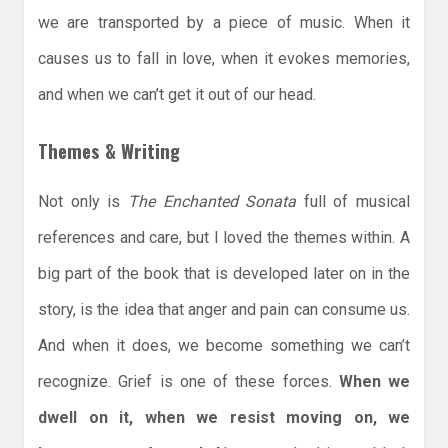
we are transported by a piece of music. When it
causes us to fall in love, when it evokes memories,
and when we can’t get it out of our head.
Themes & Writing
Not only is
The Enchanted Sonata
full of musical
references and care, but I loved the themes within. A
big part of the book that is developed later on in the
story, is the idea that anger and pain can consume us.
And when it does, we become something we can’t
recognize. Grief is one of these forces.
When we
dwell on it, when we resist moving on, we