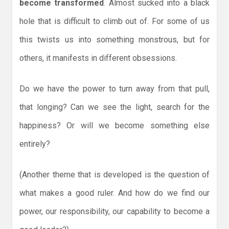
become transformed
. Almost sucked into a black
hole that is difficult to climb out of. For some of us
this twists us into something monstrous, but for
others, it manifests in different obsessions.
Do we have the power to turn away from that pull,
that longing? Can we see the light, search for the
happiness? Or will we become something else
entirely?
(Another theme that is developed is the question of
what makes a good ruler. And how do we find our
power, our responsibility, our capability to become a