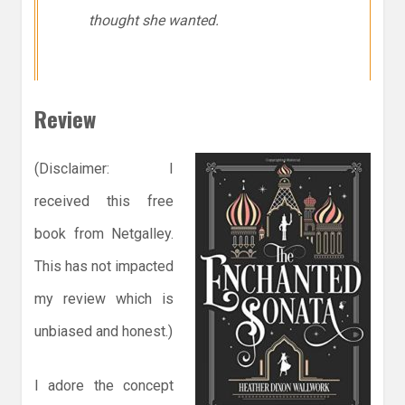
thought she wanted.
Review
(Disclaimer: I
received this free
book from Netgalley.
This has not impacted
my review which is
unbiased and honest.)
I adore the concept