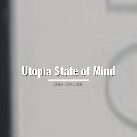
Utopia State of Mind
BOOK REVIEWS