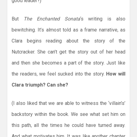
good leader?)
But
The Enchanted Sonata
‘s writing is also
bewitching. It’s almost told as a frame narrative, as
Clara begins reading about the story of the
Nutcracker. She can’t get the story out of her head
and then she becomes a part of the story. Just like
the readers, we feel sucked into the story.
How will
Clara triumph? Can she?
(I also liked that we are able to witness the ‘villain’s’
backstory within the book. We see what set him on
this path, all the times he could have turned away.
And what motivates him. It was like another chapter