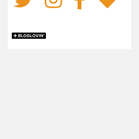
FANTASY
,
RETELLING
Post
PREVIOUS POST
navigation
Previous
November Release Radar
post:
NEXT POST
Next
Review: The Game of Luck by Catherine Cerveny
post: