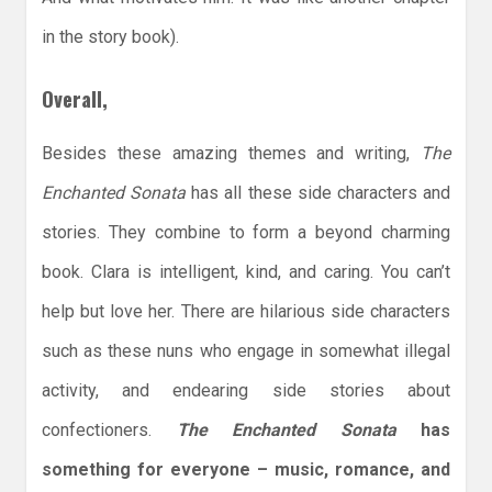
in the story book).
Overall,
Besides these amazing themes and writing,
The
Enchanted Sonata
has all these side characters and
stories. They combine to form a beyond charming
book. Clara is intelligent, kind, and caring. You can’t
help but love her. There are hilarious side characters
such as these nuns who engage in somewhat illegal
activity, and endearing side stories about
confectioners.
The Enchanted Sonata
has
something for everyone – music, romance, and