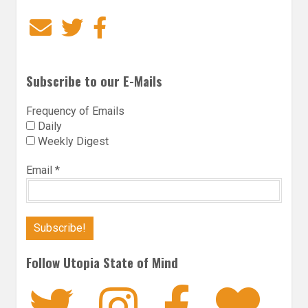
Email
Twitter
Facebook
Subscribe to our E-Mails
Frequency of Emails
Daily
Weekly Digest
Email
*
Follow Utopia State of Mind
Twitter
Instagra
Faceb
Bl