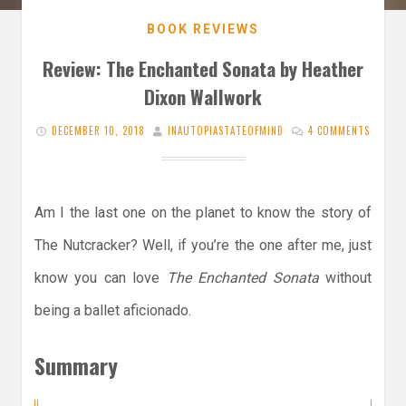
BOOK REVIEWS
Review: The Enchanted Sonata by Heather
Dixon Wallwork
DECEMBER 10, 2018
INAUTOPIASTATEOFMIND
4 COMMENTS
Am I the last one on the planet to know the story of
The Nutcracker? Well, if you’re the one after me, just
know you can love
The Enchanted Sonata
without
being a ballet aficionado.
Summary