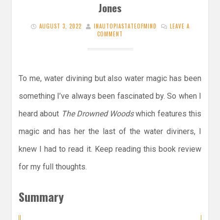
Jones
AUGUST 3, 2022
INAUTOPIASTATEOFMIND
LEAVE A
COMMENT
To me, water divining but also water magic has been
something I’ve always been fascinated by. So when I
heard about
The Drowned Woods
which features this
magic and has her the last of the water diviners, I
knew I had to read it. Keep reading this book review
for my full thoughts.
Summary