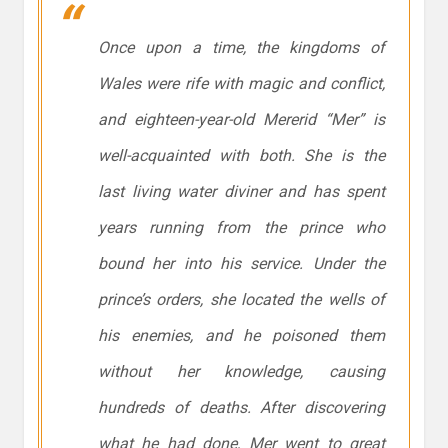
Once upon a time, the kingdoms of
Wales were rife with magic and conflict,
and eighteen-year-old Mererid “Mer” is
well-acquainted with both. She is the
last living water diviner and has spent
years running from the prince who
bound her into his service. Under the
prince’s orders, she located the wells of
his enemies, and he poisoned them
without her knowledge, causing
hundreds of deaths. After discovering
what he had done, Mer went to great