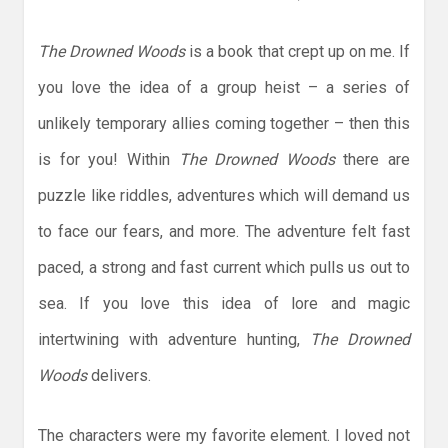
The Drowned Woods
is a book that crept up on me. If
you love the idea of a group heist – a series of
unlikely temporary allies coming together – then this
is for you! Within
The Drowned Woods
there are
puzzle like riddles, adventures which will demand us
to face our fears, and more. The adventure felt fast
paced, a strong and fast current which pulls us out to
sea. If you love this idea of lore and magic
intertwining with adventure hunting,
The Drowned
Woods
delivers.
The characters were my favorite element. I loved not