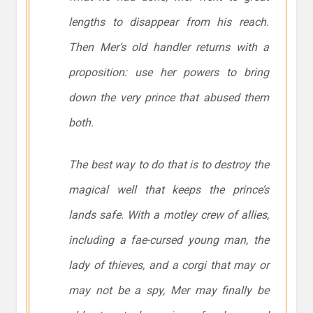
lengths to disappear from his reach.
Then Mer’s old handler returns with a
proposition: use her powers to bring
down the very prince that abused them
both.
The best way to do that is to destroy the
magical well that keeps the prince’s
lands safe. With a motley crew of allies,
including a fae-cursed young man, the
lady of thieves, and a corgi that may or
may not be a spy, Mer may finally be