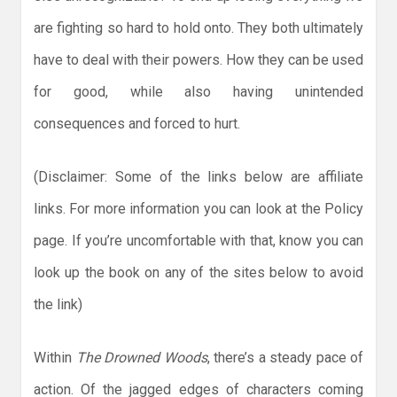
are fighting so hard to hold onto. They both ultimately
have to deal with their powers. How they can be used
for good, while also having unintended
consequences and forced to hurt.
(Disclaimer: Some of the links below are affiliate
links. For more information you can look at the Policy
page. If you’re uncomfortable with that, know you can
look up the book on any of the sites below to avoid
the link)
Within
The Drowned Woods
, there’s a steady pace of
action. Of the jagged edges of characters coming