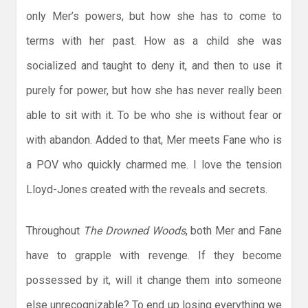
only Mer’s powers, but how she has to come to
terms with her past. How as a child she was
socialized and taught to deny it, and then to use it
purely for power, but how she has never really been
able to sit with it. To be who she is without fear or
with abandon. Added to that, Mer meets Fane who is
a POV who quickly charmed me. I love the tension
Lloyd-Jones created with the reveals and secrets.
Throughout
The Drowned Woods
, both Mer and Fane
have to grapple with revenge. If they become
possessed by it, will it change them into someone
else unrecognizable? To end up losing everything we