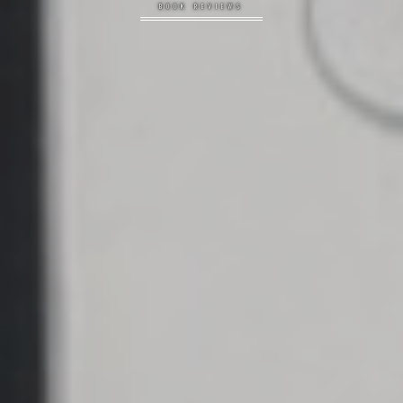
BOOK REVIEWS