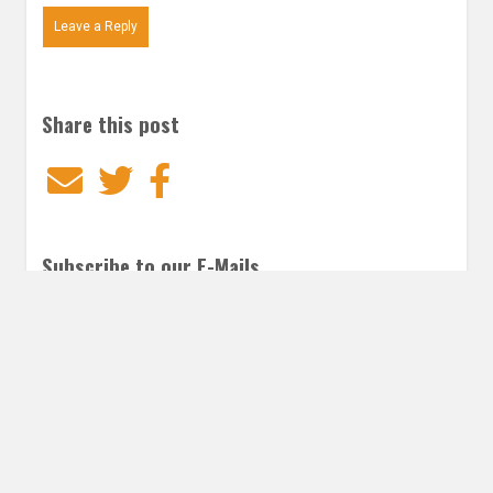
Leave a Reply
Share this post
Email
Twitter
Facebook
Subscribe to our E-Mails
Frequency of Emails
Daily
Weekly Digest
Email
*