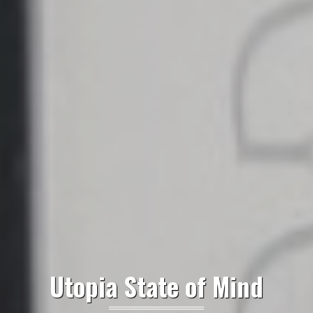
Utopia State of Mind