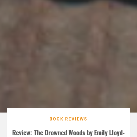
BOOK REVIEWS
Review: The Drowned Woods by Emily Lloyd-