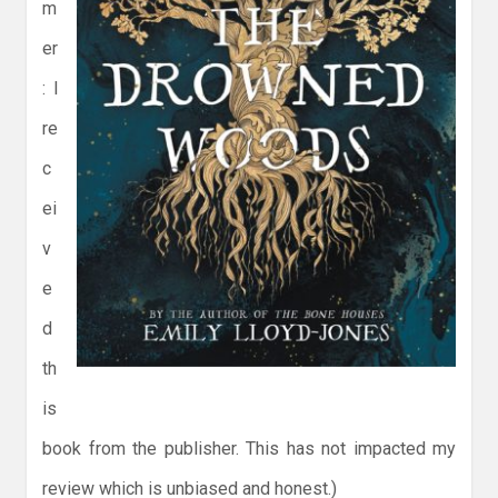
m
er
: I
re
c
ei
v
e
d
th
is
book from the publisher. This has not impacted my
review which is unbiased and honest.)