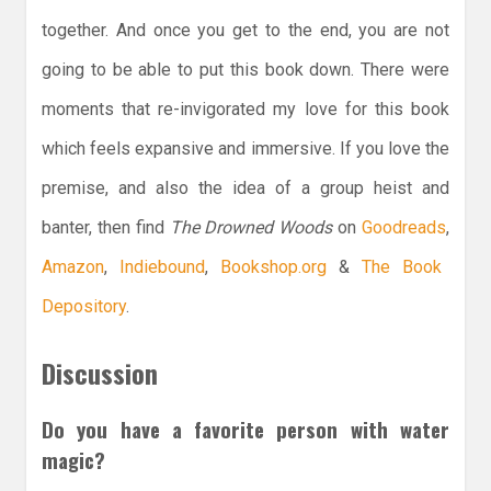
together. And once you get to the end, you are not
going to be able to put this book down. There were
moments that re-invigorated my love for this book
which feels expansive and immersive. If you love the
premise, and also the idea of a group heist and
banter, then find
The Drowned Woods
on
Goodreads
,
Amazon
,
Indiebound
,
Bookshop.org
&
The Book
Depository
.
Discussion
Do you have a favorite person with water
magic?