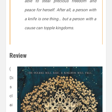
able to steal precious freedom and
peace for herself. After all, a person with
a knife is one thing… but a person with a
cause can topple kingdoms.
Review
(
Di
s
cl
ai