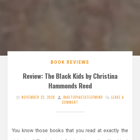
BOOK REVIEWS
Review: The Black Kids by Christina
Hammonds Reed
NOVEMBER 23, 2020
INAUTOPIASTATEOFMIND
LEAVE A
COMMENT
You know those books that you read at exactly the