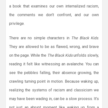
a book that examines our own internalized racism,
the comments we don’t confront, and our own
privilege.
There are no simple characters in
The Black Kids
.
They are allowed to be as flawed, wrong, and brave
on the page. While the
The Black Kids
unfolds slowly,
reading it felt like witnessing an avalanche. You can
see the pebbles falling, their absence growing, the
crawling turning point in motion. Because waking up,
realizing the systems of racism and classicism we
may have been wading in, can be a slow process. It’s
not just an abrupt moment like waking up from a