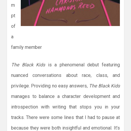
m
pt
of
a
family member
The Black Kids
is a phenomenal debut featuring
nuanced conversations about race, class, and
privilege. Providing no easy answers,
The Black Kids
manages to balance a character development and
introspection with writing that stops you in your
tracks. There were some lines that I had to pause at
because they were both insightful and emotional. It’s