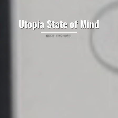
Utopia State of Mind
BOOK REVIEWS