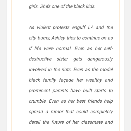
girls. She’s one of the black kids.
As violent protests engulf LA and the
city burns, Ashley tries to continue on as
if life were normal. Even as her self-
destructive sister gets dangerously
involved in the riots. Even as the model
black family façade her wealthy and
prominent parents have built starts to
crumble. Even as her best friends help
spread a rumor that could completely
derail the future of her classmate and