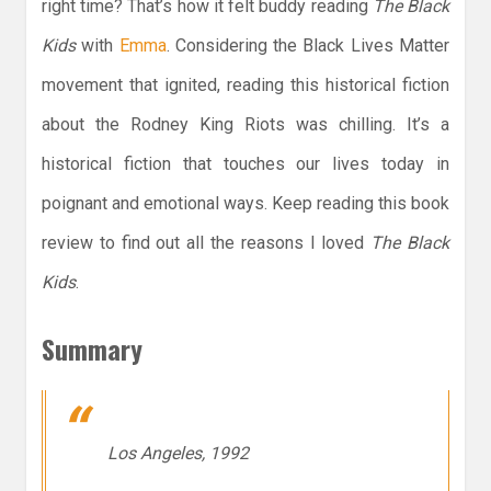
right time? That’s how it felt buddy reading
The Black
Kids
with
Emma
. Considering the Black Lives Matter
movement that ignited, reading this historical fiction
about the Rodney King Riots was chilling. It’s a
historical fiction that touches our lives today in
poignant and emotional ways. Keep reading this book
review to find out all the reasons I loved
The Black
Kids
.
Summary
Los Angeles, 1992