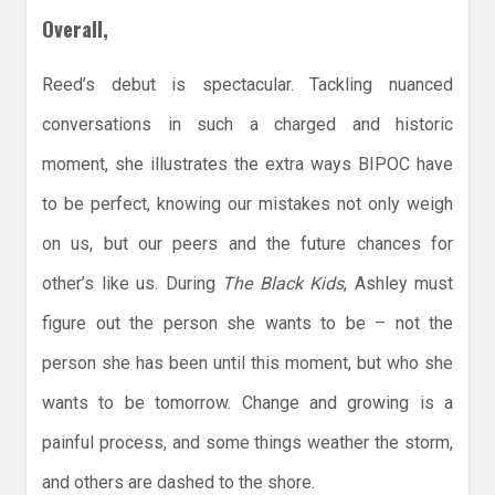
Overall,
Reed’s debut is spectacular. Tackling nuanced
conversations in such a charged and historic
moment, she illustrates the extra ways BIPOC have
to be perfect, knowing our mistakes not only weigh
on us, but our peers and the future chances for
other’s like us. During
The Black Kids
, Ashley must
figure out the person she wants to be – not the
person she has been until this moment, but who she
wants to be tomorrow. Change and growing is a
painful process, and some things weather the storm,
and others are dashed to the shore.