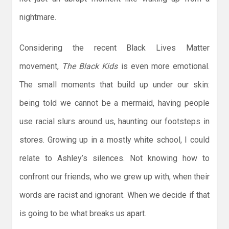
nightmare.
Considering the recent Black Lives Matter
movement,
The Black Kids
is even more emotional.
The small moments that build up under our skin:
being told we cannot be a mermaid, having people
use racial slurs around us, haunting our footsteps in
stores. Growing up in a mostly white school, I could
relate to Ashley’s silences. Not knowing how to
confront our friends, who we grew up with, when their
words are racist and ignorant. When we decide if that
is going to be what breaks us apart.