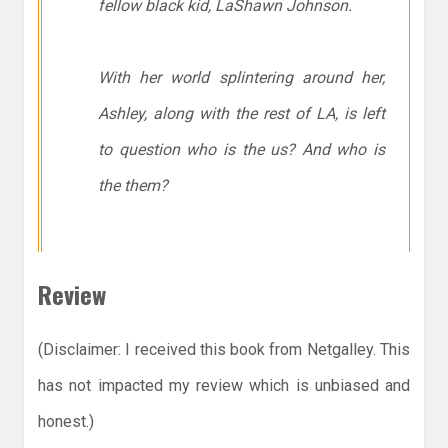
fellow black kid, LaShawn Johnson.
With her world splintering around her,
Ashley, along with the rest of LA, is left
to question who is the
us
? And who is
the
them
?
Review
(Disclaimer: I received this book from Netgalley. This
has not impacted my review which is unbiased and
honest.)