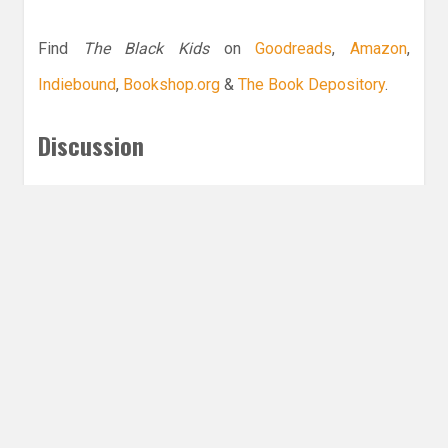
Find
The Black Kids
on
Goodreads
,
Amazon
,
Indiebound
,
Bookshop.org
&
The Book Depository
.
Discussion
What is your favorite book with a Black MC?
Leave a Reply
Share this post
Email
Twitter
Facebook