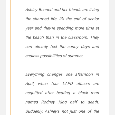
Ashley Bennett and her friends are living
the charmed life. It’s the end of senior
year and they’re spending more time at
the beach than in the classroom. They
can already feel the sunny days and
endless possibilities of summer.
Everything changes one afternoon in
April, when four LAPD officers are
acquitted after beating a black man
named Rodney King half to death.
Suddenly, Ashley’s not just one of the