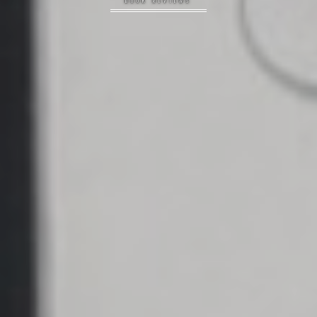
BOOK REVIEWS