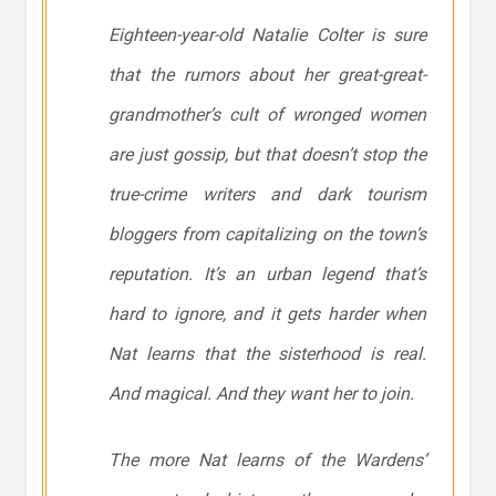
Eighteen-year-old Natalie Colter is sure
that the rumors about her great-great-
grandmother’s cult of wronged women
are just gossip, but that doesn’t stop the
true-crime writers and dark tourism
bloggers from capitalizing on the town’s
reputation. It’s an urban legend that’s
hard to ignore, and it gets harder when
Nat learns that the sisterhood is real.
And magical. And they want
her
to join.
The more Nat learns of the Wardens’