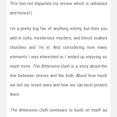
This has not impacted my review which is unbiased
and honest.)
I’m a pretty big fan of anything witchy, but then you
add in cults, mysterious murders, and blood soaked
churches and I’m in. And considering how many
elements I was interested in, I ended up enjoying so
much more.
The Bitterwine Oath
is a story about the
line between stories and the truth. About how much
we tell our loved ones and how we can best protect
them.
The Bitterwine Oath
continues to build on itself as