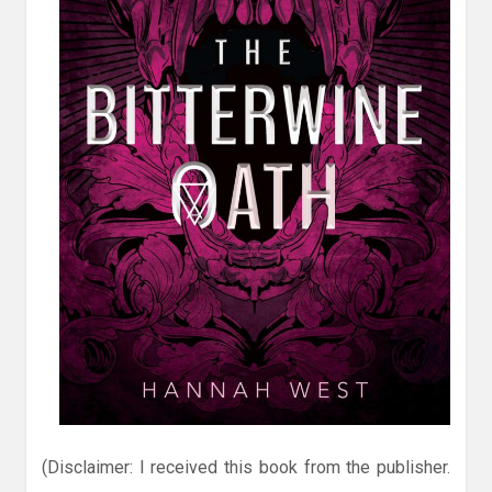
(Disclaimer: I received this book from the publisher.