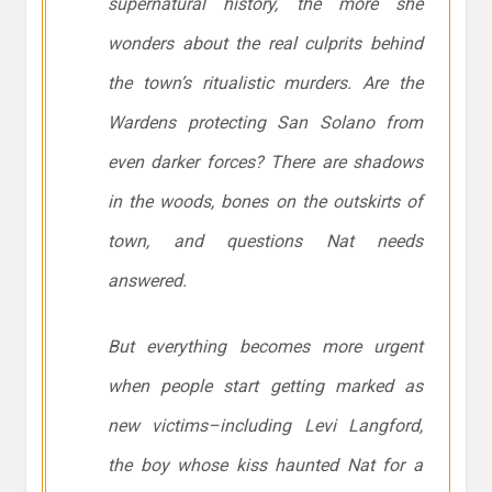
supernatural history, the more she
wonders about the real culprits behind
the town’s ritualistic murders. Are the
Wardens protecting San Solano from
even darker forces? There are shadows
in the woods, bones on the outskirts of
town, and questions Nat needs
answered.
But everything becomes more urgent
when people start getting marked as
new victims–including Levi Langford,
the boy whose kiss haunted Nat for a