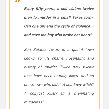
Every fifty years, a cult claims twelve
men to murder in a small Texas town.
Can one girl end the cycle of violence –
and save the boy who broke her heart?
San Solano, Texas, is a quaint town
known for its charm, hospitality, and
history of murder. Twice now, twelve
men have been brutally killed, and no
one knows who did it. A shadowy witch?
A copycat killer? Or a man-hating
murderess?