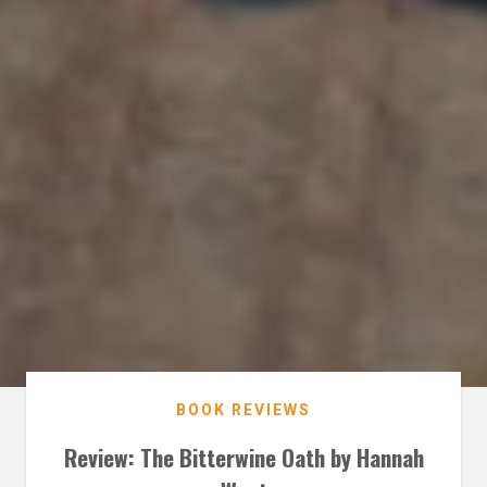
BOOK REVIEWS
Review: The Bitterwine Oath by Hannah