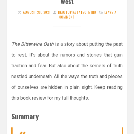
West
AUGUST 30, 2021
INAUTOPIASTATEOFMIND
LEAVE A
COMMENT
The Bitterwine Oath
is a story about putting the past
to rest. It’s about the rumors and stories that gain
traction and fear. But also about the kernels of truth
nestled underneath. All the ways the truth and pieces
of ourselves are hidden in plain sight. Keep reading
this book review for my full thoughts.
Summary