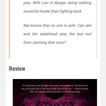
year. With Levi in danger, doing nothing
would be harder than fighting back.
Nat knows that no one is safe. Can she
and the sisterhood stop the true evil
from claiming their town?
Review