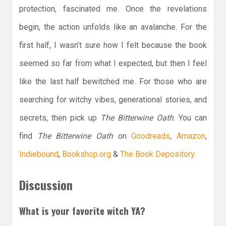
protection, fascinated me. Once the revelations
begin, the action unfolds like an avalanche. For the
first half, I wasn’t sure how I felt because the book
seemed so far from what I expected, but then I feel
like the last half bewitched me. For those who are
searching for witchy vibes, generational stories, and
secrets, then pick up
The Bitterwine Oath
. You can
find
The Bitterwine Oath
on
Goodreads
,
Amazon
,
Indiebound
,
Bookshop.org
&
The Book Depository
.
Discussion
What is your favorite witch YA?