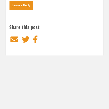
Leave a Reply
Share this post
Email
Twitter
Facebook
Subscribe to our E-Mails
Frequency of Emails
Daily
Weekly Digest
Email
*