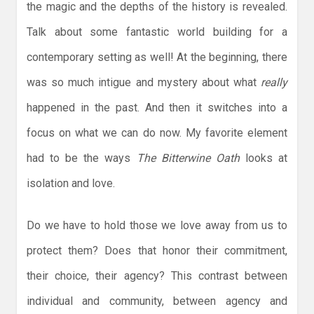
the magic and the depths of the history is revealed.
Talk about some fantastic world building for a
contemporary setting as well! At the beginning, there
was so much intigue and mystery about what
really
happened in the past. And then it switches into a
focus on what we can do now. My favorite element
had to be the ways
The Bitterwine Oath
looks at
isolation and love.
Do we have to hold those we love away from us to
protect them? Does that honor their commitment,
their choice, their agency? This contrast between
individual and community, between agency and