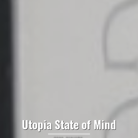
Utopia State of Mind