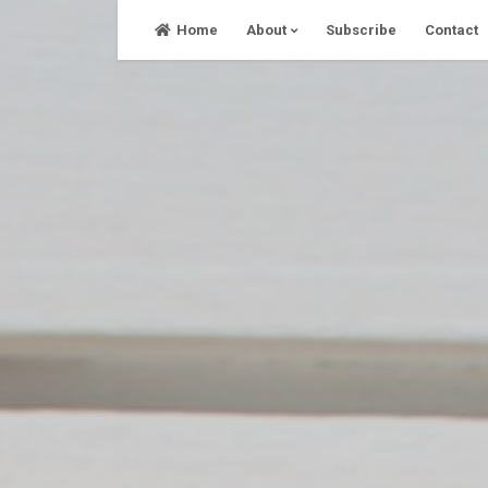
Skip
Home
About
Subscribe
Contact
to
content