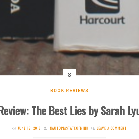
BOOK REVIEWS
Review: The Best Lies by Sarah Ly
JUNE 19, 2019
INAUTOPIASTATEOFMIND
LEAVE A COMMENT