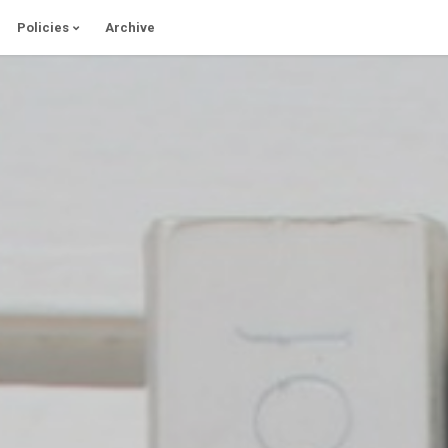
Policies
Archive