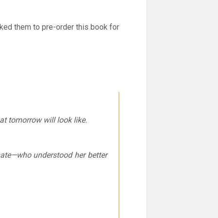
ed them to pre-order this book for
 tomorrow will look like.
mate—who understood her better