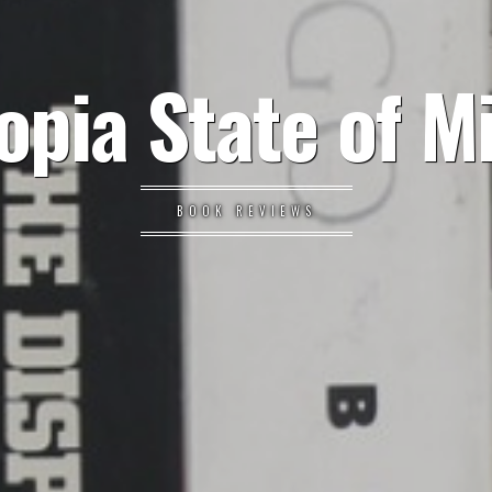
opia State of M
BOOK REVIEWS