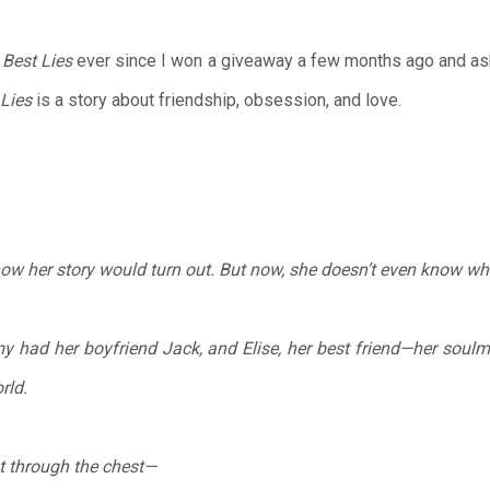
 Best Lies
ever since I won a giveaway a few months ago and ask
 Lies
is a story about friendship, obsession, and love.
w her story would turn out. But now, she doesn’t even know what
 had her boyfriend Jack, and Elise, her best friend—her soul
rld.
t through the chest—