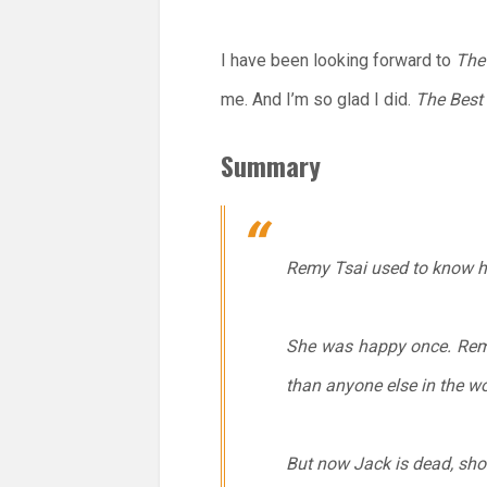
I have been looking forward to
The
me. And I’m so glad I did.
The Best
Summary
Remy Tsai used to know ho
She was happy once. Remy
than anyone else in the wo
But now Jack is dead, sho