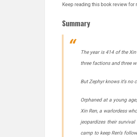
Keep reading this book review for m
Summary
The year is 414 of the Xi
three factions and three w
But Zephyr knows it’s no c
Orphaned at a young age, 
Xin Ren, a warlordess who
jeopardizes their surviva
camp to keep Ren’s follow