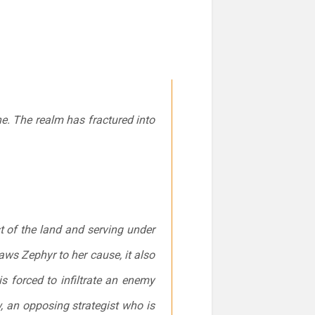
e. The realm has fractured into
t of the land and serving under
ws Zephyr to her cause, it also
s forced to infiltrate an enemy
, an opposing strategist who is