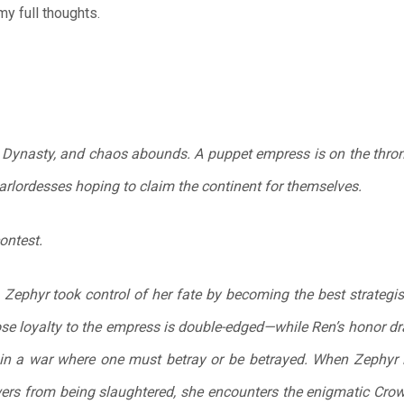
y full thoughts.
n Dynasty, and chaos abounds. A puppet empress is on the thron
arlordesses hoping to claim the continent for themselves.
ontest.
Zephyr took control of her fate by becoming the best strategis
se loyalty to the empress is double-edged—while Ren’s honor dra
l in a war where one must betray or be betrayed. When Zephyr i
ers from being slaughtered, she encounters the enigmatic Crow