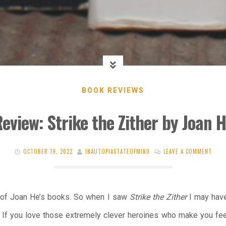
BOOK REVIEWS
eview: Strike the Zither by Joan 
OCTOBER 19, 2022
INAUTOPIASTATEOFMIND
LEAVE A COMMENT
an of Joan He’s books. So when I saw
Strike the Zither
I may have 
 If you love those extremely clever heroines who make you feel 