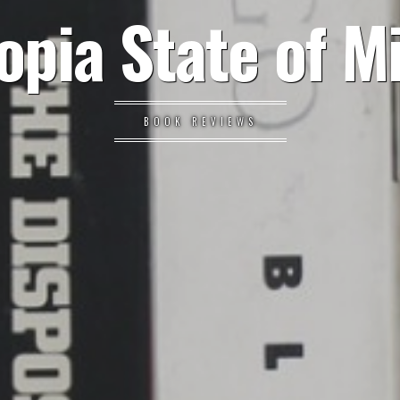
opia State of M
BOOK REVIEWS