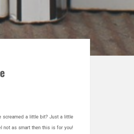
He
screamed a little bit? Just a little
not as smart then this is for you!