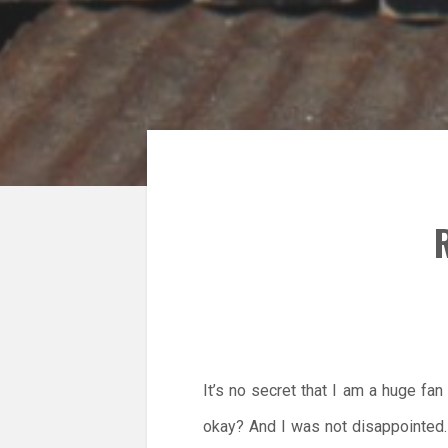
R
It’s no secret that I am a huge f
okay? And I was not disappointed.