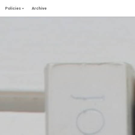
Policies
Archive