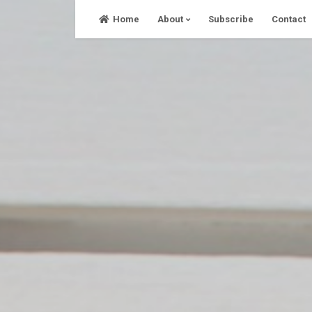
Skip
Home
About
Subscribe
Contact
to
content