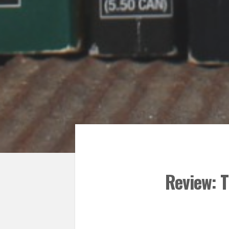
Review: 