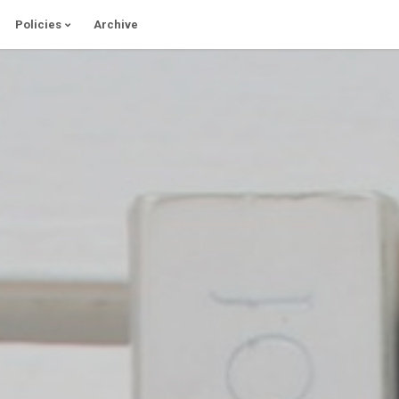
Policies
Archive