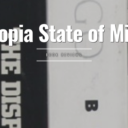
opia State of M
BOOK REVIEWS