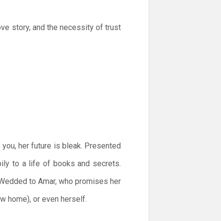
ove story, and the necessity of trust
you, her future is bleak. Presented
pily to a life of books and secrets.
e. Wedded to Amar, who promises her
ew home), or even herself.