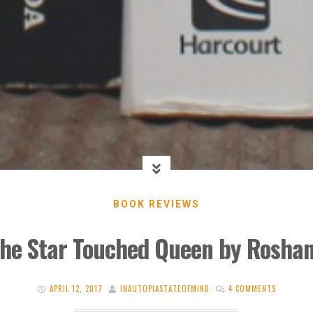
BOOK REVIEWS
The Star Touched Queen by Roshan
APRIL 12, 2017
INAUTOPIASTATEOFMIND
4 COMMENTS