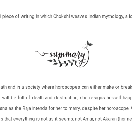
cal piece of writing in which Chokshi weaves Indian mythology, a l
ath and in a society where horoscopes can either make or break 
e will be full of death and destruction, she resigns herself hap
lans as the Raja intends for her to marry, despite her horoscop
es that everything is not as it seems: not Amar, not Akaran (her n