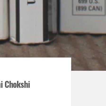
i Chokshi