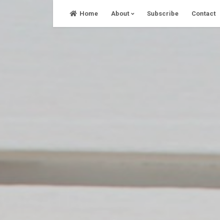
Skip
Home
About
Subscribe
Contact
to
content