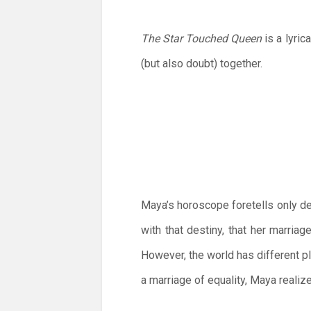
The Star Touched Queen
is a lyri
(but also doubt) together.
Maya’s horoscope foretells only de
with that destiny, that her marriag
However, the world has different p
a marriage of equality, Maya realiz