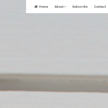
Skip
Home
About
Subscribe
Contact
to
content