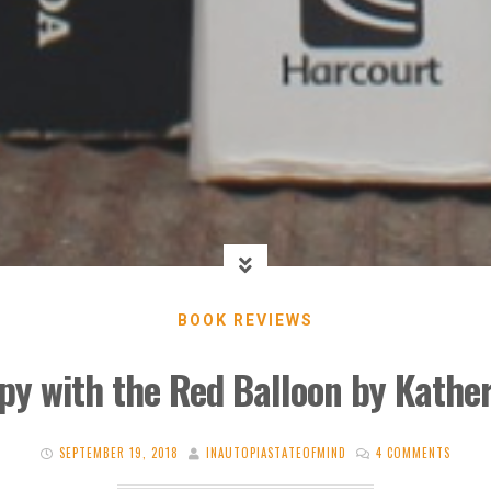
BOOK REVIEWS
py with the Red Balloon by Kathe
SEPTEMBER 19, 2018
INAUTOPIASTATEOFMIND
4 COMMENTS