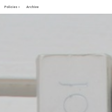
Policies
Archive