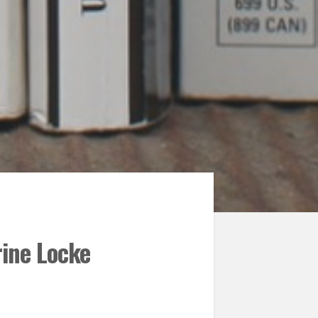
rine Locke