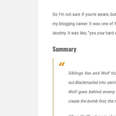
So I’m not sure if you’re aware, b
my blogging career. It was one of th
destiny. It was like, “yes your har
Summary
Siblings Ilse and Wolf hi
out.Blackmailed into serv
Wolf goes behind enemy l
create the bomb first, the 