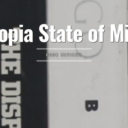
opia State of M
BOOK REVIEWS