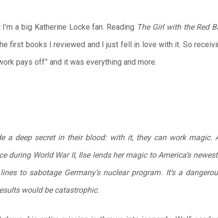
ut I’m a big Katherine Locke fan. Reading
The Girl with the Red 
e first books I reviewed and I just fell in love with it. So receiv
d work pays off” and it was everything and more.
de a deep secret in their blood: with it, they can work magic
ice during World War II, Ilse lends her magic to America’s newe
ines to sabotage Germany’s nuclear program. It’s a dangerous 
results would be catastrophic.