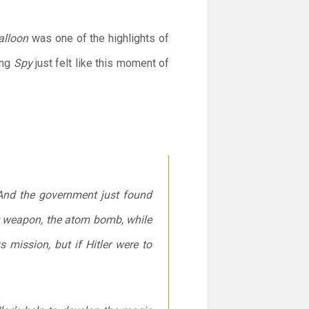
Balloon
was one of the highlights of
ing
Spy
just felt like this moment of
. And the government just found
st weapon, the atom bomb, while
mission, but if Hitler were to