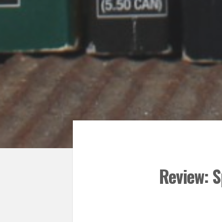
Review: S