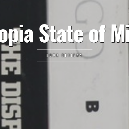
opia State of M
BOOK REVIEWS