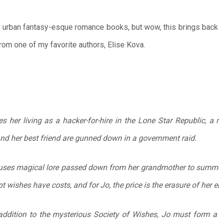
 urban fantasy-esque romance books, but wow, this brings back al
from one of my favorite authors, Elise Kova.
her living as a hacker-for-hire in the Lone Star Republic, a 
 and her best friend are gunned down in a government raid.
o uses magical lore passed down from her grandmother to summo
ept wishes have costs, and for Jo, the price is the erasure of her e
addition to the mysterious Society of Wishes, Jo must form a 