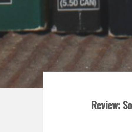
Review: So