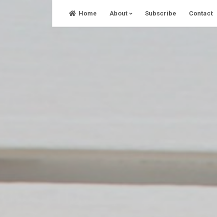
Skip
Home
About
Subscribe
Contact
to
content