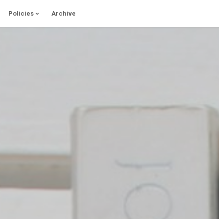
Policies
Archive