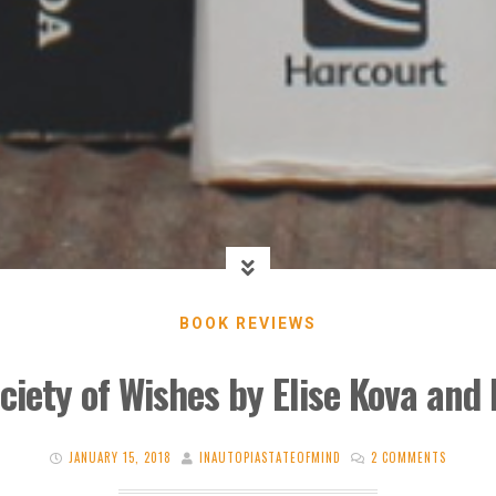
BOOK REVIEWS
ciety of Wishes by Elise Kova and
JANUARY 15, 2018
INAUTOPIASTATEOFMIND
2 COMMENTS