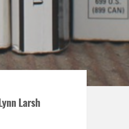
 Lynn Larsh