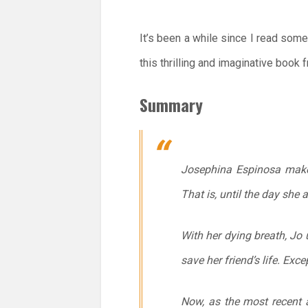
It’s been a while since I read some
this thrilling and imaginative book 
Summary
Josephina Espinosa makes 
That is, until the day she
With her dying breath, J
save her friend’s life. Exc
Now, as the most recent 