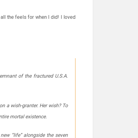
l the feels for when I did! I loved
remnant of the fractured U.S.A.
n a wish-granter. Her wish? To
ntire mortal existence.
new “life” alongside the seven