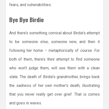
fears, and vulnerabilities.
Bye Bye Birdie
And there’s something comical about Birdie’s attempt
to be someone else, someone new, and then it
following her home – metaphorically of course. For
both of them, there’s their attempt to find someone
who won’t judge them, will see them with a clean
slate. The death of Birdie’s grandmother, brings back
the sadness of her own mother’s death, illustrating
that you never really get over grief. That is comes
and goes in waves.