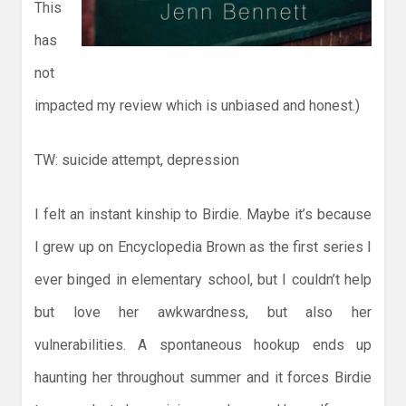
This
has
not
impacted my review which is unbiased and honest.)
TW: suicide attempt, depression
I felt an instant kinship to Birdie. Maybe it’s because
I grew up on Encyclopedia Brown as the first series I
ever binged in elementary school, but I couldn’t help
but love her awkwardness, but also her
vulnerabilities. A spontaneous hookup ends up
haunting her throughout summer and it forces Birdie