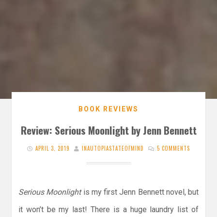
BOOK REVIEWS
Review: Serious Moonlight by Jenn Bennett
APRIL 3, 2019
INAUTOPIASTATEOFMIND
5 COMMENTS
Serious Moonlight
is my first Jenn Bennett novel, but
it won’t be my last! There is a huge laundry list of