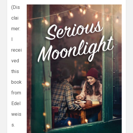
(Dis
clai
mer:
I
recei
ved
this
book
from
Edel
weis
s.