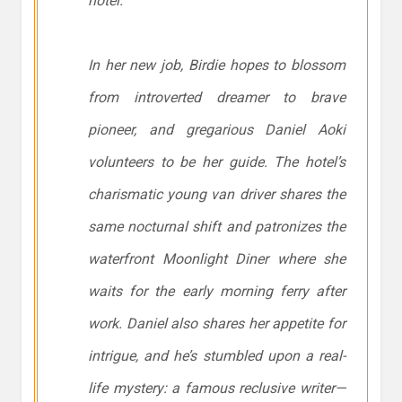
hotel.
In her new job, Birdie hopes to blossom
from introverted dreamer to brave
pioneer, and gregarious Daniel Aoki
volunteers to be her guide. The hotel’s
charismatic young van driver shares the
same nocturnal shift and patronizes the
waterfront Moonlight Diner where she
waits for the early morning ferry after
work. Daniel also shares her appetite for
intrigue, and he’s stumbled upon a real-
life mystery: a famous reclusive writer—