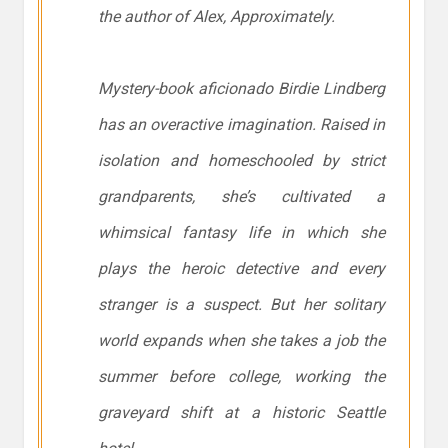
the author of Alex, Approximately.
Mystery-book aficionado Birdie Lindberg
has an overactive imagination. Raised in
isolation and homeschooled by strict
grandparents, she’s cultivated a
whimsical fantasy life in which she
plays the heroic detective and every
stranger is a suspect. But her solitary
world expands when she takes a job the
summer before college, working the
graveyard shift at a historic Seattle