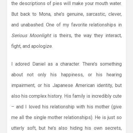
the descriptions of pies will make your mouth water.
But back to Mona, she’s genuine, sarcastic, clever,
and unabashed. One of my favorite relationships in
Serious Moonlight
is theirs, the way they interact,
fight, and apologize.
I adored Daniel as a character. There’s something
about not only his happiness, or his hearing
impairment, or his Japanese American identity, but
also his complex history. His family is incredibly cute
– and I loved his relationship with his mother (give
me all the single mother relationships). He is just so
utterly soft, but he’s also hiding his own secrets,