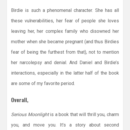
Birdie is such a phenomenal character. She has all
these vulnerabilities, her fear of people she loves
leaving her, her complex family who disowned her
mother when she became pregnant (and thus Birdies
fear of being the furthest from that), not to mention
her narcolepsy and denial. And Daniel and Birdie’s
interactions, especially in the latter half of the book
are some of my favorite period.
Overall,
Serious Moonlight
is a book that will thrill you, charm
you, and move you. It’s a story about second