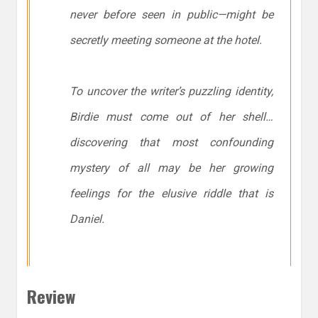
never before seen in public—might be
secretly meeting someone at the hotel.
To uncover the writer’s puzzling identity,
Birdie must come out of her shell…
discovering that most confounding
mystery of all may be her growing
feelings for the elusive riddle that is
Daniel.
Review