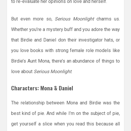
to re-evaluate her opinions on love and herself.
But even more so,
Serious Moonlight
charms us.
Whether you’re a mystery buff and you adore the way
that Birdie and Daniel don their investigator hats, or
you love books with strong female role models like
Birdie’s Aunt Mona, there’s an abundance of things to
love about
Serious Moonlight
.
Characters: Mona & Daniel
The relationship between Mona and Birdie was the
best kind of pie. And while I’m on the subject of pie,
get yourself a slice when you read this because all