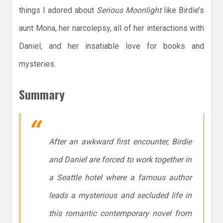
things I adored about
Serious Moonlight
like Birdie’s
aunt Mona, her narcolepsy, all of her interactions with
Daniel, and her insatiable love for books and
mysteries.
Summary
After an awkward first encounter, Birdie
and Daniel are forced to work together in
a Seattle hotel where a famous author
leads a mysterious and secluded life in
this romantic contemporary novel from