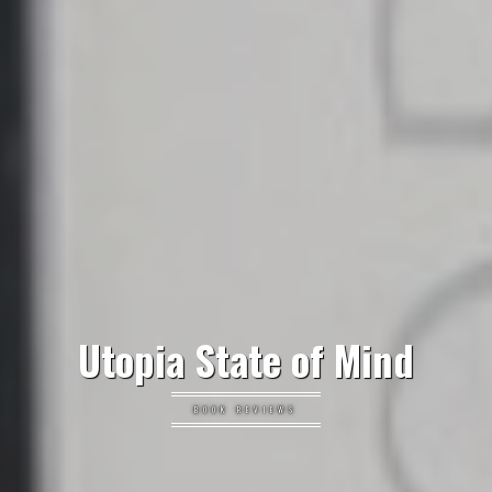
Utopia State of Mind
BOOK REVIEWS