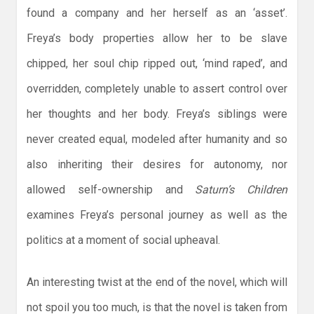
found a company and her herself as an ‘asset’.
Freya’s body properties allow her to be slave
chipped, her soul chip ripped out, ‘mind raped’, and
overridden, completely unable to assert control over
her thoughts and her body. Freya’s siblings were
never created equal, modeled after humanity and so
also inheriting their desires for autonomy, nor
allowed self-ownership and
Saturn’s Children
examines Freya’s personal journey as well as the
politics at a moment of social upheaval.
An interesting twist at the end of the novel, which will
not spoil you too much, is that the novel is taken from