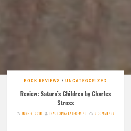
BOOK REVIEWS
/
UNCATEGORIZED
Review: Saturn’s Children by Charles
Stross
JUNE 6, 2016
INAUTOPIASTATEOFMIND
2 COMMENTS