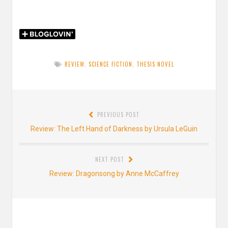
REVIEW
,
SCIENCE FICTION
,
THESIS NOVEL
Post
PREVIOUS POST
navigation
Previous
Review: The Left Hand of Darkness by Ursula LeGuin
post:
NEXT POST
Next
Review: Dragonsong by Anne McCaffrey
post: