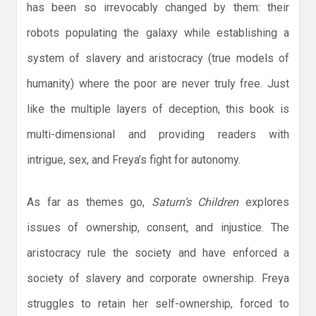
has been so irrevocably changed by them: their
robots populating the galaxy while establishing a
system of slavery and aristocracy (true models of
humanity) where the poor are never truly free. Just
like the multiple layers of deception, this book is
multi-dimensional and providing readers with
intrigue, sex, and Freya’s fight for autonomy.
As far as themes go,
Saturn’s Children
explores
issues of ownership, consent, and injustice. The
aristocracy rule the society and have enforced a
society of slavery and corporate ownership. Freya
struggles to retain her self-ownership, forced to