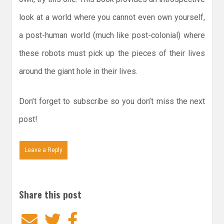
look at a world where you cannot even own yourself,
a post-human world (much like post-colonial) where
these robots must pick up the pieces of their lives
around the giant hole in their lives.
Don’t forget to subscribe so you don’t miss the next
post!
Leave a Reply
Share this post
Email
Twitter
Facebook