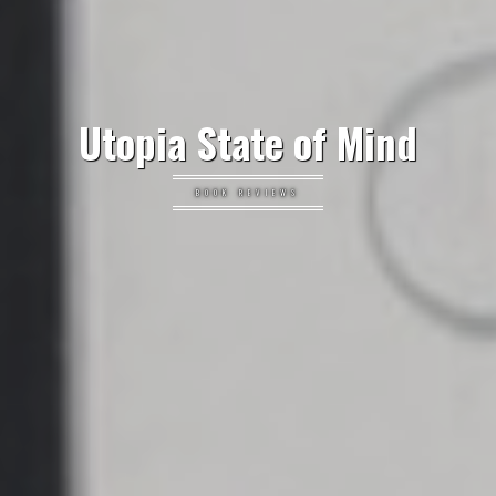
Utopia State of Mind
BOOK REVIEWS