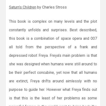
Saturn’s Children
by Charles Stross
This book is complex on many levels and the plot
constantly unfolds and surprises. Best described,
this book is a combination of space opera and 007
all told from the perspective of a frank and
depressed robot Freya. Freya’s main problem is that
she was designed when humans were still around to
be their perfect concubine, yet now that all humans
are extinct, Freya drifts around aimlessly with no
purpose to guide her. However what Freya finds out
is that this is the least of her problems as some