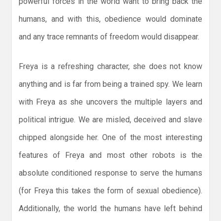
powerful forces in the world want to bring back the
humans, and with this, obedience would dominate
and any trace remnants of freedom would disappear.
Freya is a refreshing character, she does not know
anything and is far from being a trained spy. We learn
with Freya as she uncovers the multiple layers and
political intrigue. We are misled, deceived and slave
chipped alongside her. One of the most interesting
features of Freya and most other robots is the
absolute conditioned response to serve the humans
(for Freya this takes the form of sexual obedience).
Additionally, the world the humans have left behind