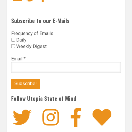
Subscribe to our E-Mails
Frequency of Emails
Daily
Weekly Digest
Email
*
Follow Utopia State of Mind
Twitter
Instagra
Faceb
Bl