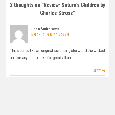
2 thoughts on “
Review: Saturn’s Children by
Charles Stross
”
John Smith
says:
MARCH 12, 2018 AT 3:26 AM
This sounds like an original, surprising story, and the wicked
aristocracy does make for good villains!
REPLY
inautopiastateofmind
says:
MARCH 14, 2018 AT 12:35 PM
Yeah it’s actually a retelling of Friday! but I’ve never read