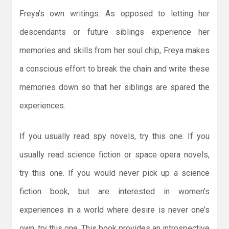
Freya’s own writings. As opposed to letting her
descendants or future siblings experience her
memories and skills from her soul chip, Freya makes
a conscious effort to break the chain and write these
memories down so that her siblings are spared the
experiences.
If you usually read spy novels, try this one. If you
usually read science fiction or space opera novels,
try this one. If you would never pick up a science
fiction book, but are interested in women’s
experiences in a world where desire is never one’s
own, try this one. This book provides an introspective