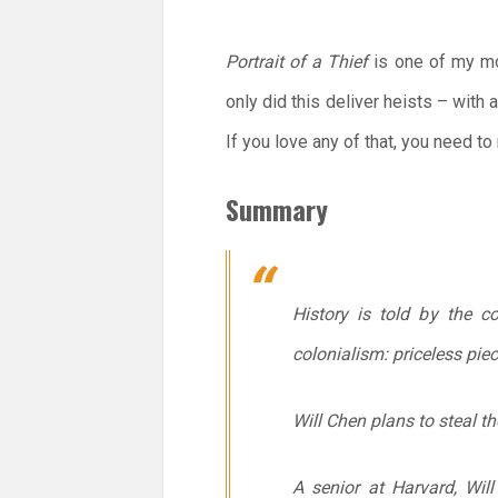
Portrait of a Thief
is one of my mos
only did this deliver heists – with 
If you love any of that, you need to
Summary
History is told by the c
colonialism: priceless pie
Will Chen plans to steal t
A senior at Harvard, Will