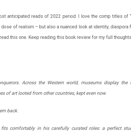
t anticipated reads of 2022 period. I love the comp titles of 
a dose of realism – but also a nuanced look at identity, diaspora 
 read this one. Keep reading this book review for my full thoughts
onquerors. Across the Western world, museums display the s
ces of art looted from other countries, kept even now.
hem back.
 fits comfortably in his carefully curated roles: a perfect st