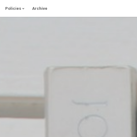
Policies
Archive