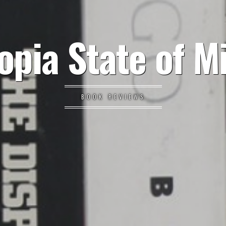
opia State of M
BOOK REVIEWS