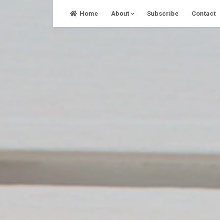
Skip
Home
About
Subscribe
Contact
to
content