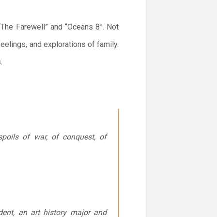
“The Farewell” and “Oceans 8”. Not
feelings, and explorations of family.
.
poils of war, of conquest, of
udent, an art history major and