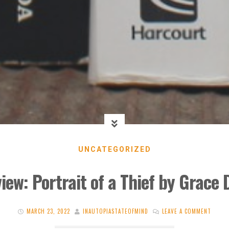
UNCATEGORIZED
iew: Portrait of a Thief by Grace D
MARCH 23, 2022
INAUTOPIASTATEOFMIND
LEAVE A COMMENT