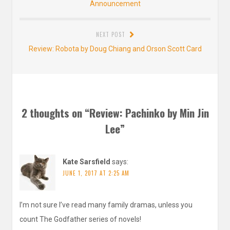
post:
Announcement
NEXT POST
Next
Review: Robota by Doug Chiang and Orson Scott Card
post:
2 thoughts on “
Review: Pachinko by Min Jin
Lee
”
Kate Sarsfield
says:
JUNE 1, 2017 AT 2:25 AM
I’m not sure I’ve read many family dramas, unless you
count The Godfather series of novels!