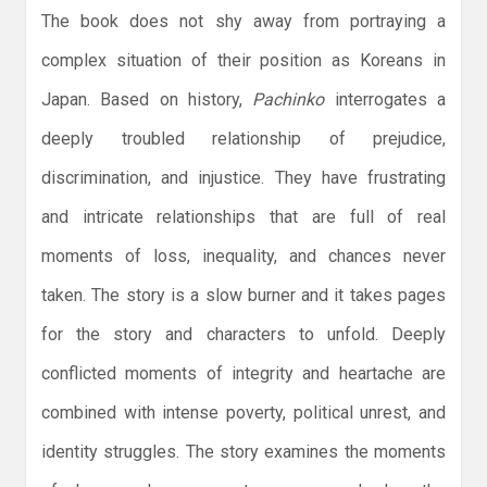
The book does not shy away from portraying a
complex situation of their position as Koreans in
Japan. Based on history,
Pachinko
interrogates a
deeply troubled relationship of prejudice,
discrimination, and injustice. They have frustrating
and intricate relationships that are full of real
moments of loss, inequality, and chances never
taken. The story is a slow burner and it takes pages
for the story and characters to unfold. Deeply
conflicted moments of integrity and heartache are
combined with intense poverty, political unrest, and
identity struggles. The story examines the moments