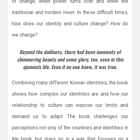
of change, when power turns over and when the
traditional and modern meet. In these difficult times,
how does our identity and culture change? How do
we change?
Beyond the dailiness, there had been moments of
shimmering beauty and some glory, too, even in this
ajumma’s life. Even if no one knew, it was true.
Combining many different Korean identities, the book
shows how complex our identities are and how our
relationship to culture can expose our limits and
demand us to adapt. The book challenges our
perceptions not only of the countries and identities in
the book, but does so in a way that focuses on a