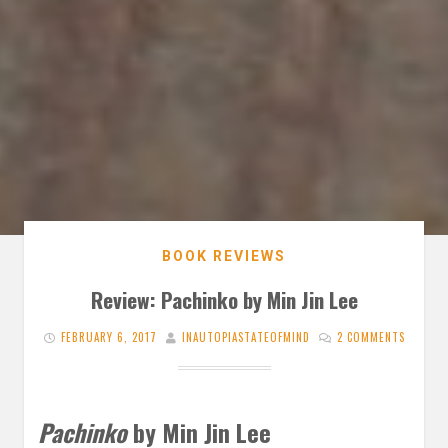
BOOK REVIEWS
Review: Pachinko by Min Jin Lee
FEBRUARY 6, 2017
INAUTOPIASTATEOFMIND
2 COMMENTS
Pachinko
by Min Jin Lee