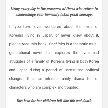
Living every day in the presence of those who refuse to
acknowledge your humanity takes great courage.
If you have ever wondered about the lives of
Koreans living in Japan, or never knew about it,
please read this book.
Pachinko
is a fantastic multi-
generational novel that explores the lives and
struggles of a family of Koreans living in both Korea
and Japan during a period of unrest and political
changes. It is an intense family drama full of
characters who are complex and troubled.
This love for her children felt like life and death.