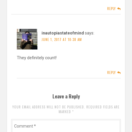
REPLY
inautopiastateofmind
says:
JUNE 1, 2017 AT 10:38 AM
They definitely count!
REPLY
Leave a Reply
YOUR EMAIL ADDRESS WILL NOT BE PUBLISHED. REQUIRED FIELDS ARE
MARKED
*
Comment
*