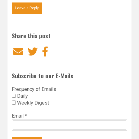
Leave a Reply
Share this post
Email
Twitter
Facebook
Subscribe to our E-Mails
Frequency of Emails
Daily
Weekly Digest
Email
*