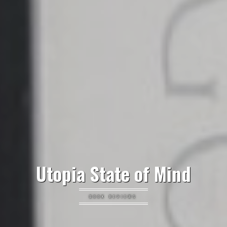
Utopia State of Mind
BOOK REVIEWS