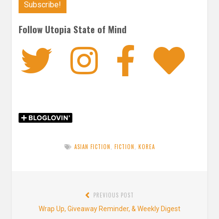
Follow Utopia State of Mind
Twitter
Instagra
Faceb
Bl
ASIAN FICTION
,
FICTION
,
KOREA
Post
PREVIOUS POST
navigation
Previous
Wrap Up, Giveaway Reminder, & Weekly Digest