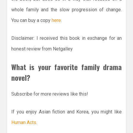
whole family and the slow progression of change.
You can buy a copy
here
.
Disclaimer: I received this book in exchange for an
honest review from Netgalley
What is your favorite family drama
novel?
Subscribe for more reviews like this!
If you enjoy Asian fiction and Korea, you might like
Human Acts
.