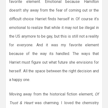
favorite element. Emotional because Hamilton
doesn’t shy away from the fear of coming out or the
difficult choice Harriet finds herself in. Of course it’s
emotional to realize that while it may not be illegal in
the US anymore to be gay, but this is still not a reality
for everyone. And it was my favorite element
because of the way its handled. The ways that
Harriet must figure out what future she envisions for
herself. All the space between the right decision and
a happy one.
Moving away from the historical fiction element,
Of
Trust & Heart
was charming. I loved the chemistry