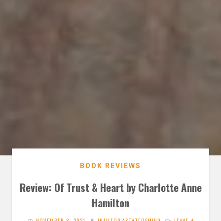
BOOK REVIEWS
Review: Of Trust & Heart by Charlotte Anne
Hamilton