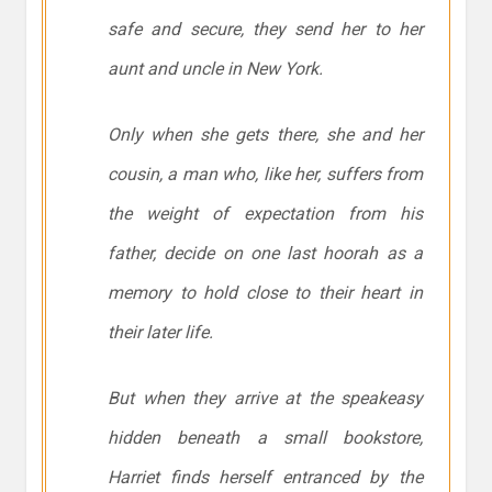
safe and secure, they send her to her
aunt and uncle in New York.
Only when she gets there, she and her
cousin, a man who, like her, suffers from
the weight of expectation from his
father, decide on one last hoorah as a
memory to hold close to their heart in
their later life.
But when they arrive at the speakeasy
hidden beneath a small bookstore,
Harriet finds herself entranced by the