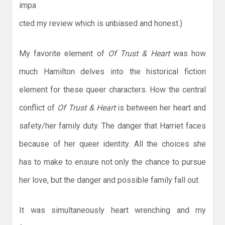
impa
cted my review which is unbiased and honest.)
My favorite element of
Of Trust & Heart
was how
much Hamilton delves into the historical fiction
element for these queer characters. How the central
conflict of
Of Trust & Heart
is between her heart and
safety/her family duty. The danger that Harriet faces
because of her queer identity. All the choices she
has to make to ensure not only the chance to pursue
her love, but the danger and possible family fall out.
It was simultaneously heart wrenching and my