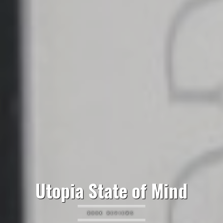
Utopia State of Mind
BOOK REVIEWS