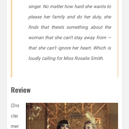
singer. No matter how hard she wants to
please her family and do her duty, she
finds that there’s something about the
woman that she can’t stay away from —
that she can’t ignore her heart. Which is
loudly calling for Miss Rosalie Smith.
Review
(Dis
clai
mer: