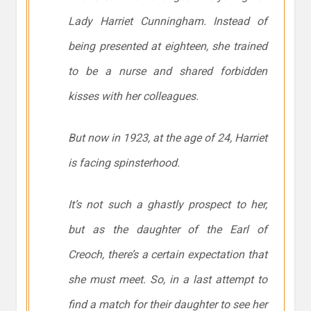
Lady Harriet Cunningham. Instead of
being presented at eighteen, she trained
to be a nurse and shared forbidden
kisses with her colleagues.
But now in 1923, at the age of 24, Harriet
is facing spinsterhood.
It’s not such a ghastly prospect to her,
but as the daughter of the Earl of
Creoch, there’s a certain expectation that
she must meet. So, in a last attempt to
find a match for their daughter to see her