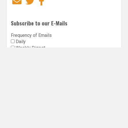
Email
Twitter
Facebook
Subscribe to our E-Mails
Frequency of Emails
Daily
Weekly Digest
Email
*
Follow Utopia State of Mind
Twitter
Instagra
Faceb
Bl