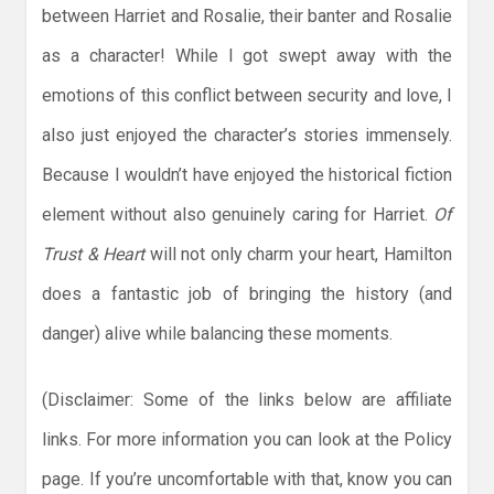
between Harriet and Rosalie, their banter and Rosalie
as a character! While I got swept away with the
emotions of this conflict between security and love, I
also just enjoyed the character’s stories immensely.
Because I wouldn’t have enjoyed the historical fiction
element without also genuinely caring for Harriet.
Of
Trust & Heart
will not only charm your heart, Hamilton
does a fantastic job of bringing the history (and
danger) alive while balancing these moments.
(Disclaimer: Some of the links below are affiliate
links. For more information you can look at the Policy
page. If you’re uncomfortable with that, know you can