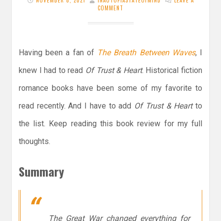
NOVEMBER 8, 2021
INAUTOPIASTATEOFMIND
LEAVE A
COMMENT
Having been a fan of
The Breath Between Waves
, I
knew I had to read
Of Trust & Heart
. Historical fiction
romance books have been some of my favorite to
read recently. And I have to add
Of Trust & Heart
to
the list. Keep reading this book review for my full
thoughts.
Summary
The Great War changed everything for