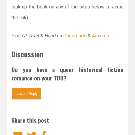
look up the book on any of the sites below to avoid
the link)
Find
Of Trust & Heart
on
Goodreads
&
Amazon
.
Discussion
Do you have a queer historical fiction
romance on your TBR?
Leave a Reply
Share this post