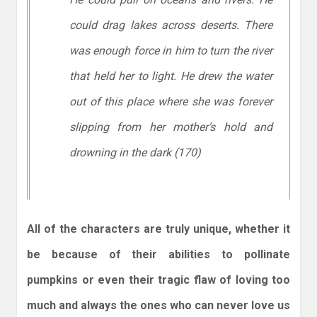
could drag lakes across deserts. There
was enough force in him to turn the river
that held her to light. He drew the water
out of this place where she was forever
slipping from her mother’s hold and
drowning in the dark (170)
All of the characters are truly unique, whether it
be because of their abilities to pollinate
pumpkins or even their tragic flaw of loving too
much and always the ones who can never love us