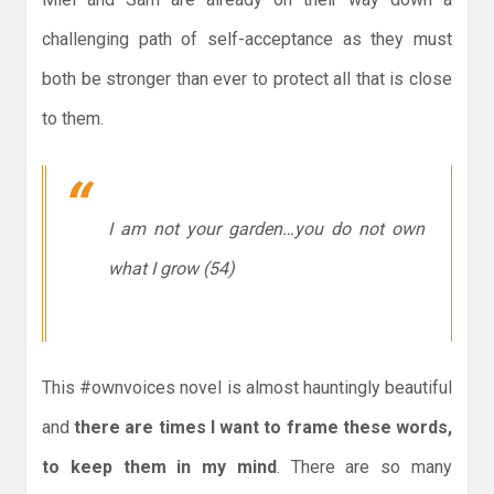
challenging path of self-acceptance as they must
both be stronger than ever to protect all that is close
to them.
I am not your garden…you do not own
what I grow (54)
This #ownvoices novel is almost hauntingly beautiful
and
there are times I want to frame these words,
to keep them in my mind
. There are so many