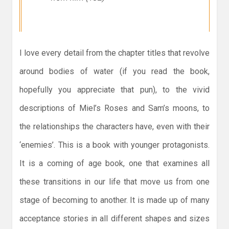
I love every detail from the chapter titles that revolve
around bodies of water (if you read the book,
hopefully you appreciate that pun), to the vivid
descriptions of Miel’s Roses and Sam’s moons, to
the relationships the characters have, even with their
‘enemies’. This is a book with younger protagonists.
It is a coming of age book, one that examines all
these transitions in our life that move us from one
stage of becoming to another. It is made up of many
acceptance stories in all different shapes and sizes