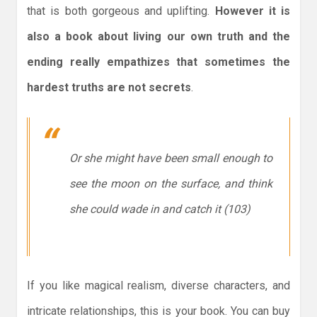
that is both gorgeous and uplifting.
However it is
also a book about living our own truth and the
ending really empathizes that sometimes the
hardest truths are not secrets
.
Or she might have been small enough to
see the moon on the surface, and think
she could wade in and catch it (103)
If you like magical realism, diverse characters, and
intricate relationships, this is your book. You can buy