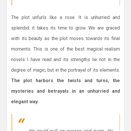
The plot unfurls like a rose. It is unhurried and
splendid: it takes its time to grow. We are graced
with its beauty as the plot moves towards its final
moments. This is one of the best magical realism
novels I have read and its strengths lie not in the
degree of magic, but in the portrayal of its elements.
The plot harbors the twists and turns, the
mysteries and betrayals in an unhurried and
elegant way.
He could pull on oceans and rivers. He