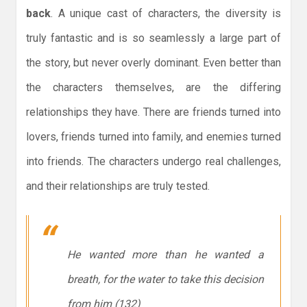
back
. A unique cast of characters, the diversity is
truly fantastic and is so seamlessly a large part of
the story, but never overly dominant. Even better than
the characters themselves, are the differing
relationships they have. There are friends turned into
lovers, friends turned into family, and enemies turned
into friends. The characters undergo real challenges,
and their relationships are truly tested.
He wanted more than he wanted a
breath, for the water to take this decision
from him (132)