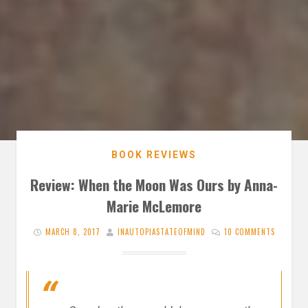
BOOK REVIEWS
Review: When the Moon Was Ours by Anna-
Marie McLemore
MARCH 8, 2017
INAUTOPIASTATEOFMIND
10 COMMENTS