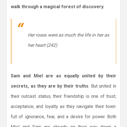
walk through a magical forest of discovery.
Her roses were as much the life in her as
her heart (242)
Sam and Miel are as equally united by their
secrets, as they are by their truths
. But united in
their outcast status, their friendship is one of trust,
acceptance, and loyalty as they navigate their town:
full of ignorance, fear, and a desire for power. Both
Miel and Sam are already on their way down a