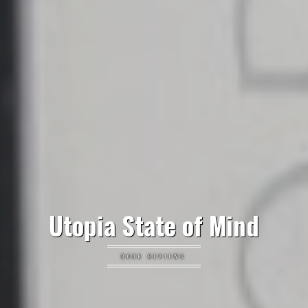
Utopia State of Mind
BOOK REVIEWS