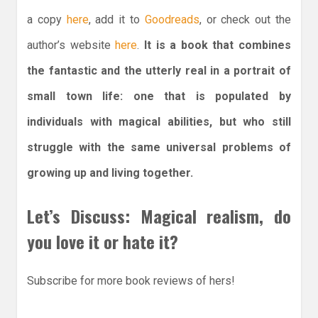
a copy
here
, add it to
Goodreads
, or check out the
author’s website
here
.
It is a book that combines
the fantastic and the utterly real in a portrait of
small town life: one that is populated by
individuals with magical abilities, but who still
struggle with the same universal problems of
growing up and living together.
Let’s Discuss: Magical realism, do
you love it or hate it?
Subscribe for more book reviews of hers!