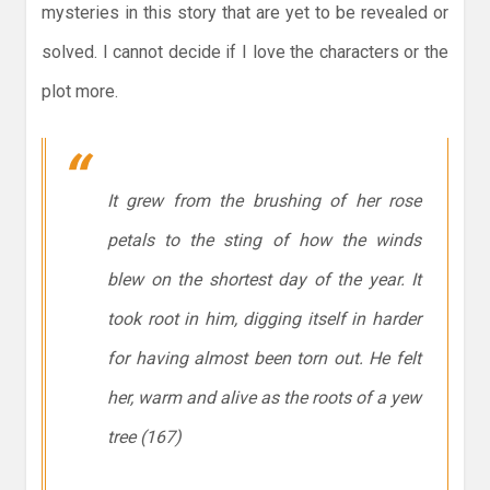
mysteries in this story that are yet to be revealed or
solved. I cannot decide if I love the characters or the
plot more.
It grew from the brushing of her rose
petals to the sting of how the winds
blew on the shortest day of the year. It
took root in him, digging itself in harder
for having almost been torn out. He felt
her, warm and alive as the roots of a yew
tree (167)