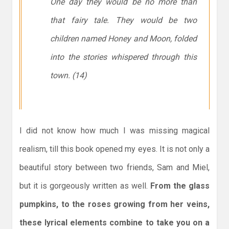
One day they would be no more than
that fairy tale. They would be two
children named Honey and Moon, folded
into the stories whispered through this
town. (14)
I did not know how much I was missing magical
realism, till this book opened my eyes. It is not only a
beautiful story between two friends, Sam and Miel,
but it is gorgeously written as well.
From the glass
pumpkins, to the roses growing from her veins,
these lyrical elements combine to take you on a