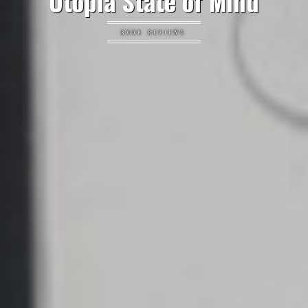
Utopia State of Mind
BOOK REVIEWS