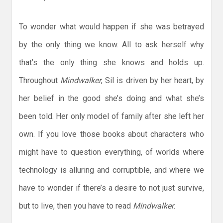
To wonder what would happen if she was betrayed
by the only thing we know. All to ask herself why
that’s the only thing she knows and holds up.
Throughout
Mindwalker
, Sil is driven by her heart, by
her belief in the good she’s doing and what she’s
been told. Her only model of family after she left her
own. If you love those books about characters who
might have to question everything, of worlds where
technology is alluring and corruptible, and where we
have to wonder if there’s a desire to not just survive,
but to live, then you have to read
Mindwalker
.