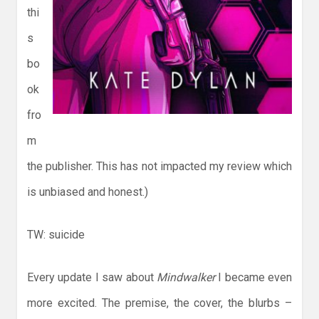
thi
s
bo
ok
fro
m
the publisher. This has not impacted my review which
is unbiased and honest.)
TW: suicide
Every update I saw about
Mindwalker
I became even
more excited. The premise, the cover, the blurbs –