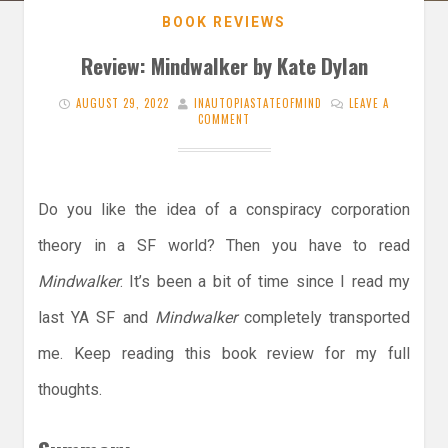
BOOK REVIEWS
Review: Mindwalker by Kate Dylan
AUGUST 29, 2022
INAUTOPIASTATEOFMIND
LEAVE A
COMMENT
Do you like the idea of a conspiracy corporation
theory in a SF world? Then you have to read
Mindwalker
. It’s been a bit of time since I read my
last YA SF and
Mindwalker
completely transported
me. Keep reading this book review for my full
thoughts.