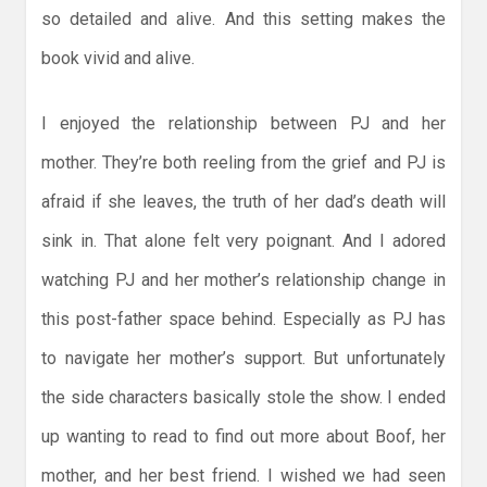
so detailed and alive. And this setting makes the
book vivid and alive.
I enjoyed the relationship between PJ and her
mother. They’re both reeling from the grief and PJ is
afraid if she leaves, the truth of her dad’s death will
sink in. That alone felt very poignant. And I adored
watching PJ and her mother’s relationship change in
this post-father space behind. Especially as PJ has
to navigate her mother’s support. But unfortunately
the side characters basically stole the show. I ended
up wanting to read to find out more about Boof, her
mother, and her best friend. I wished we had seen