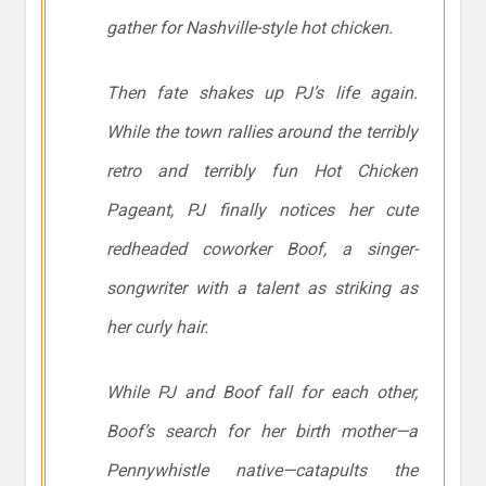
gather for Nashville-style hot chicken.
Then fate shakes up PJ’s life again.
While the town rallies around the terribly
retro and terribly fun Hot Chicken
Pageant, PJ finally notices her cute
redheaded coworker Boof, a singer-
songwriter with a talent as striking as
her curly hair.
While PJ and Boof fall for each other,
Boof’s search for her birth mother—a
Pennywhistle native—catapults the