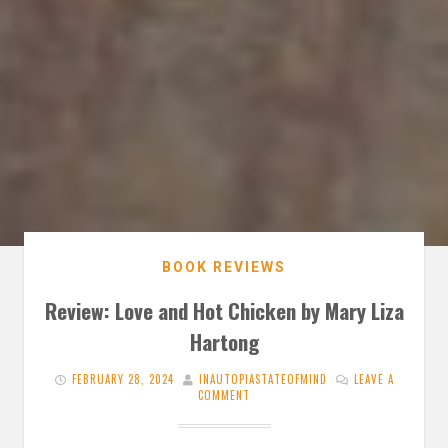
BOOK REVIEWS
Review: Love and Hot Chicken by Mary Liza
Hartong
FEBRUARY 28, 2024
INAUTOPIASTATEOFMIND
LEAVE A
COMMENT