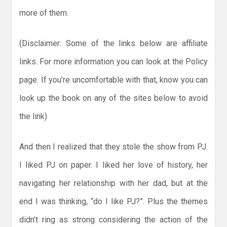
more of them.
(Disclaimer: Some of the links below are affiliate
links. For more information you can look at the Policy
page. If you’re uncomfortable with that, know you can
look up the book on any of the sites below to avoid
the link)
And then I realized that they stole the show from PJ.
I liked PJ on paper. I liked her love of history, her
navigating her relationship with her dad, but at the
end I was thinking, “do I like PJ?”. Plus the themes
didn’t ring as strong considering the action of the