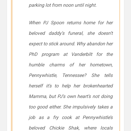
parking lot from noon until night.
When PJ Spoon returns home for her
beloved daddy’s funeral, she doesn’t
expect to stick around. Why abandon her
PhD program at Vanderbilt for the
humble charms of her hometown,
Pennywhistle, Tennessee? She tells
herself it’s to help her brokenhearted
Mamma, but PJ’s own heart’s not doing
too good either. She impulsively takes a
job as a fry cook at Pennywhistle’s
beloved Chickie Shak, where locals