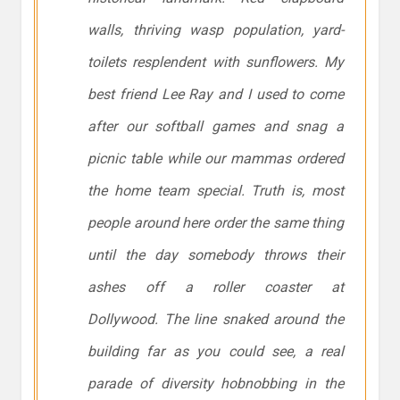
walls, thriving wasp population, yard-
toilets resplendent with sunflowers. My
best friend Lee Ray and I used to come
after our softball games and snag a
picnic table while our mammas ordered
the home team special. Truth is, most
people around here order the same thing
until the day somebody throws their
ashes off a roller coaster at
Dollywood. The line snaked around the
building far as you could see, a real
parade of diversity hobnobbing in the