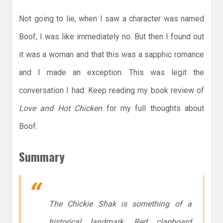
Not going to lie, when I saw a character was named
Boof, I was like immediately no. But then I found out
it was a woman and that this was a sapphic romance
and I made an exception. This was legit the
conversation I had. Keep reading my book review of
Love and Hot Chicken
for my full thoughts about
Boof.
Summary
The Chickie Shak is something of a
historical landmark. Red clapboard