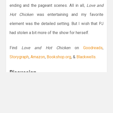
ending and the pageant scenes. All in all,
Love and
Hot Chicken
was entertaining and my favorite
element was the detailed setting. But I wish that PJ
had stolen a bit more of the show for herself.
Find
Love and Hot Chicken
on
Goodreads
,
Storygraph
,
Amazon
,
Bookshop.org
, &
Blackwells.
Discussion
What is your favorite romance set in the
South?
Leave a Reply