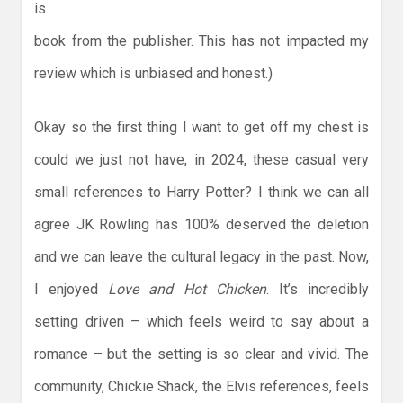
is
book from the publisher. This has not impacted my
review which is unbiased and honest.)
Okay so the first thing I want to get off my chest is
could we just not have, in 2024, these casual very
small references to Harry Potter? I think we can all
agree JK Rowling has 100% deserved the deletion
and we can leave the cultural legacy in the past. Now,
I enjoyed
Love and Hot Chicken
. It’s incredibly
setting driven – which feels weird to say about a
romance – but the setting is so clear and vivid. The
community, Chickie Shack, the Elvis references, feels