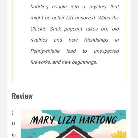
budding couple into a mystery that
might be better left unsolved. When the
Chickie Shak pageant takes off, old
rivalries and new friendships in
Pennywhistle lead to unexpected
fireworks, and new beginnings.
Review
(
D
is