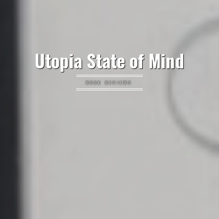
Utopia State of Mind
BOOK REVIEWS