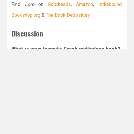
Find
Lore
on
Goodreads
,
Amazon
,
Indiebound
,
Bookshop.org
&
The Book Depository
.
Discussion
What is your favorite Greek mythology book?
Leave a Reply
Share this post
Email
Twitter
Facebook
Subscribe to our E-Mails