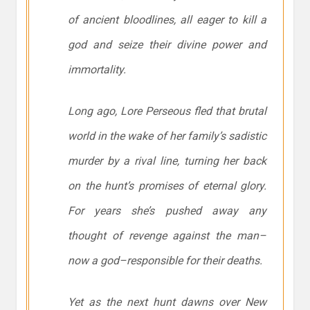
of ancient bloodlines, all eager to kill a
god and seize their divine power and
immortality.
Long ago, Lore Perseous fled that brutal
world in the wake of her family’s sadistic
murder by a rival line, turning her back
on the hunt’s promises of eternal glory.
For years she’s pushed away any
thought of revenge against the man–
now a god–responsible for their deaths.
Yet as the next hunt dawns over New