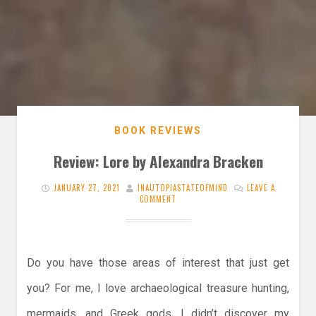
BOOK REVIEWS
Review: Lore by Alexandra Bracken
JANUARY 27, 2021
INAUTOPIASTATEOFMIND
LEAVE A
COMMENT
Do you have those areas of interest that just get
you? For me, I love archaeological treasure hunting,
mermaids, and Greek gods. I didn’t discover my