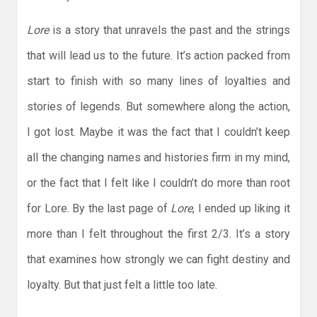
Lore
is a story that unravels the past and the strings
that will lead us to the future. It’s action packed from
start to finish with so many lines of loyalties and
stories of legends. But somewhere along the action,
I got lost. Maybe it was the fact that I couldn’t keep
all the changing names and histories firm in my mind,
or the fact that I felt like I couldn’t do more than root
for Lore. By the last page of
Lore
, I ended up liking it
more than I felt throughout the first 2/3. It’s a story
that examines how strongly we can fight destiny and
loyalty. But that just felt a little too late.