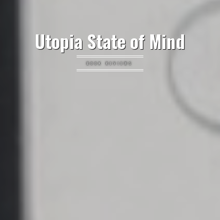
Utopia State of Mind
BOOK REVIEWS