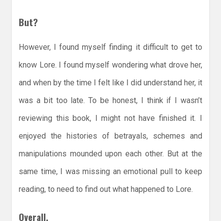
But?
However, I found myself finding it difficult to get to
know Lore. I found myself wondering what drove her,
and when by the time I felt like I did understand her, it
was a bit too late. To be honest, I think if I wasn’t
reviewing this book, I might not have finished it. I
enjoyed the histories of betrayals, schemes and
manipulations mounded upon each other. But at the
same time, I was missing an emotional pull to keep
reading, to need to find out what happened to Lore.
Overall,