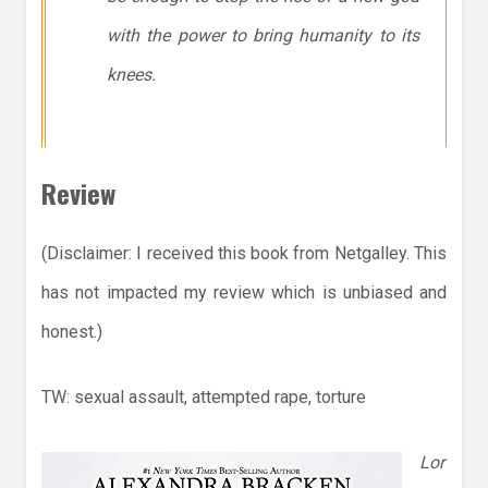
with the power to bring humanity to its
knees.
Review
(Disclaimer: I received this book from Netgalley. This
has not impacted my review which is unbiased and
honest.)
TW: sexual assault, attempted rape, torture
Lor