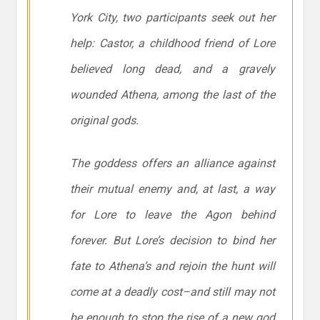
York City, two participants seek out her
help: Castor, a childhood friend of Lore
believed long dead, and a gravely
wounded Athena, among the last of the
original gods.
The goddess offers an alliance against
their mutual enemy and, at last, a way
for Lore to leave the Agon behind
forever. But Lore’s decision to bind her
fate to Athena’s and rejoin the hunt will
come at a deadly cost–and still may not
be enough to stop the rise of a new god