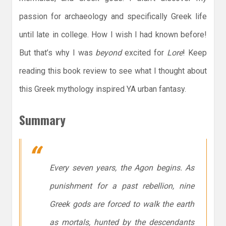
passion for archaeology and specifically Greek life
until late in college. How I wish I had known before!
But that’s why I was
beyond
excited for
Lore
! Keep
reading this book review to see what I thought about
this Greek mythology inspired YA urban fantasy.
Summary
Every seven years, the Agon begins. As
punishment for a past rebellion, nine
Greek gods are forced to walk the earth
as mortals, hunted by the descendants