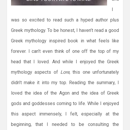
I
was so excited to read such a hyped author plus
Greek mythology. To be honest, I haven’t read a good
Greek mythology inspired book in what feels like
forever. I can’t even think of one off the top of my
head that I loved. And while I enjoyed the Greek
mythology aspects of
Lore
, this one unfortunately
didn’t make it into my top. Reading the summary, I
loved the idea of the Agon and the idea of Greek
gods and goddesses coming to life. While I enjoyed
this aspect immensely, I felt, especially at the
beginning, that I needed to be consulting the