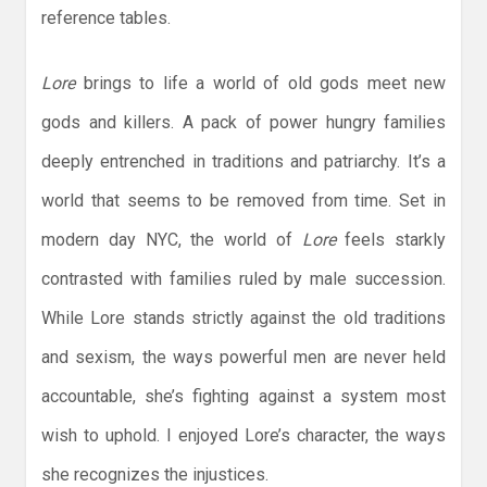
reference tables.
Lore
brings to life a world of old gods meet new
gods and killers. A pack of power hungry families
deeply entrenched in traditions and patriarchy. It’s a
world that seems to be removed from time. Set in
modern day NYC, the world of
Lore
feels starkly
contrasted with families ruled by male succession.
While Lore stands strictly against the old traditions
and sexism, the ways powerful men are never held
accountable, she’s fighting against a system most
wish to uphold. I enjoyed Lore’s character, the ways
she recognizes the injustices.