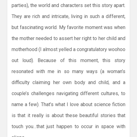
parties), the world and characters set this story apart.
They are rich and intricate, living in such a different,
but fascinating world. My favorite moment was when
the mother needed to assert her right to her child and
motherhood (I almost yelled a congratulatory woohoo
out loud). Because of this moment, this story
resonated with me in so many ways (a woman’s
difficulty claiming her own body and child, and a
couple’s challenges navigating different cultures, to
name a few). That’s what I love about science fiction
is that it really is about these beautiful stories that
touch you…that just happen to occur in space with