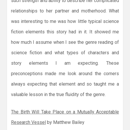
such strength and ability to describe her complicated
relationships to her partner and motherhood. What
was interesting to me was how little typical science
fiction elements this story had in it. It showed me
how much I assume when I see the genre reading of
science fiction and what types of characters and
story elements I am expecting. These
preconceptions made me look around the corners
always expecting that element and so taught me a
valuable lesson in the true fluidity of the genre.
The Birth Will Take Place on a Mutually Acceptable
Research Vessel
by Matthew Bailey