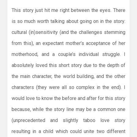
This story just hit me right between the eyes. There
is so much worth talking about going on in the story:
cultural (in)sensitivity (and the challenges stemming
from this), an expectant mother’s acceptance of her
motherhood, and a couple’s individual struggle. I
absolutely loved this short story due to the depth of
the main character, the world building, and the other
characters (they were all so complex in the end). I
would love to know the before and after for this story
because, while the story line may be a common one
(unprecedented and slightly taboo love story
resulting in a child which could unite two different