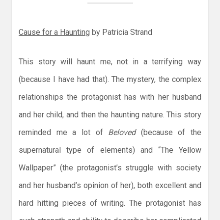
Cause for a Haunting
by Patricia Strand
This story will haunt me, not in a terrifying way
(because I have had that). The mystery, the complex
relationships the protagonist has with her husband
and her child, and then the haunting nature. This story
reminded me a lot of
Beloved
(because of the
supernatural type of elements) and “The Yellow
Wallpaper” (the protagonist’s struggle with society
and her husband’s opinion of her), both excellent and
hard hitting pieces of writing. The protagonist has