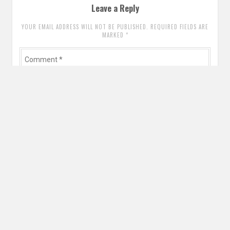
Leave a Reply
YOUR EMAIL ADDRESS WILL NOT BE PUBLISHED. REQUIRED FIELDS ARE
MARKED
*
Comment
*
Name
*