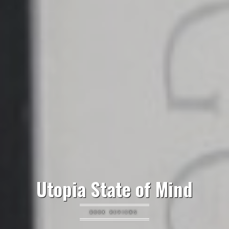
Utopia State of Mind
BOOK REVIEWS