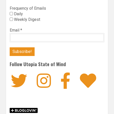
Frequency of Emails
Daily
Weekly Digest
Email
*
Follow Utopia State of Mind
Twitter
Instagra
Faceb
Bl