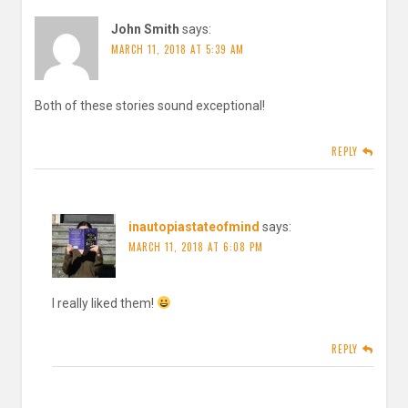
John Smith
says:
MARCH 11, 2018 AT 5:39 AM
Both of these stories sound exceptional!
REPLY
inautopiastateofmind
says:
MARCH 11, 2018 AT 6:08 PM
I really liked them!
REPLY