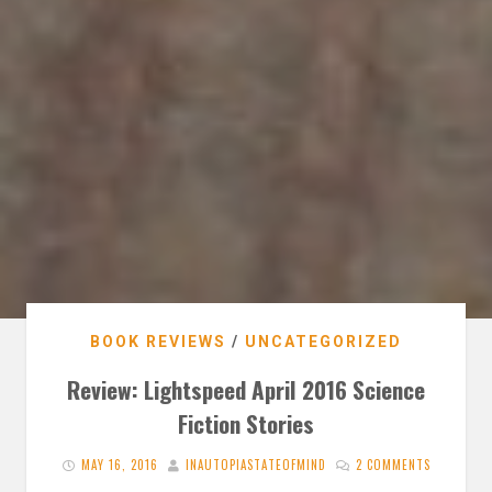
BOOK REVIEWS
/
UNCATEGORIZED
Review: Lightspeed April 2016 Science
Fiction Stories
MAY 16, 2016
INAUTOPIASTATEOFMIND
2 COMMENTS