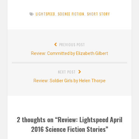
LIGHTSPEED
,
SCIENCE FICTION
,
SHORT STORY
Post
PREVIOUS POST
navigation
Previous
Review: Committed by Elizabeth Gilbert
post:
NEXT POST
Next
Review: Soldier Girls by Helen Thorpe
post:
2 thoughts on “
Review: Lightspeed April
2016 Science Fiction Stories
”