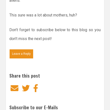
aliens.
This sure was a lot about mothers, huh?
Don’t forget to subscribe below to this blog so you
don’t miss the next post!
Leave a Reply
Share this post
Email
Twitter
Facebook
Subscribe to our E-Mails