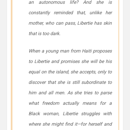
an autonomous life? And she is
constantly reminded that, unlike her
mother, who can pass, Libertie has skin
that is too dark.
When a young man from Haiti proposes
to Libertie and promises she will be his
equal on the island, she accepts, only to
discover that she is still subordinate to
him and all men. As she tries to parse
what freedom actually means for a
Black woman, Libertie struggles with
where she might find it—for herself and