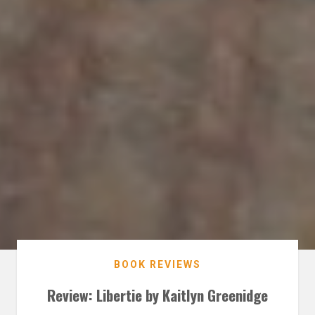
BOOK REVIEWS
Review: Libertie by Kaitlyn Greenidge