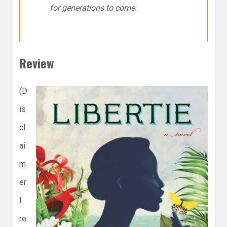
for generations to come.
Review
(D
is
cl
ai
m
er:
I
re