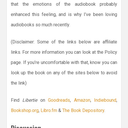
that the emotions of the audiobook probably
enhanced this feeling, and is why I’ve been loving
audiobooks so much recently.
(Disclaimer: Some of the links below are affiliate
links. For more information you can look at the Policy
page. If you’re uncomfortable with that, know you can
look up the book on any of the sites below to avoid
the link)
Find
Libertie
on
Goodreads
,
Amazon
,
Indiebound
,
Bookshop.org
,
Libro.fm
&
The Book Depository
.
Discussion