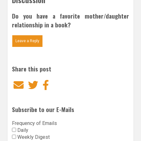
Do you have a favorite mother/daughter
relationship in a book?
Leave a Reply
Share this post
Email
Twitter
Facebook
Subscribe to our E-Mails
Frequency of Emails
Daily
Weekly Digest