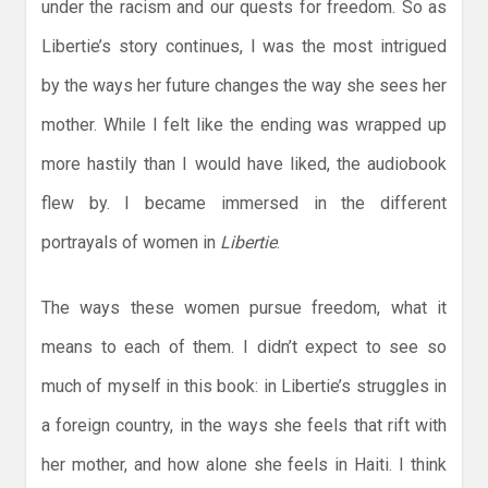
under the racism and our quests for freedom. So as
Libertie’s story continues, I was the most intrigued
by the ways her future changes the way she sees her
mother. While I felt like the ending was wrapped up
more hastily than I would have liked, the audiobook
flew by. I became immersed in the different
portrayals of women in
Libertie
.
The ways these women pursue freedom, what it
means to each of them. I didn’t expect to see so
much of myself in this book: in Libertie’s struggles in
a foreign country, in the ways she feels that rift with
her mother, and how alone she feels in Haiti. I think