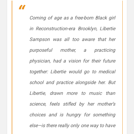
Coming of age as a free-born Black girl
in Reconstruction-era Brooklyn, Libertie
Sampson was all too aware that her
purposeful mother, a practicing
physician, had a vision for their future
together: Libertie would go to medical
school and practice alongside her. But
Libertie, drawn more to music than
science, feels stifled by her mother’s
choices and is hungry for something
else—is there really only one way to have