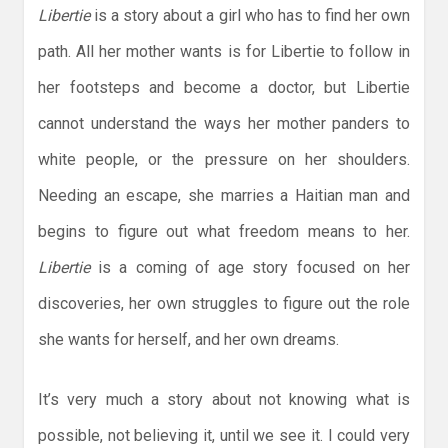
Libertie
is a story about a girl who has to find her own
path. All her mother wants is for Libertie to follow in
her footsteps and become a doctor, but Libertie
cannot understand the ways her mother panders to
white people, or the pressure on her shoulders.
Needing an escape, she marries a Haitian man and
begins to figure out what freedom means to her.
Libertie
is a coming of age story focused on her
discoveries, her own struggles to figure out the role
she wants for herself, and her own dreams.
It’s very much a story about not knowing what is
possible, not believing it, until we see it. I could very