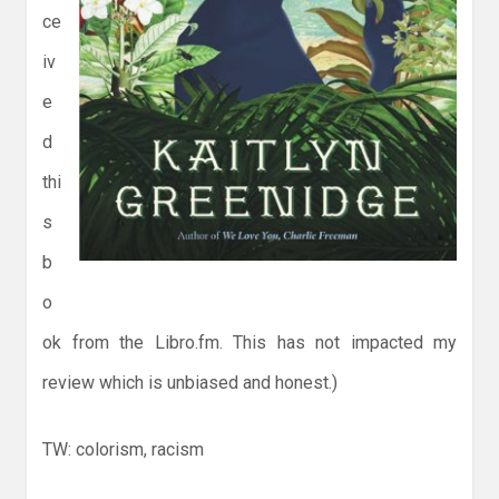
ce
iv
e
d
thi
s
b
o
ok from the Libro.fm. This has not impacted my
review which is unbiased and honest.)
TW: colorism, racism