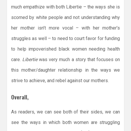
much empathize with both Libertie – the ways she is
scorned by white people and not understanding why
her mother isn’t more vocal – with her mother’s
struggles as well – to need to court favor for funding
to help impoverished black women needing health
care.
Libertie
was very much a story that focuses on
this mother/daughter relationship in the ways we
strive to achieve, and rebel against our mothers.
Overall,
As readers, we can see both of their sides, we can
see the ways in which both women are struggling