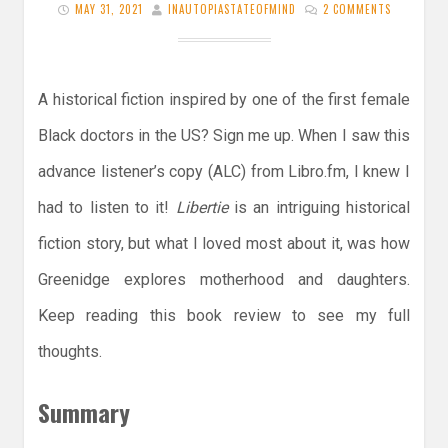
MAY 31, 2021
INAUTOPIASTATEOFMIND
2 COMMENTS
A historical fiction inspired by one of the first female
Black doctors in the US? Sign me up. When I saw this
advance listener’s copy (ALC) from Libro.fm, I knew I
had to listen to it!
Libertie
is an intriguing historical
fiction story, but what I loved most about it, was how
Greenidge explores motherhood and daughters.
Keep reading this book review to see my full
thoughts.
Summary