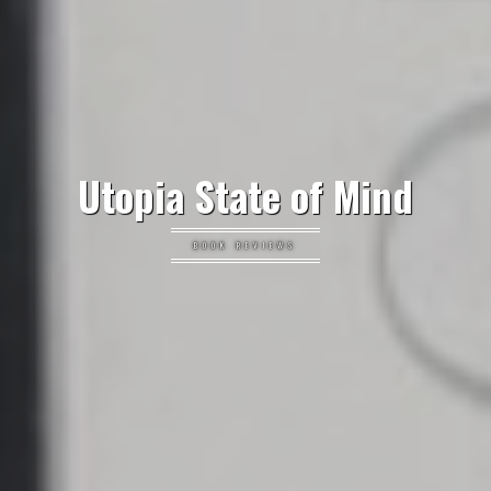
Utopia State of Mind
BOOK REVIEWS