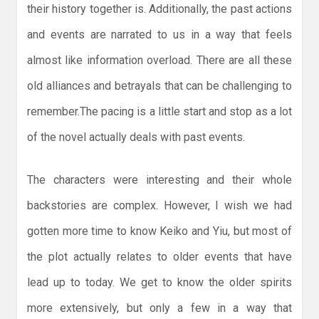
their history together is. Additionally, the past actions
and events are narrated to us in a way that feels
almost like information overload. There are all these
old alliances and betrayals that can be challenging to
remember.The pacing is a little start and stop as a lot
of the novel actually deals with past events.
The characters were interesting and their whole
backstories are complex. However, I wish we had
gotten more time to know Keiko and Yiu, but most of
the plot actually relates to older events that have
lead up to today. We get to know the older spirits
more extensively, but only a few in a way that