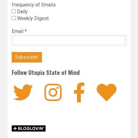
Frequency of Emails
Daily
Weekly Digest
Email
*
Follow Utopia State of Mind
Twitter
Instagra
Faceb
Bl