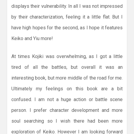
displays their vulnerability. In all I was not impressed
by their characterization, feeling it a little flat. But I
have high hopes for the second, as I hope it features
Keiko and Yiu more!
At times Kojiki was overwhelming, as I got a little
tired of all the battles, but overall it was an
interesting book, but more middle of the road for me.
Ultimately my feelings on this book are a bit
confused. I am not a huge action or battle scene
person. I prefer character development and more
soul searching so I wish there had been more
exploration of Keiko. However I am looking forward