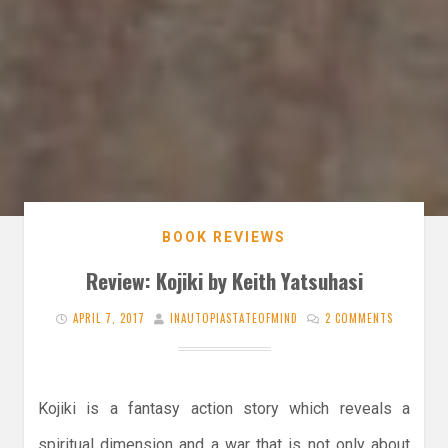
BOOK REVIEWS
Review: Kojiki by Keith Yatsuhasi
APRIL 7, 2017
INAUTOPIASTATEOFMIND
2 COMMENTS
Kojiki is a fantasy action story which reveals a
spiritual dimension and a war that is not only about