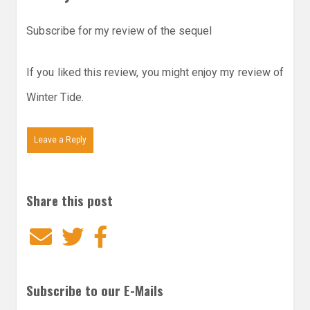
Subscribe for my review of the sequel
If you liked this review, you might enjoy my review of
Winter Tide.
Leave a Reply
Share this post
Email
Twitter
Facebook
Subscribe to our E-Mails