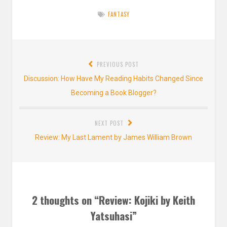
FANTASY
Post
PREVIOUS POST
navigation
Previous
Discussion: How Have My Reading Habits Changed Since
post:
Becoming a Book Blogger?
NEXT POST
Next
Review: My Last Lament by James William Brown
post:
2 thoughts on “
Review: Kojiki by Keith
Yatsuhasi
”