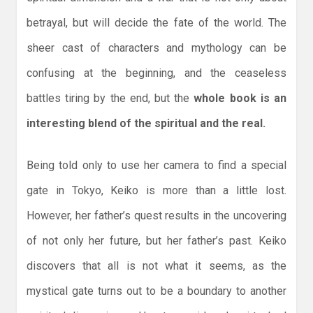
betrayal, but will decide the fate of the world. The
sheer cast of characters and mythology can be
confusing at the beginning, and the ceaseless
battles tiring by the end, but the
whole book is an
interesting blend of the spiritual and the real.
Being told only to use her camera to find a special
gate in Tokyo, Keiko is more than a little lost.
However, her father’s quest results in the uncovering
of not only her future, but her father’s past. Keiko
discovers that all is not what it seems, as the
mystical gate turns out to be a boundary to another