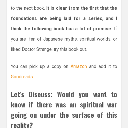
to the next book.
It is clear from the first that the
foundations are being laid for a series, and I
think the following book has a lot of promise.
If
you are fan of Japanese myths, spiritual worlds, or
liked Doctor Strange, try this book out.
You can pick up a copy on
Amazon
and add it to
Goodreads
.
Let’s Discuss: Would you want to
know if there was an spiritual war
going on under the surface of this
reality?