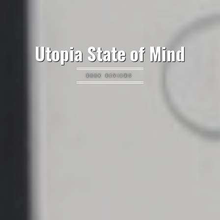
Utopia State of Mind
BOOK REVIEWS