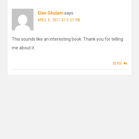
Elen Ghulam
says:
APRIL 9, 2017 AT 6:57 PM
This sounds like an interesting book. Thank you for telling
me about it.
REPLY
inautopiastateofmind
says:
APRIL 9, 2017 AT 9:29 PM
Thank you for reading!
REPLY