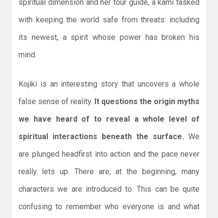
spiritual dimension and her tour guide, a kami tasked
with keeping the world safe from threats: including
its newest, a spirit whose power has broken his
mind.
Kojiki is an interesting story that uncovers a whole
false sense of reality.
It questions the origin myths
we have heard of to reveal a whole level of
spiritual interactions beneath the surface.
We
are plunged headfirst into action and the pace never
really lets up. There are, at the beginning, many
characters we are introduced to. This can be quite
confusing to remember who everyone is and what