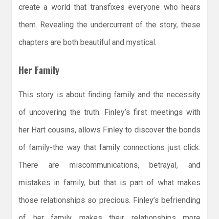
create a world that transfixes everyone who hears
them. Revealing the undercurrent of the story, these
chapters are both beautiful and mystical.
Her Family
This story is about finding family and the necessity
of uncovering the truth. Finley’s first meetings with
her Hart cousins, allows Finley to discover the bonds
of family-the way that family connections just click.
There are miscommunications, betrayal, and
mistakes in family, but that is part of what makes
those relationships so precious. Finley’s befriending
of her family makes their relationships more