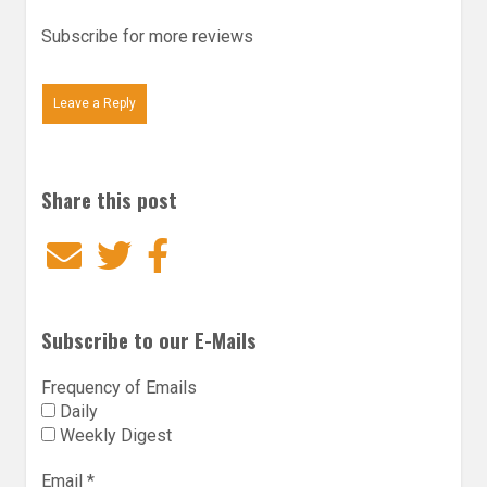
Subscribe for more reviews
Leave a Reply
Share this post
Email
Twitter
Facebook
Subscribe to our E-Mails
Frequency of Emails
Daily
Weekly Digest
Email
*