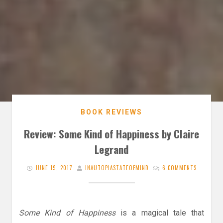
BOOK REVIEWS
Review: Some Kind of Happiness by Claire
Legrand
JUNE 19, 2017
INAUTOPIASTATEOFMIND
6 COMMENTS
Some Kind of Happiness
is a magical tale that