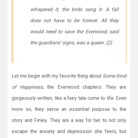
whispered it; the birds sang it: A fall
does not have to be forever. All they
would need to save the Everwood, said
the guardians’ signs, was a queen
. (2)
Let me begin with my favorite thing about
Some Kind
of Happiness,
the Everwood chapters. They are
gorgeously written, like a fairy tale come to life. Even
more so, they serve an essential purpose to the
story and Finley. They are a way for her to not only
escape the anxiety and depression she feels, but