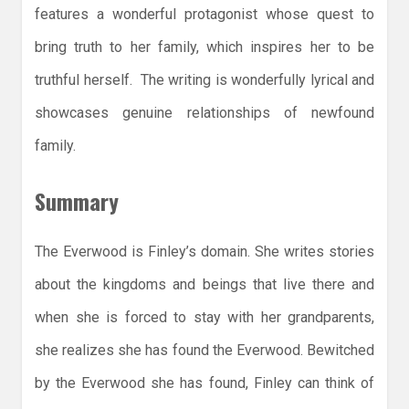
features a wonderful protagonist whose quest to
bring truth to her family, which inspires her to be
truthful herself. The writing is wonderfully lyrical and
showcases genuine relationships of newfound
family.
Summary
The Everwood is Finley’s domain. She writes stories
about the kingdoms and beings that live there and
when she is forced to stay with her grandparents,
she realizes she has found the Everwood. Bewitched
by the Everwood she has found, Finley can think of