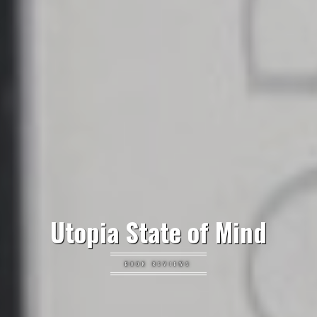
Utopia State of Mind
BOOK REVIEWS