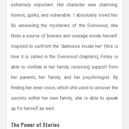
extremely important. Her character was charming:
honest, quirky, and vulnerable. I absolutely loved her.
By unraveling the mysteries of the Everwood, she
finds a source of bravery and courage inside herself.
Inspired to confront the ‘darkness inside her’ (this is
how it is called in the Everwood chapters), Finley is
able to confide in her family, receiving support from
her parents, her family, and her psychologist. By
finding her inner voice, which she used to uncover the
secrets within her own family, she is able to speak
up for herself as well.
The Power of Stories