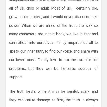
all of us, child or adult. Most of us, I certainly did,
grew up on stories, and I would never discount their
power. When we are afraid of the truth, the way so
many characters are in this book, we live in fear and
can retreat into ourselves. Finley inspires us all to
speak our inner truth, to find our voice, and share with
our loved ones. Family love is not the cure for our
problems, but they can be fantastic sources of
support.
The truth heals, while it may be painful, scary, and
they can cause damage at first, the truth is always