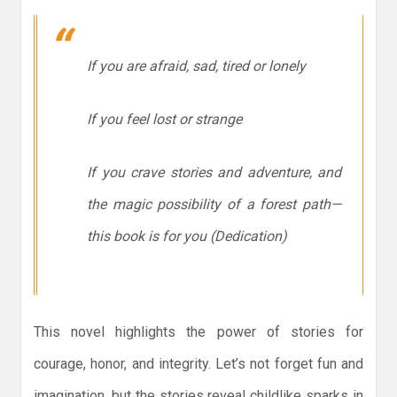
If you are afraid, sad, tired or lonely
If you feel lost or strange
If you crave stories and adventure, and
the magic possibility of a forest path—
this book is for you
(Dedication)
This novel highlights the power of stories for
courage, honor, and integrity. Let’s not forget fun and
imagination, but the stories reveal childlike sparks in