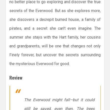
no better place to go exploring and discover the true
secrets of the Everwood. But as she explores more,
she discovers a decrepit burned house, a family of
pirates, and a secret she can’t even imagine. The
summer she stays with the Hart family, her cousins
and grandparents, will be one that changes not only
Finely forever, but uncover the secrets surrounding
the mysterious Everwood for good.
Review
The Everwood might fall—but it could
still be saved, even then. The trees