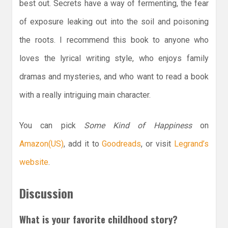
best out. Secrets have a way of fermenting, the fear
of exposure leaking out into the soil and poisoning
the roots. I recommend this book to anyone who
loves the lyrical writing style, who enjoys family
dramas and mysteries, and who want to read a book
with a really intriguing main character.
You can pick
Some Kind of Happiness
on
Amazon(US)
, add it to
Goodreads
, or visit
Legrand’s
website
.
Discussion
What is your favorite childhood story?