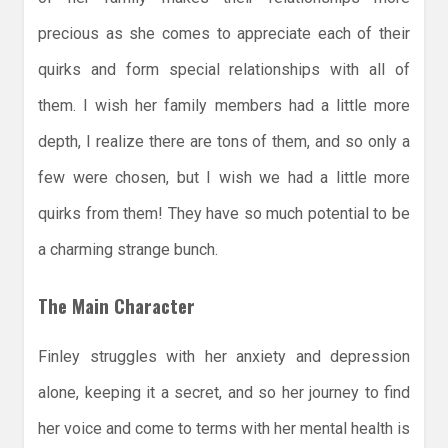
precious as she comes to appreciate each of their
quirks and form special relationships with all of
them. I wish her family members had a little more
depth, I realize there are tons of them, and so only a
few were chosen, but I wish we had a little more
quirks from them! They have so much potential to be
a charming strange bunch.
The Main Character
Finley struggles with her anxiety and depression
alone, keeping it a secret, and so her journey to find
her voice and come to terms with her mental health is